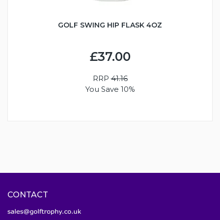
GOLF SWING HIP FLASK 4OZ
£37.00
RRP
41.16
You Save 10%
CONTACT