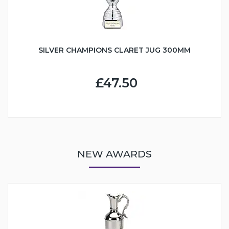
SILVER CHAMPIONS CLARET JUG 300MM
£47.50
NEW AWARDS