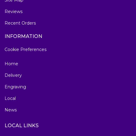
Site Map
Reviews
Recent Orders
INFORMATION
Cookie Preferences
Home
Delivery
Engraving
Local
News
LOCAL LINKS