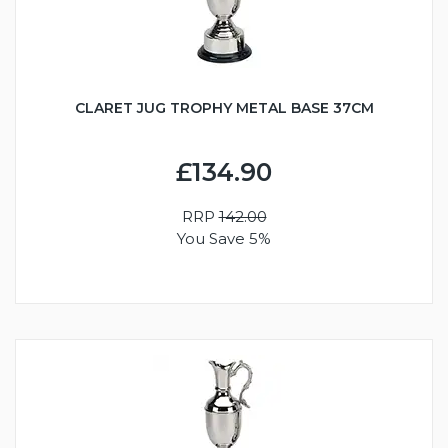
CLARET JUG TROPHY METAL BASE 37CM
£134.90
RRP
142.00
You Save 5%