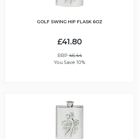
GOLF SWING HIP FLASK 6OZ
£41.80
RRP
46.44
You Save 10%