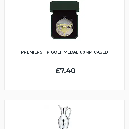
PREMIERSHIP GOLF MEDAL 60MM CASED
£7.40