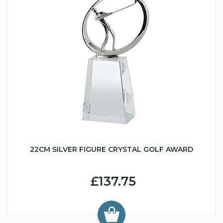
22CM SILVER FIGURE CRYSTAL GOLF AWARD
£137.75