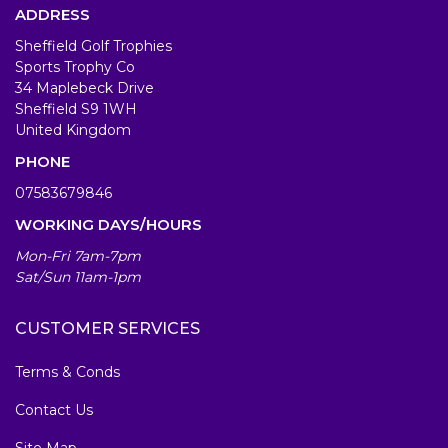
ADDRESS
Sheffield Golf Trophies
Sports Trophy Co
34 Maplebeck Drive
Sheffield S9 1WH
United Kingdom
PHONE
07583679846
WORKING DAYS/HOURS
Mon-Fri 7am-7pm
Sat/Sun 11am-1pm
CUSTOMER SERVICES
Terms & Conds
Contact Us