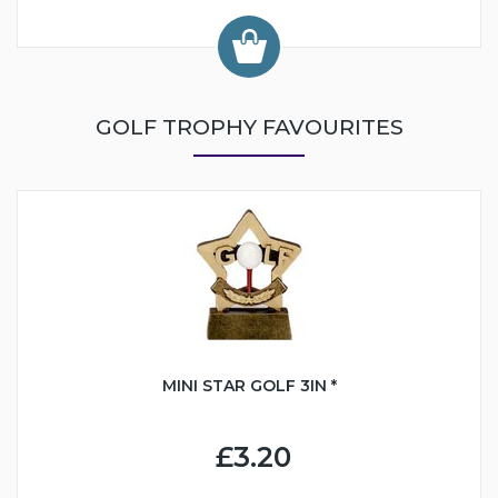
GOLF TROPHY FAVOURITES
MINI STAR GOLF 3IN *
£3.20