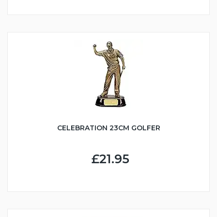
CELEBRATION 23CM GOLFER
£21.95