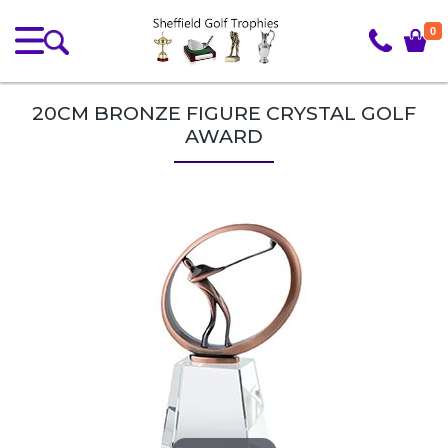
0
20CM BRONZE FIGURE CRYSTAL GOLF
AWARD