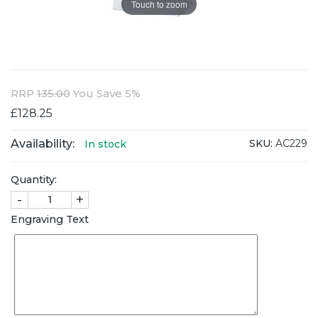
Touch to zoom
RRP
135.00
You Save 5%
£128.25
Availability:
SKU:
AC229
In stock
Quantity:
-
+
Engraving Text