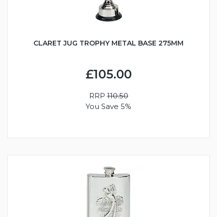
CLARET JUG TROPHY METAL BASE 275MM
£105.00
RRP
110.50
You Save 5%