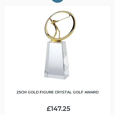
25CM GOLD FIGURE CRYSTAL GOLF AWARD
£147.25