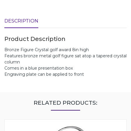
DESCRIPTION
Product Description
Bronze Figure Crystal golf award 8in high
Features bronze metal golf figure sat atop a tapered crystal
column
Comes in a blue presentation box
Engraving plate can be applied to front
RELATED PRODUCTS: