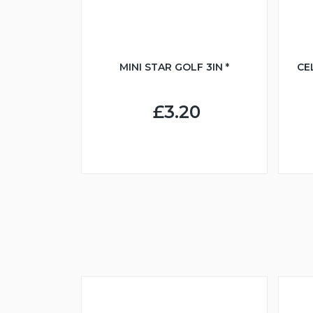
MINI STAR GOLF 3IN *
CE
£3.20