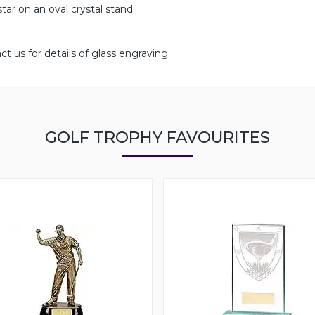
 star on an oval crystal stand
ct us for details of glass engraving
GOLF TROPHY FAVOURITES