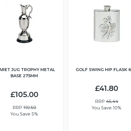
ARET JUG TROPHY METAL
GOLF SWING HIP FLASK 
BASE 275MM
£41.80
£105.00
RRP
46.44
RRP
110.50
You Save 10%
You Save 5%