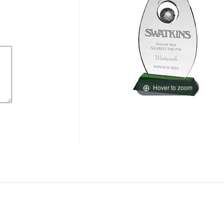
Hover to zoom