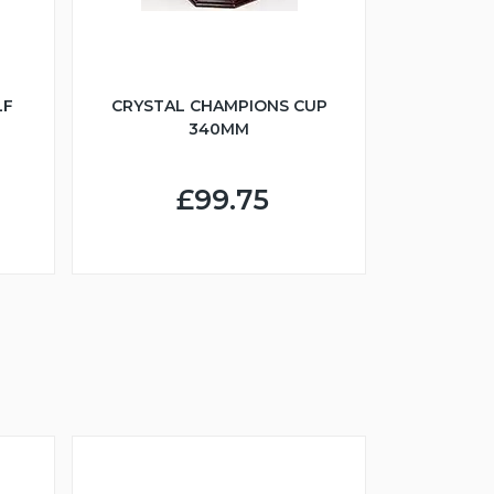
LF
CRYSTAL CHAMPIONS CUP
340MM
£99.75