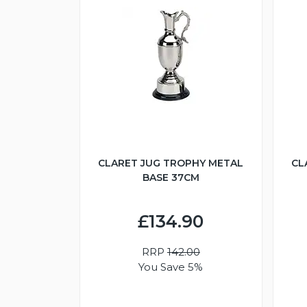
CLARET JUG TROPHY METAL
CL
BASE 37CM
£134.90
RRP
142.00
You Save 5%