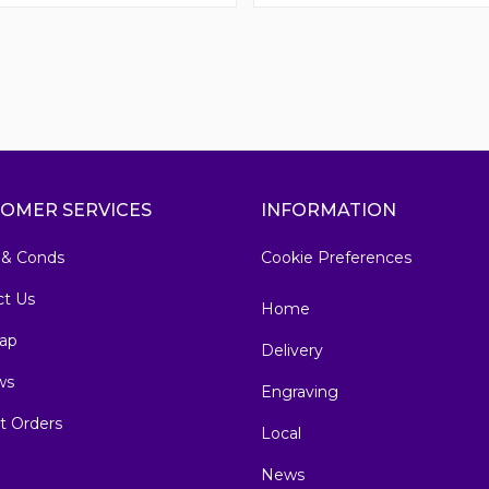
OMER SERVICES
INFORMATION
 & Conds
Cookie Preferences
ct Us
Home
ap
Delivery
ws
Engraving
t Orders
Local
News