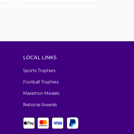
LOCAL LINKS
Sports Trophies
Football Trophies
Marathon Medals
National Awards