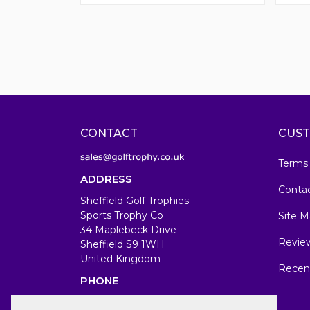
CONTACT
CUST
Terms
ADDRESS
Conta
Sheffield Golf Trophies
Sports Trophy Co
Site M
34 Maplebeck Drive
Revie
Sheffield S9 1WH
United Kingdom
Recen
PHONE
07583679846