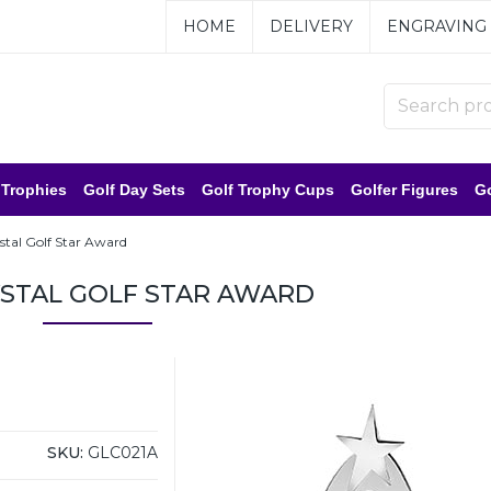
HOME
DELIVERY
ENGRAVING
 Trophies
Golf Day Sets
Golf Trophy Cups
Golfer Figures
Go
ystal Golf Star Award
RYSTAL GOLF STAR AWARD
SKU:
GLC021A