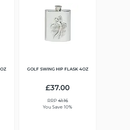
6OZ
GOLF SWING HIP FLASK 4OZ
£37.00
RRP
41.16
You Save 10%