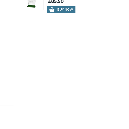
£85.50
BUY NOW