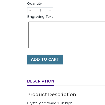
Quantity:
-
+
Engraving Text
ADD TO CART
DESCRIPTION
Product Description
Crystal golf award 7.5in high