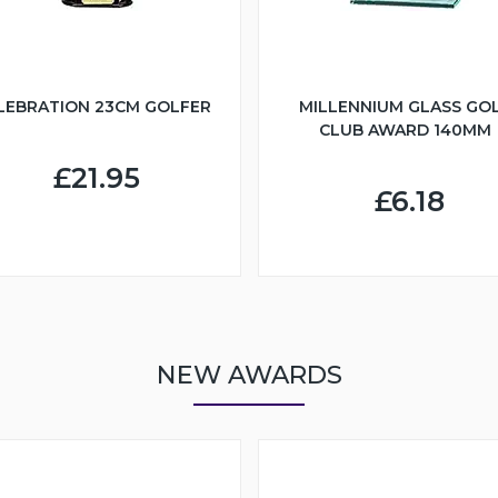
LEBRATION 23CM GOLFER
MILLENNIUM GLASS GO
CLUB AWARD 140MM
£21.95
£6.18
NEW AWARDS