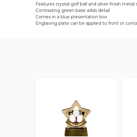
Features crystal golf ball and silver finish metal
Contrasting green base adds detail
Comes in a blue presentation box
Engraving plate can be applied to front or conta