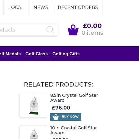
LOCAL
NEWS
RECENT ORDERS
£0.00
0 items
lf Medals
Golf Glass
Golfing Gifts
RELATED PRODUCTS:
8.5in Crystal Golf Star
Award
£76.00
BUY NOW
10in Crystal Golf Star
Award