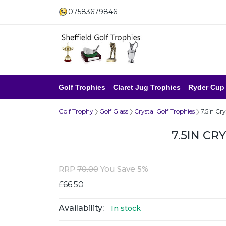
07583679846
Golf Trophies
Claret Jug Trophies
Ryder Cup
Golf Trophy
Golf Glass
Crystal Golf Trophies
7.5in Cr
7.5IN C
RRP
70.00
You Save 5%
£66.50
Availability:
In stock