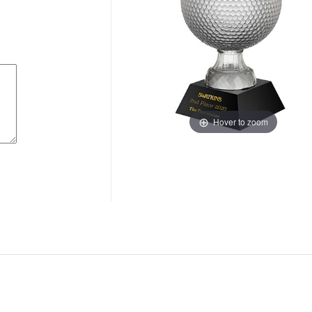
Hover to zoom