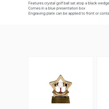
Features crystal golf ball sat atop a black wed
Comes in a blue presentation box
Engraving plate can be applied to front or conta