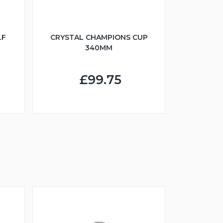
LF
CRYSTAL CHAMPIONS CUP
340MM
£99.75