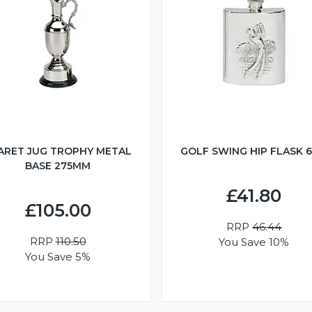
ARET JUG TROPHY METAL
GOLF SWING HIP FLASK 
BASE 275MM
£41.80
£105.00
RRP
46.44
RRP
110.50
You Save 10%
You Save 5%