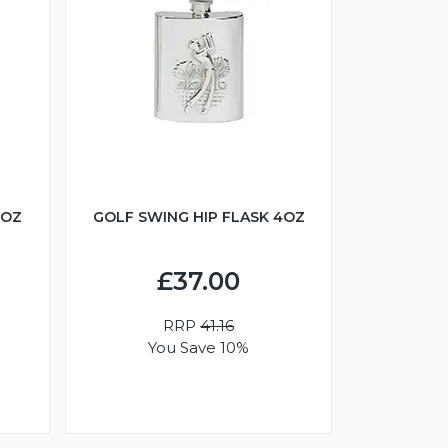
6OZ
GOLF SWING HIP FLASK 4OZ
£37.00
RRP
41.16
You Save 10%