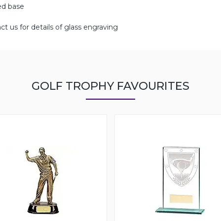
ged base
ct us for details of glass engraving
GOLF TROPHY FAVOURITES