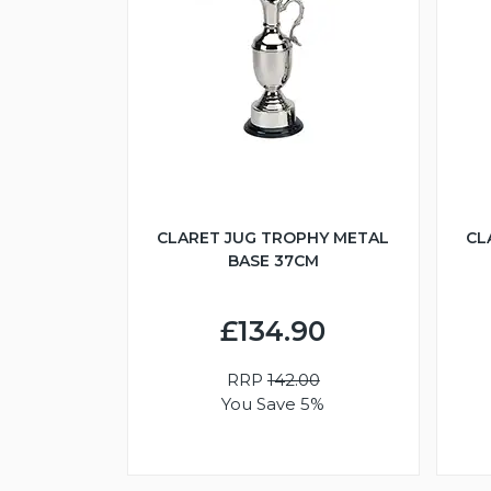
CLARET JUG TROPHY METAL
CL
BASE 37CM
£134.90
RRP
142.00
You Save 5%