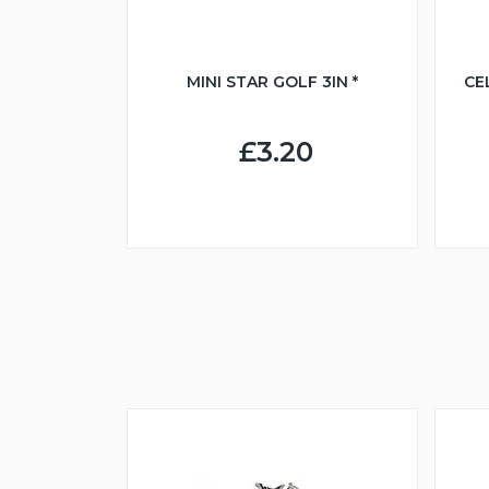
MINI STAR GOLF 3IN *
CE
£3.20