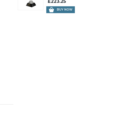
£223.25
BUY NOW