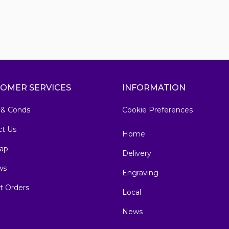
OMER SERVICES
INFORMATION
 & Conds
Cookie Preferences
ct Us
Home
ap
Delivery
ws
Engraving
t Orders
Local
News