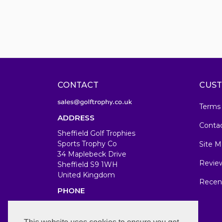
CONTACT
CUST
Terms
ADDRESS
Conta
Sheffield Golf Trophies
Sports Trophy Co
Site M
34 Maplebeck Drive
Revie
Sheffield S9 1WH
United Kingdom
Recen
PHONE
07583679846
WORKING DAYS/HOURS