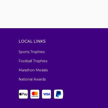
LOCAL LINKS
Sports Trophies
Football Trophies
Marathon Medals
National Awards