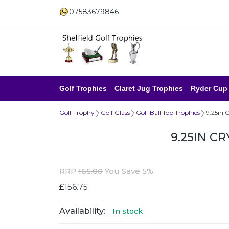
07583679846
Golf Trophies
Claret Jug Trophies
Ryder Cup
Golf Trophy
Golf Glass
Golf Ball Top Trophies
9.25in 
9.25IN C
RRP
165.00
You Save 5%
£156.75
Availability:
In stock