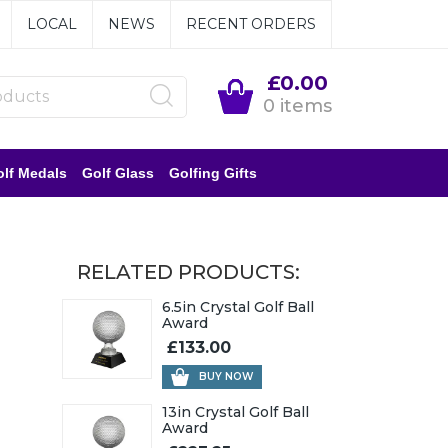
LOCAL
NEWS
RECENT ORDERS
£0.00
0 items
lf Medals
Golf Glass
Golfing Gifts
RELATED PRODUCTS:
6.5in Crystal Golf Ball
Award
£133.00
BUY NOW
13in Crystal Golf Ball
Award