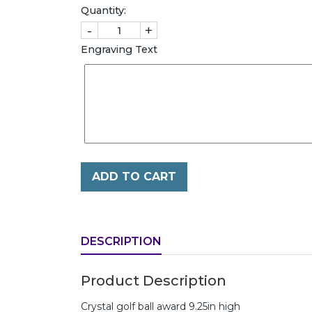
Quantity:
-
+
Engraving Text
ADD TO CART
DESCRIPTION
Product Description
Crystal golf ball award 9.25in high