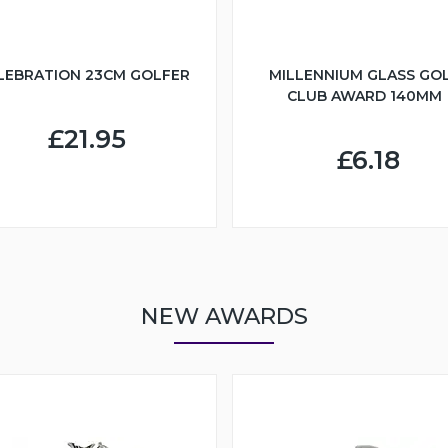
LEBRATION 23CM GOLFER
MILLENNIUM GLASS GO
CLUB AWARD 140MM
£21.95
£6.18
NEW AWARDS