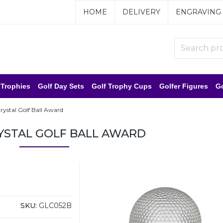
HOME
DELIVERY
ENGRAVING
 Trophies
Golf Day Sets
Golf Trophy Cups
Golfer Figures
Go
Crystal Golf Ball Award
RYSTAL GOLF BALL AWARD
SKU:
GLC052B