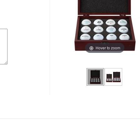
Hover to zoom