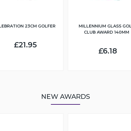
LEBRATION 23CM GOLFER
MILLENNIUM GLASS GO
CLUB AWARD 140MM
£21.95
£6.18
NEW AWARDS