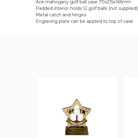
Ace mahogany golf ball case 70x215x165mm
Padded interior holds 12 golf balls (not supplied)
Metal catch and hinges
Engraving plate can be applied to top of case