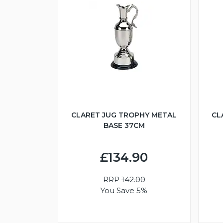
CLARET JUG TROPHY METAL
CL
BASE 37CM
£134.90
RRP
142.00
You Save 5%