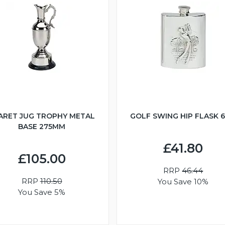
ARET JUG TROPHY METAL
GOLF SWING HIP FLASK 
BASE 275MM
£41.80
£105.00
RRP
46.44
RRP
110.50
You Save 10%
You Save 5%