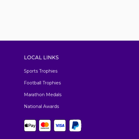
LOCAL LINKS
Sports Trophies
Football Trophies
Marathon Medals
National Awards