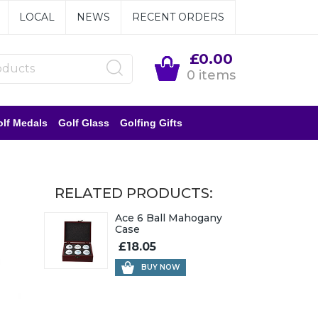
LOCAL
NEWS
RECENT ORDERS
£0.00
0 items
lf Medals
Golf Glass
Golfing Gifts
RELATED PRODUCTS:
Ace 6 Ball Mahogany
Case
£18.05
BUY NOW