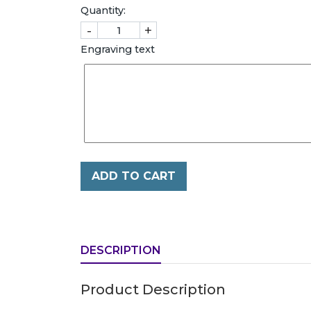
Quantity:
-
+
Engraving text
ADD TO CART
DESCRIPTION
Product Description