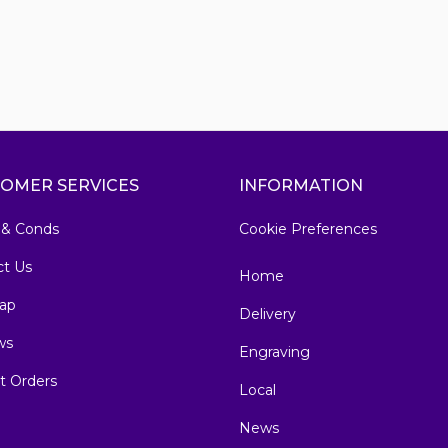
OMER SERVICES
INFORMATION
 & Conds
Cookie Preferences
ct Us
Home
ap
Delivery
ws
Engraving
t Orders
Local
News