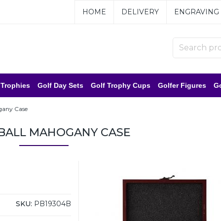
HOME
DELIVERY
ENGRAVING
 Trophies
Golf Day Sets
Golf Trophy Cups
Golfer Figures
Go
gany Case
 BALL MAHOGANY CASE
SKU:
PB19304B