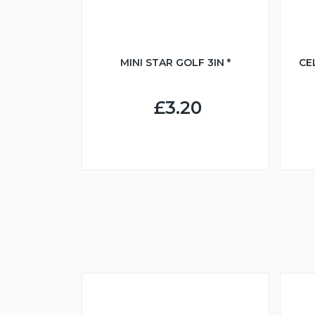
MINI STAR GOLF 3IN *
CE
£3.20