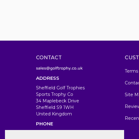
CONTACT
CUST
Terms
ADDRESS
Conta
Sheffield Golf Trophies
Sports Trophy Co
Site M
34 Maplebeck Drive
Revie
Sheffield S9 1WH
United Kingdom
Recen
PHONE
07583679846