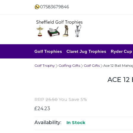
07583679846
Golf Trophies
Claret Jug Trophies
Ryder Cup
Golf Trophy
Golfing Gifts
Golf Gifts
Ace 12 Ball Maho
ACE 12
RRP
25.50
You Save 5%
£24.23
Availability:
In Stock