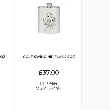
6OZ
GOLF SWING HIP FLASK 4OZ
£37.00
RRP
41.16
You Save 10%