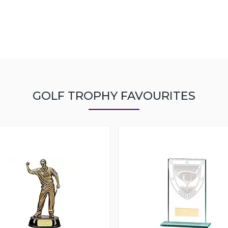
GOLF TROPHY FAVOURITES