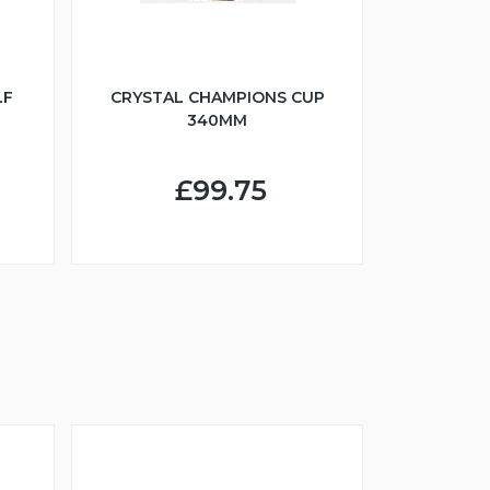
LF
CRYSTAL CHAMPIONS CUP
340MM
£99.75