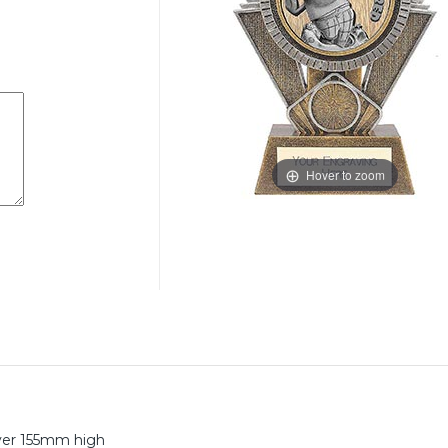
Hover to zoom
lver 155mm high