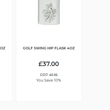
6OZ
GOLF SWING HIP FLASK 4OZ
£37.00
RRP
41.16
You Save 10%