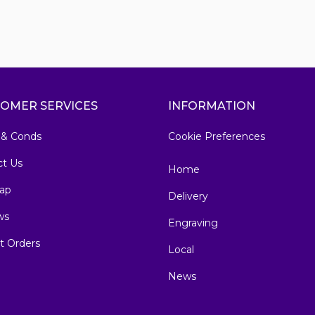
OMER SERVICES
INFORMATION
 & Conds
Cookie Preferences
ct Us
Home
ap
Delivery
ws
Engraving
t Orders
Local
News