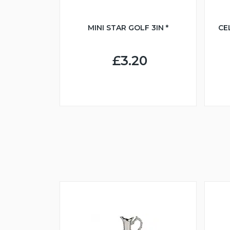
MINI STAR GOLF 3IN *
CE
£3.20