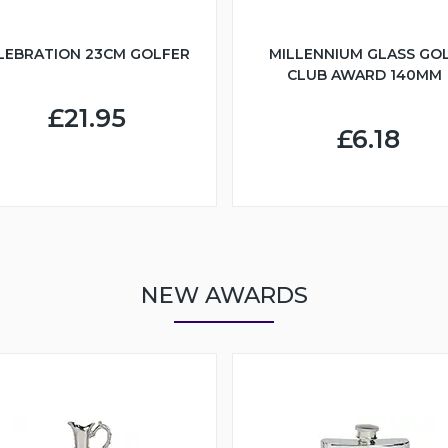
LEBRATION 23CM GOLFER
MILLENNIUM GLASS GO
CLUB AWARD 140MM
£21.95
£6.18
NEW AWARDS