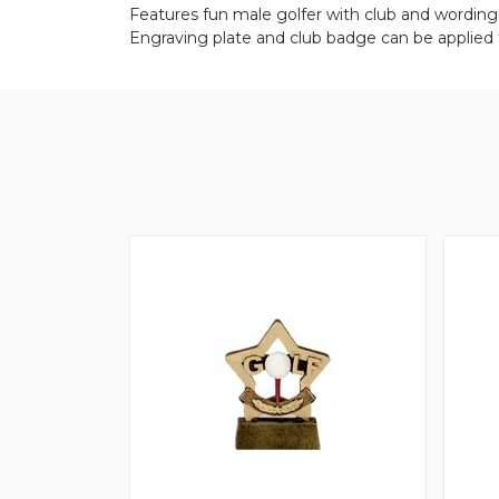
Features fun male golfer with club and wording 
Engraving plate and club badge can be applied 