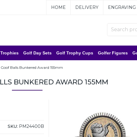
HOME
DELIVERY
ENGRAVING
 Trophies
Golf Day Sets
Golf Trophy Cups
Golfer Figures
Go
 Goof Balls Bunkered Award 155mm
ALLS BUNKERED AWARD 155MM
SKU:
PM24400B