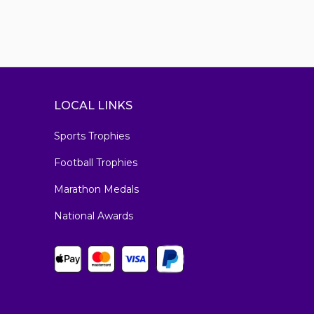
LOCAL LINKS
Sports Trophies
Football Trophies
Marathon Medals
National Awards