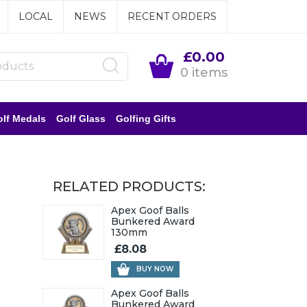
LOCAL
NEWS
RECENT ORDERS
£0.00
0 items
lf Medals
Golf Glass
Golfing Gifts
RELATED PRODUCTS:
Apex Goof Balls
Bunkered Award
130mm
£8.08
BUY NOW
Apex Goof Balls
Bunkered Award