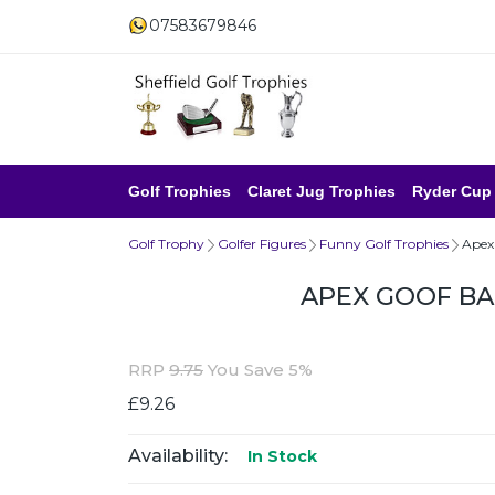
07583679846
Golf Trophies
Claret Jug Trophies
Ryder Cup
Golf Trophy
Golfer Figures
Funny Golf Trophies
Apex
APEX GOOF B
RRP
9.75
You Save 5%
£9.26
Availability:
In Stock