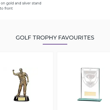
on gold and silver stand
to front
GOLF TROPHY FAVOURITES