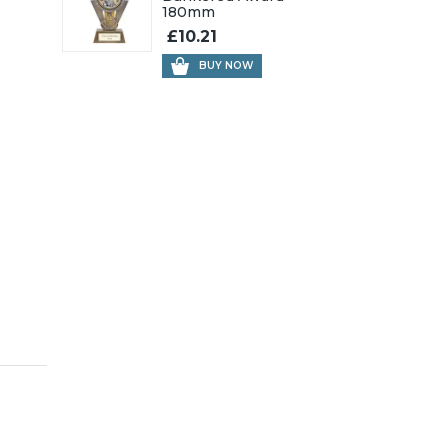
180mm
£10.21
BUY NOW