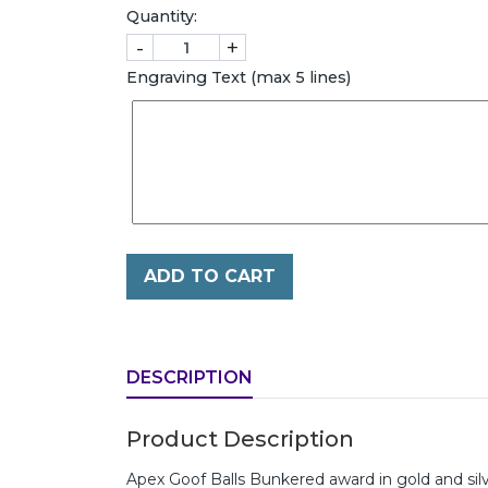
Quantity:
-
+
Engraving Text (max 5 lines)
ADD TO CART
DESCRIPTION
Product Description
Apex Goof Balls Bunkered award in gold and si