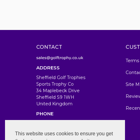
CONTACT
CUST
Terms
ADDRESS
Conta
Sheffield Golf Trophies
Sports Trophy Co
Site M
34 Maplebeck Drive
Revie
Sheffield S9 1WH
United Kingdom
Recen
PHONE
07583679846
WORKING DAYS/HOURS
This website uses cookies to ensure you get