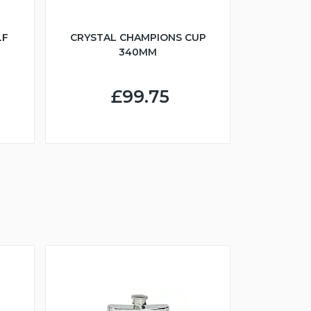
LF
CRYSTAL CHAMPIONS CUP
340MM
£99.75