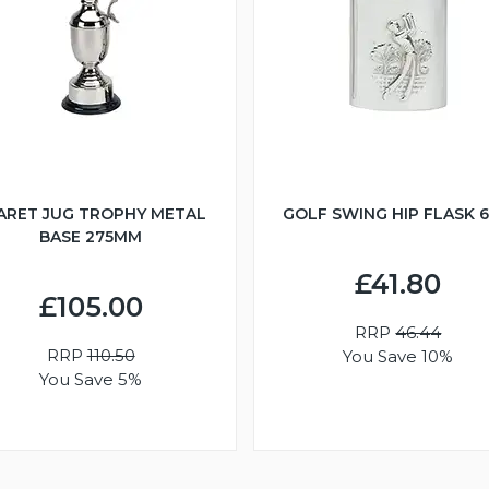
ARET JUG TROPHY METAL
GOLF SWING HIP FLASK 
BASE 275MM
£41.80
£105.00
RRP
46.44
RRP
110.50
You Save 10%
You Save 5%