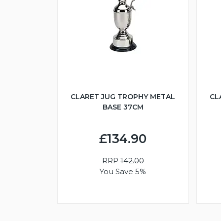
CLARET JUG TROPHY METAL
CL
BASE 37CM
£134.90
RRP
142.00
You Save 5%