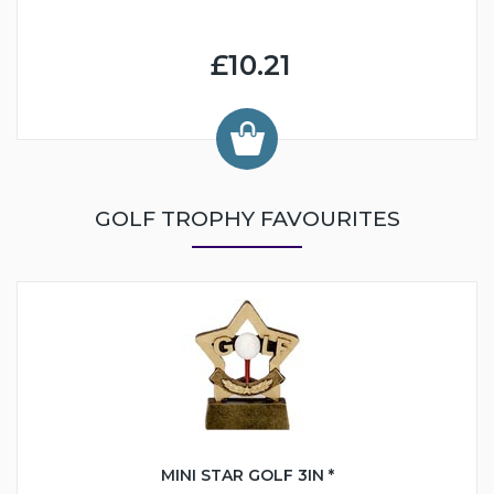
£10.21
GOLF TROPHY FAVOURITES
MINI STAR GOLF 3IN *