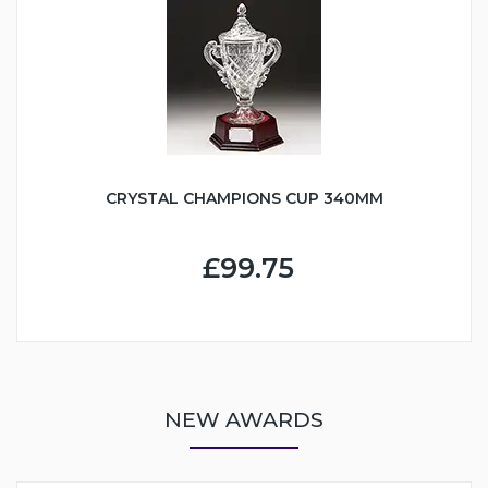
CRYSTAL CHAMPIONS CUP 340MM
£99.75
NEW AWARDS