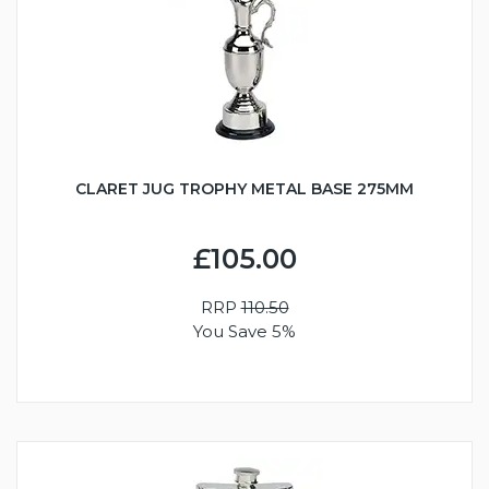
CLARET JUG TROPHY METAL BASE 275MM
£105.00
RRP
110.50
You Save 5%