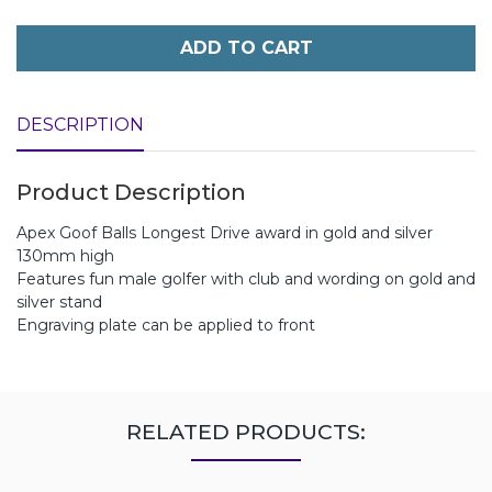
ADD TO CART
DESCRIPTION
Product Description
Apex Goof Balls Longest Drive award in gold and silver
130mm high
Features fun male golfer with club and wording on gold and
silver stand
Engraving plate can be applied to front
RELATED PRODUCTS: