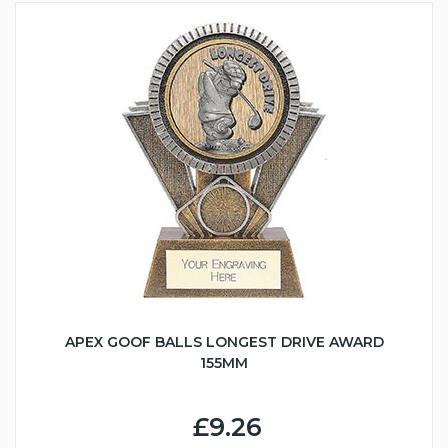
APEX GOOF BALLS LONGEST DRIVE AWARD
155MM
£9.26