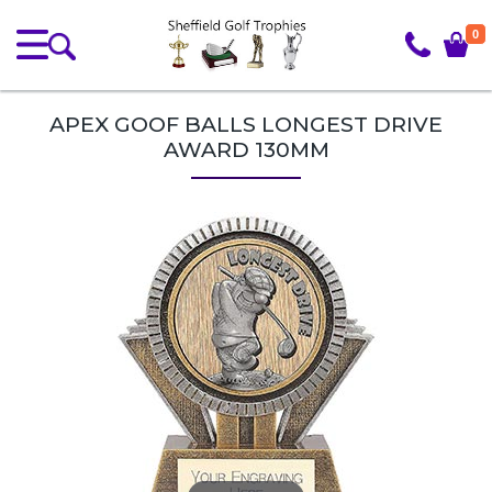
0
APEX GOOF BALLS LONGEST DRIVE
AWARD 130MM