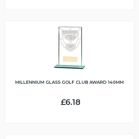
MILLENNIUM GLASS GOLF CLUB AWARD 140MM
£6.18