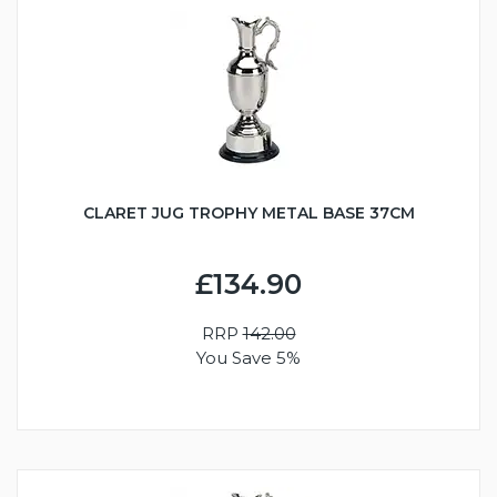
CLARET JUG TROPHY METAL BASE 37CM
£134.90
RRP
142.00
You Save 5%