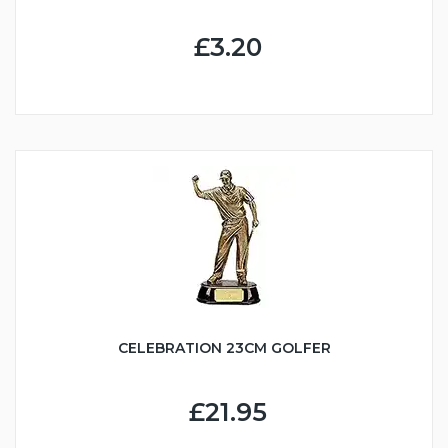
£3.20
CELEBRATION 23CM GOLFER
£21.95