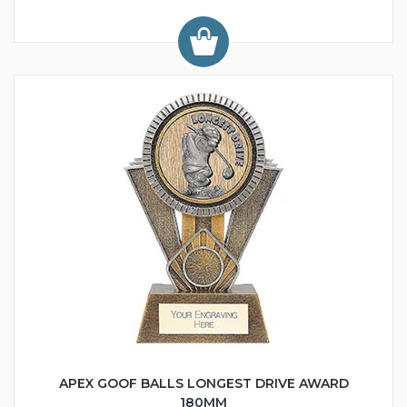
APEX GOOF BALLS LONGEST DRIVE AWARD
180MM