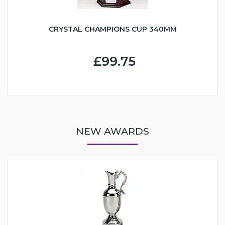
CRYSTAL CHAMPIONS CUP 340MM
£99.75
NEW AWARDS