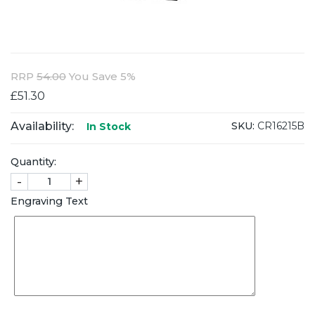
RRP
54.00
You Save 5%
£51.30
Availability:
SKU:
CR16215B
In Stock
Quantity:
-
+
Engraving Text