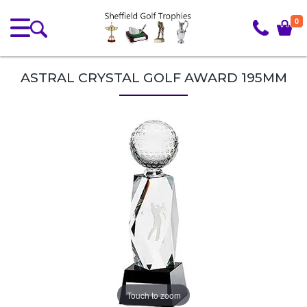
0
ASTRAL CRYSTAL GOLF AWARD 195MM
Touch to zoom