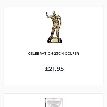
CELEBRATION 23CM GOLFER
£21.95