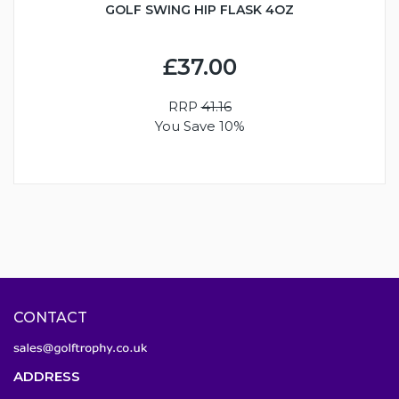
GOLF SWING HIP FLASK 4OZ
£37.00
RRP
41.16
You Save 10%
CONTACT
ADDRESS