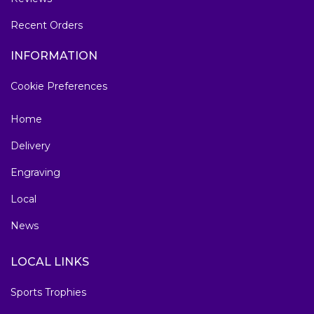
Recent Orders
INFORMATION
Cookie Preferences
Home
Delivery
Engraving
Local
News
LOCAL LINKS
Sports Trophies