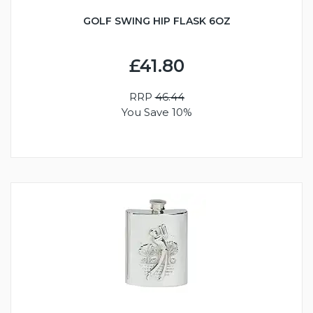
GOLF SWING HIP FLASK 6OZ
£41.80
RRP
46.44
You Save 10%