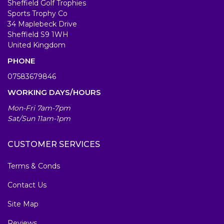
Sheffield Golf Trophies
Sports Trophy Co
34 Maplebeck Drive
Sheffield S9 1WH
United Kingdom
PHONE
07583679846
WORKING DAYS/HOURS
Mon-Fri 7am-7pm
Sat/Sun 11am-1pm
CUSTOMER SERVICES
Terms & Conds
Contact Us
Site Map
Reviews