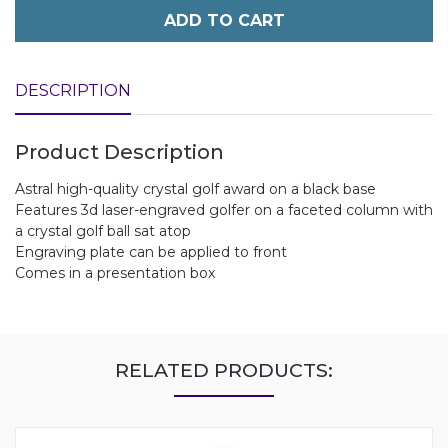
ADD TO CART
DESCRIPTION
Product Description
Astral high-quality crystal golf award on a black base
Features 3d laser-engraved golfer on a faceted column with
a crystal golf ball sat atop
Engraving plate can be applied to front
Comes in a presentation box
RELATED PRODUCTS: