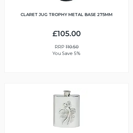
CLARET JUG TROPHY METAL BASE 275MM
£105.00
RRP
110.50
You Save 5%