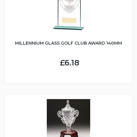
MILLENNIUM GLASS GOLF CLUB AWARD 140MM
£6.18