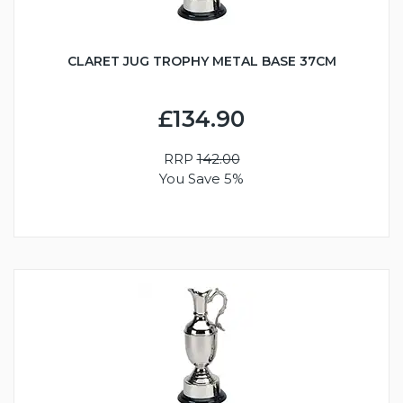
CLARET JUG TROPHY METAL BASE 37CM
£134.90
RRP
142.00
You Save 5%