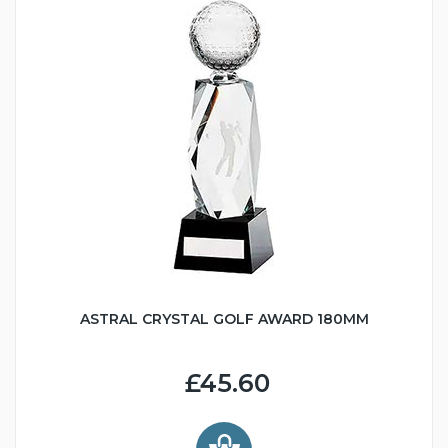
ASTRAL CRYSTAL GOLF AWARD 180MM
£45.60