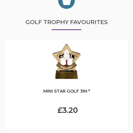
GOLF TROPHY FAVOURITES
MINI STAR GOLF 3IN *
£3.20