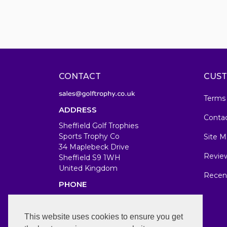
CONTACT
CUST
Terms
ADDRESS
Conta
Sheffield Golf Trophies
Sports Trophy Co
Site M
34 Maplebeck Drive
Revie
Sheffield S9 1WH
United Kingdom
Recen
PHONE
07583679846
WORKING DAYS/HOURS
This website uses cookies to ensure you get