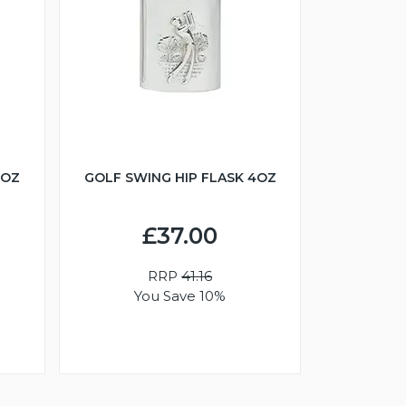
6OZ
GOLF SWING HIP FLASK 4OZ
£37.00
RRP
41.16
You Save 10%