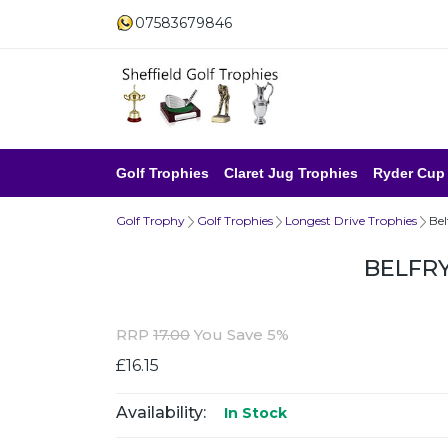
07583679846
Golf Trophies
Claret Jug Trophies
Ryder Cup
Golf Trophy
Golf Trophies
Longest Drive Trophies
Bel
BELFR
RRP
17.00
You Save 5%
£16.15
Availability:
In Stock