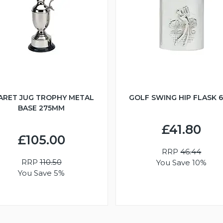
ARET JUG TROPHY METAL
GOLF SWING HIP FLASK 
BASE 275MM
£41.80
£105.00
RRP
46.44
RRP
110.50
You Save 10%
You Save 5%