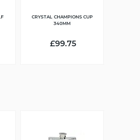
LF
CRYSTAL CHAMPIONS CUP
340MM
£99.75