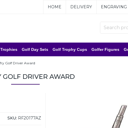
HOME
DELIVERY
ENGRAVING
 Trophies
Golf Day Sets
Golf Trophy Cups
Golfer Figures
Go
fry Golf Driver Award
Y GOLF DRIVER AWARD
SKU:
RF20177AZ