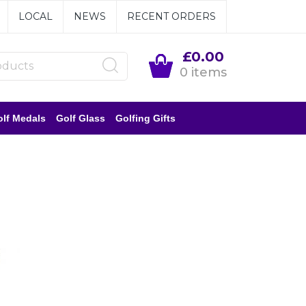
LOCAL
NEWS
RECENT ORDERS
£0.00
0 items
lf Medals
Golf Glass
Golfing Gifts