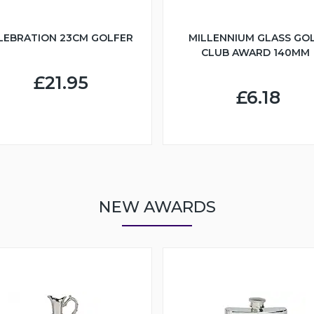
LEBRATION 23CM GOLFER
MILLENNIUM GLASS GO
CLUB AWARD 140MM
£21.95
£6.18
NEW AWARDS