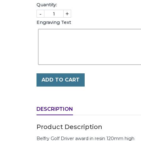
Quantity:
-
+
Engraving Text
ADD TO CART
DESCRIPTION
Product Description
Belfry Golf Driver award in resin 120mm high