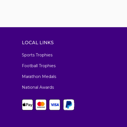
LOCAL LINKS
Sports Trophies
Football Trophies
Marathon Medals
National Awards