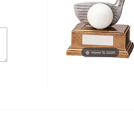
Hover to zoom