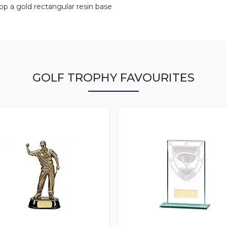
atop a gold rectangular resin base
GOLF TROPHY FAVOURITES