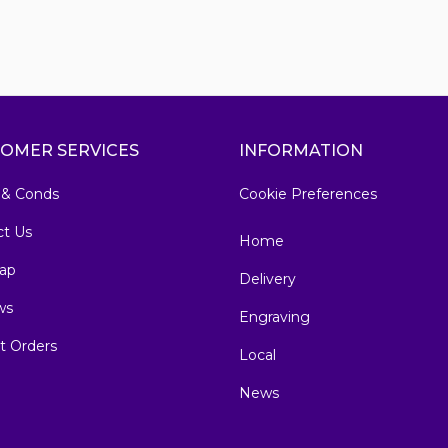
OMER SERVICES
INFORMATION
 & Conds
Cookie Preferences
ct Us
Home
ap
Delivery
ws
Engraving
t Orders
Local
News