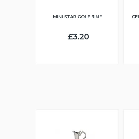
MINI STAR GOLF 3IN *
CE
£3.20