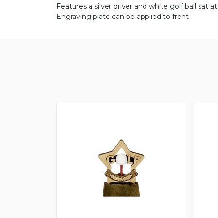
Features a silver driver and white golf ball sat 
Engraving plate can be applied to front