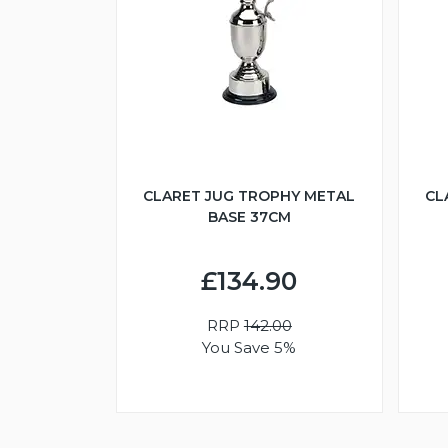
CLARET JUG TROPHY METAL
CL
BASE 37CM
£134.90
RRP
142.00
You Save 5%