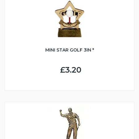
MINI STAR GOLF 3IN *
£3.20