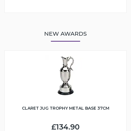
NEW AWARDS
CLARET JUG TROPHY METAL BASE 37CM
£134.90