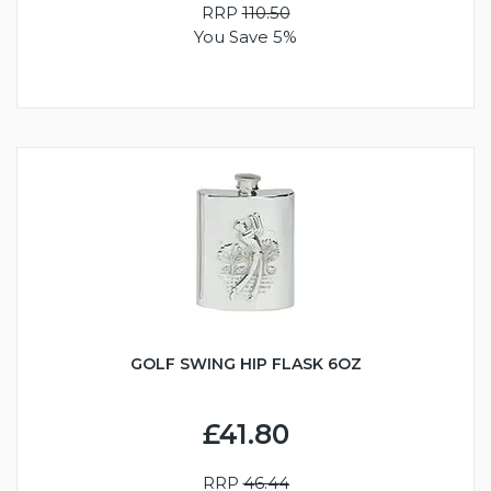
RRP
110.50
You Save 5%
GOLF SWING HIP FLASK 6OZ
£41.80
RRP
46.44