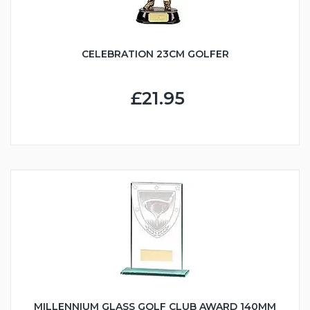
CELEBRATION 23CM GOLFER
£21.95
MILLENNIUM GLASS GOLF CLUB AWARD 140MM