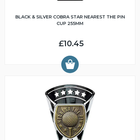
BLACK & SILVER COBRA STAR NEAREST THE PIN
CUP 255MM
£10.45