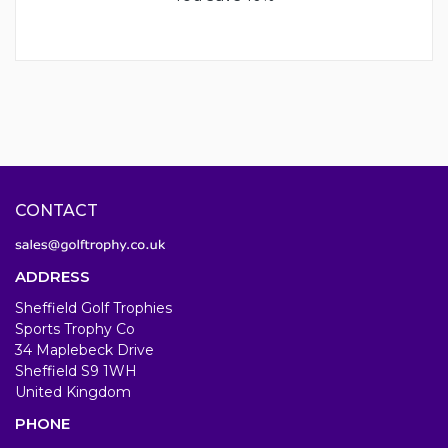
CONTACT
ADDRESS
Sheffield Golf Trophies
Sports Trophy Co
34 Maplebeck Drive
Sheffield S9 1WH
United Kingdom
PHONE