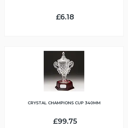
£6.18
CRYSTAL CHAMPIONS CUP 340MM
£99.75