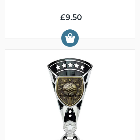
£9.50