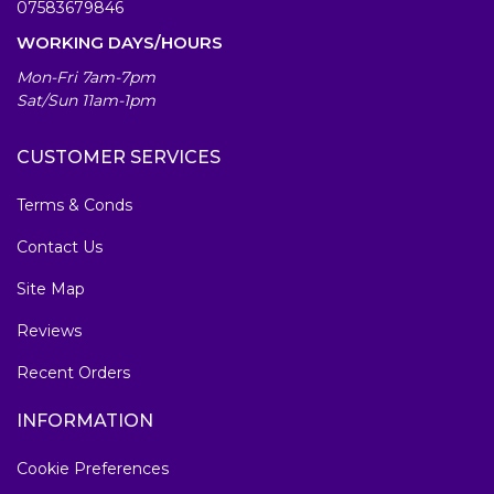
07583679846
WORKING DAYS/HOURS
Mon-Fri 7am-7pm
Sat/Sun 11am-1pm
CUSTOMER SERVICES
Terms & Conds
Contact Us
Site Map
Reviews
Recent Orders
INFORMATION
Cookie Preferences