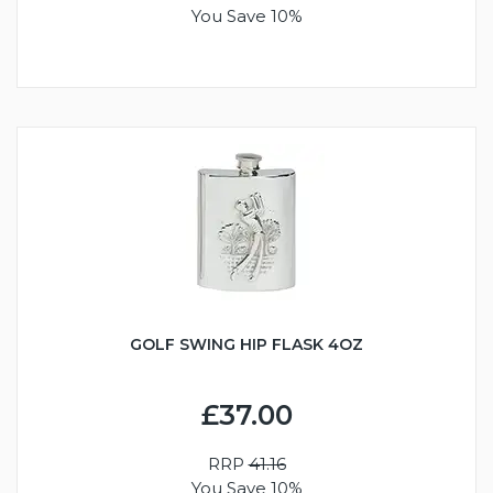
You Save 10%
GOLF SWING HIP FLASK 4OZ
£37.00
RRP
41.16
You Save 10%