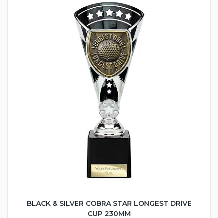
BLACK & SILVER COBRA STAR LONGEST DRIVE
CUP 230MM