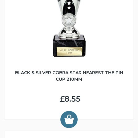
BLACK & SILVER COBRA STAR NEAREST THE PIN
CUP 210MM
£8.55