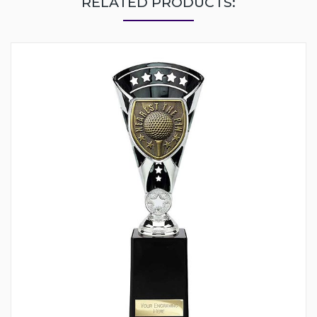
RELATED PRODUCTS: