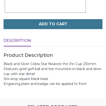
ADD TO CART
DESCRIPTION
Product Description
Black and Silver Cobra Star Nearest the Pin Cup 230mm
Features gold golf ball and tee mounted on black and silver
cup with star detail
Sits atop square black base
Engraving plate and badge can be applied to front