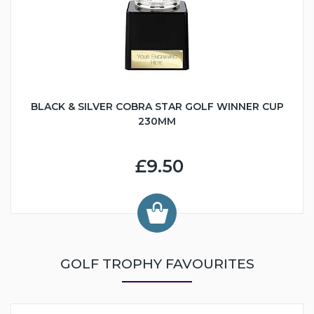
BLACK & SILVER COBRA STAR GOLF WINNER CUP
230MM
£9.50
GOLF TROPHY FAVOURITES