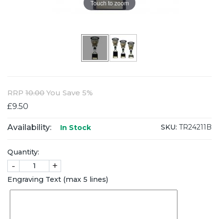
Touch to zoom
RRP
10.00
You Save 5%
£9.50
Availability:
SKU:
TR24211B
In Stock
Quantity:
-
+
Engraving Text (max 5 lines)