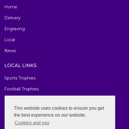
Home
Delivery
Engraving
Local
News
LOCAL LINKS
Sports Trophies
Football Trophies
Marathon Medals
This website uses cookies to ensure you get
National Awards
the best experience on our website.
Cookies and you