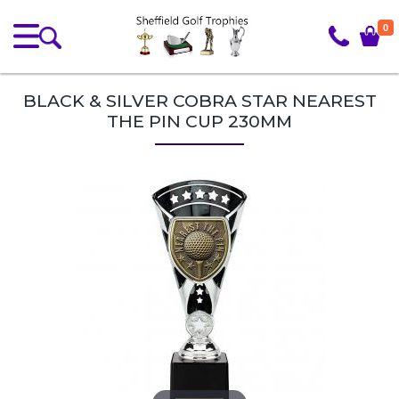
0
BLACK & SILVER COBRA STAR NEAREST
THE PIN CUP 230MM