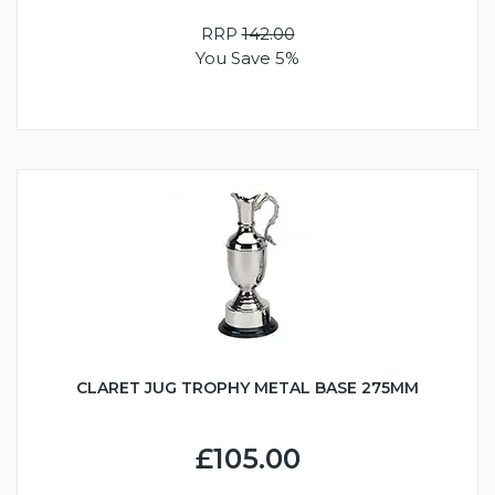
RRP
142.00
You Save 5%
CLARET JUG TROPHY METAL BASE 275MM
£105.00