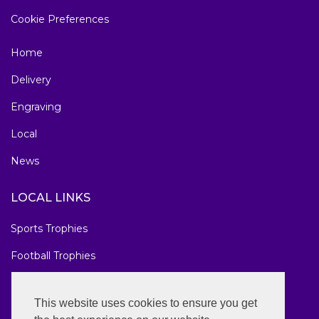
Cookie Preferences
Home
Delivery
Engraving
Local
News
LOCAL LINKS
Sports Trophies
Football Trophies
Marathon Medals
This website uses cookies to ensure you get
National Awards