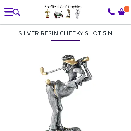
0
SILVER RESIN CHEEKY SHOT 5IN