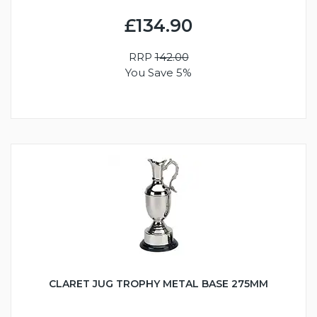
£134.90
RRP
142.00
You Save 5%
CLARET JUG TROPHY METAL BASE 275MM