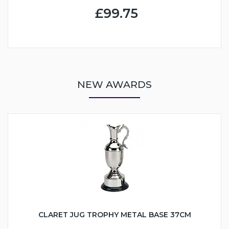
£99.75
NEW AWARDS
CLARET JUG TROPHY METAL BASE 37CM