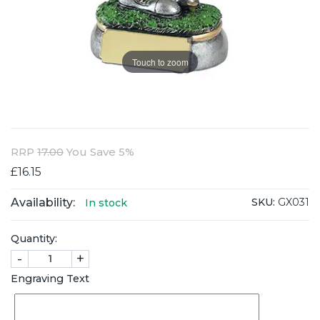
Touch to zoom
RRP
17.00
You Save 5%
£16.15
Availability:
SKU:
GX031
In stock
Quantity:
-
+
Engraving Text