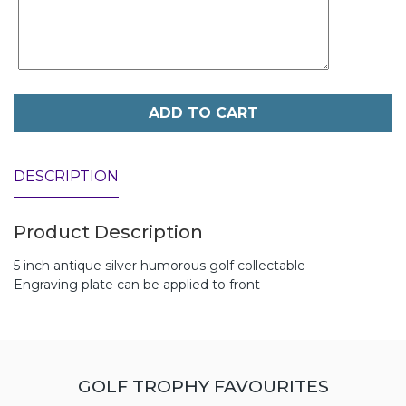
ADD TO CART
DESCRIPTION
Product Description
5 inch antique silver humorous golf collectable
Engraving plate can be applied to front
GOLF TROPHY FAVOURITES