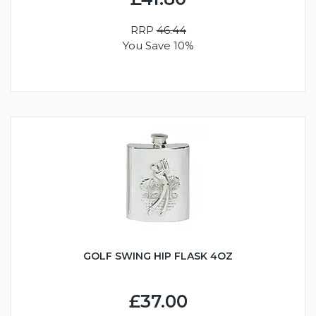
RRP
46.44
You Save 10%
GOLF SWING HIP FLASK 4OZ
£37.00