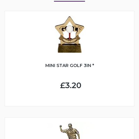
MINI STAR GOLF 3IN *
£3.20