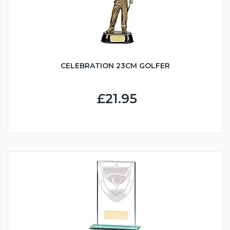
CELEBRATION 23CM GOLFER
£21.95