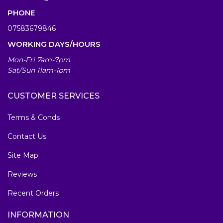
PHONE
07583679846
WORKING DAYS/HOURS
Mon-Fri 7am-7pm
Sat/Sun 11am-1pm
CUSTOMER SERVICES
Terms & Conds
Contact Us
Site Map
Reviews
Recent Orders
INFORMATION