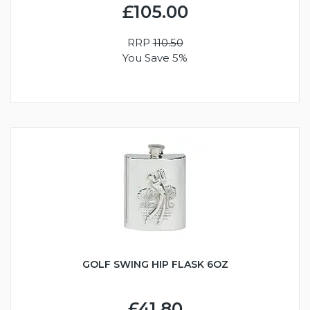
£105.00
RRP
110.50
You Save 5%
GOLF SWING HIP FLASK 6OZ
£41.80