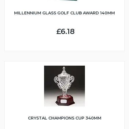
MILLENNIUM GLASS GOLF CLUB AWARD 140MM
£6.18
CRYSTAL CHAMPIONS CUP 340MM