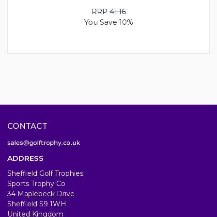
RRP
41.16
You Save 10%
CONTACT
ADDRESS
Sheffield Golf Trophies
Sports Trophy Co
34 Maplebeck Drive
Sheffield S9 1WH
United Kingdom