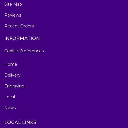
Site Map
Reviews
Recent Orders
INFORMATION
Cookie Preferences
Home
Delivery
Engraving
Local
News
LOCAL LINKS