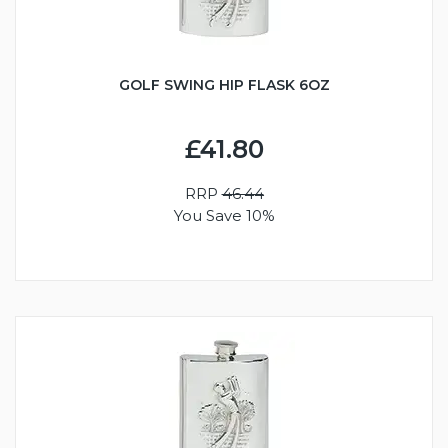
GOLF SWING HIP FLASK 6OZ
£41.80
RRP
46.44
You Save 10%