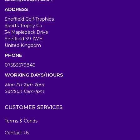
ADDRESS
Sheffield Golf Trophies
Sports Trophy Co
34 Maplebeck Drive
Sheffield S9 1WH
United Kingdom
PHONE
07583679846
WORKING DAYS/HOURS
Mon-Fri 7am-7pm
Sat/Sun 11am-1pm
CUSTOMER SERVICES
Terms & Conds
Contact Us