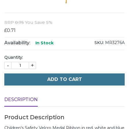
RRP
0.75
You Save 5%
£0.71
Availability:
SKU:
MR3276A
In Stock
Quantity:
-
+
ADD TO CART
DESCRIPTION
Product Description
Children's Safety Velcro Medal Ribbon in red, white and blue