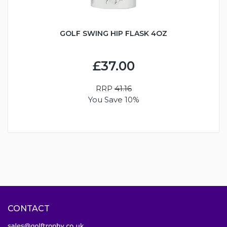
GOLF SWING HIP FLASK 4OZ
£37.00
RRP
41.16
You Save 10%
CONTACT