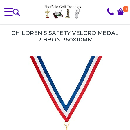
0
CHILDREN'S SAFETY VELCRO MEDAL
RIBBON 360X10MM