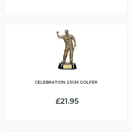
CELEBRATION 23CM GOLFER
£21.95