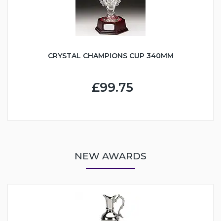
CRYSTAL CHAMPIONS CUP 340MM
£99.75
NEW AWARDS