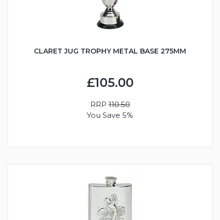
CLARET JUG TROPHY METAL BASE 275MM
£105.00
RRP
110.50
You Save 5%