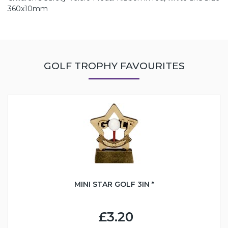
360x10mm
GOLF TROPHY FAVOURITES
MINI STAR GOLF 3IN *
£3.20