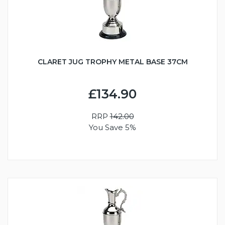
CLARET JUG TROPHY METAL BASE 37CM
£134.90
RRP
142.00
You Save 5%