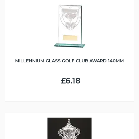
MILLENNIUM GLASS GOLF CLUB AWARD 140MM
£6.18