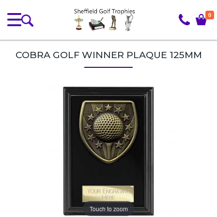
0
COBRA GOLF WINNER PLAQUE 125MM
Touch to zoom