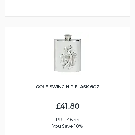
GOLF SWING HIP FLASK 6OZ
£41.80
RRP
46.44
You Save 10%