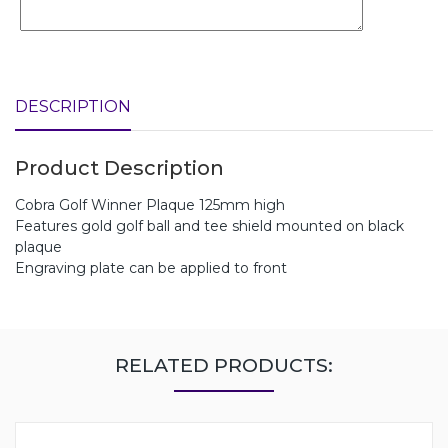
DESCRIPTION
Product Description
Cobra Golf Winner Plaque 125mm high
Features gold golf ball and tee shield mounted on black
plaque
Engraving plate can be applied to front
RELATED PRODUCTS: