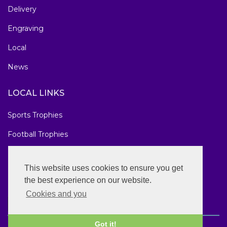
Delivery
Engraving
Local
News
LOCAL LINKS
Sports Trophies
Football Trophies
Marathon Medals
This website uses cookies to ensure you get
National Awards
the best experience on our website.
Cookies and you
Got it!