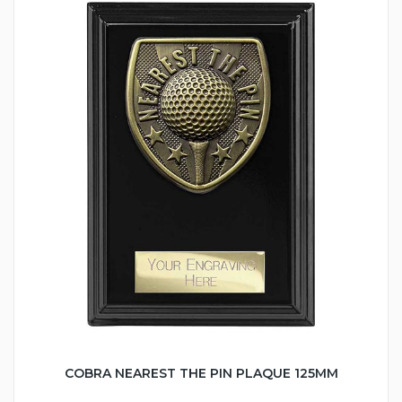
COBRA NEAREST THE PIN PLAQUE 125MM