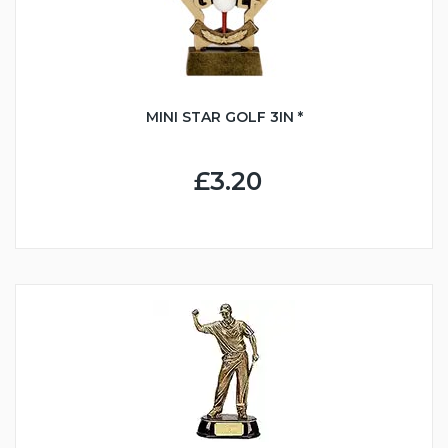
MINI STAR GOLF 3IN *
£3.20