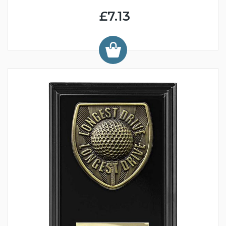
£7.13