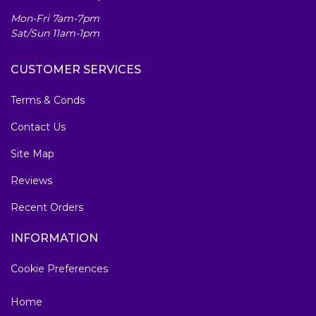
Mon-Fri 7am-7pm
Sat/Sun 11am-1pm
CUSTOMER SERVICES
Terms & Conds
Contact Us
Site Map
Reviews
Recent Orders
INFORMATION
Cookie Preferences
Home