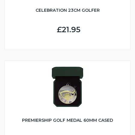
CELEBRATION 23CM GOLFER
£21.95
PREMIERSHIP GOLF MEDAL 60MM CASED