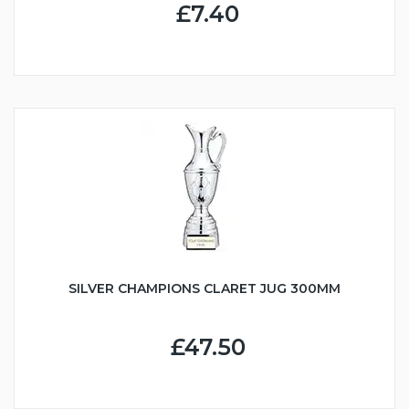
£7.40
SILVER CHAMPIONS CLARET JUG 300MM
£47.50