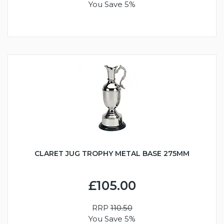
You Save 5%
CLARET JUG TROPHY METAL BASE 275MM
£105.00
RRP
110.50
You Save 5%