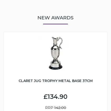
NEW AWARDS
CLARET JUG TROPHY METAL BASE 37CM
£134.90
RRP
142.00