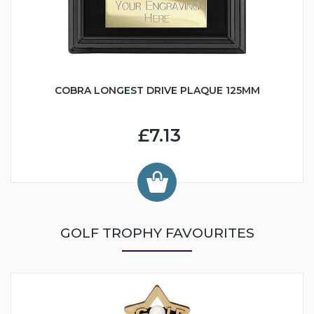
COBRA LONGEST DRIVE PLAQUE 125MM
£7.13
GOLF TROPHY FAVOURITES