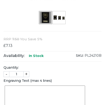
RRP
7.50
You Save 5%
£7.13
Availability:
SKU:
PL24210B
In Stock
Quantity:
-
+
Engraving Text (max 4 lines)