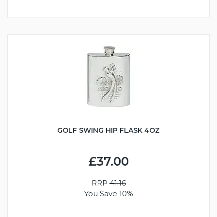
GOLF SWING HIP FLASK 4OZ
£37.00
RRP
41.16
You Save 10%