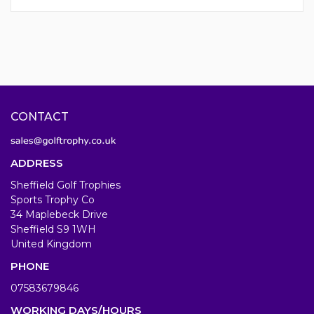
CONTACT
ADDRESS
Sheffield Golf Trophies
Sports Trophy Co
34 Maplebeck Drive
Sheffield S9 1WH
United Kingdom
PHONE
07583679846
WORKING DAYS/HOURS