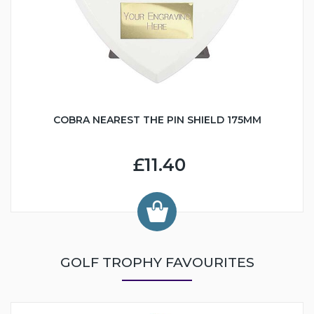
COBRA NEAREST THE PIN SHIELD 175MM
£11.40
GOLF TROPHY FAVOURITES