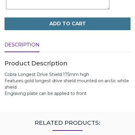
ADD TO CART
DESCRIPTION
Product Description
Cobra Longest Drive Shield 175mm high
Features gold longest drive shield mounted on arctic white
shield
Engraving plate can be applied to front
RELATED PRODUCTS: