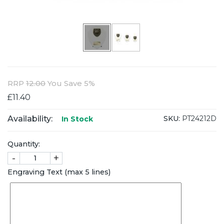
RRP
12.00
You Save 5%
£11.40
Availability:
SKU:
PT24212D
In Stock
Quantity:
-
+
Engraving Text (max 5 lines)