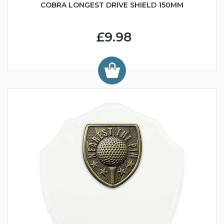
COBRA LONGEST DRIVE SHIELD 150MM
£9.98