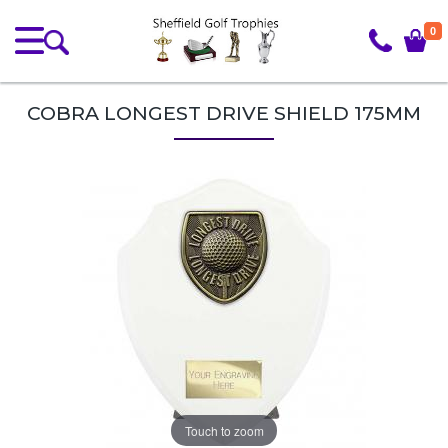
0
COBRA LONGEST DRIVE SHIELD 175MM
Touch to zoom