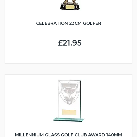
CELEBRATION 23CM GOLFER
£21.95
MILLENNIUM GLASS GOLF CLUB AWARD 140MM