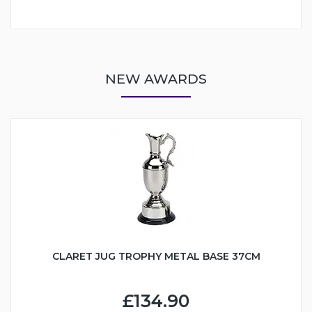
NEW AWARDS
CLARET JUG TROPHY METAL BASE 37CM
£134.90