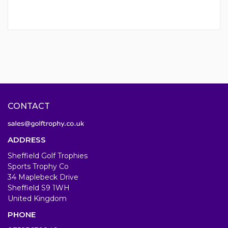
CONTACT
ADDRESS
Sheffield Golf Trophies
Sports Trophy Co
34 Maplebeck Drive
Sheffield S9 1WH
United Kingdom
PHONE