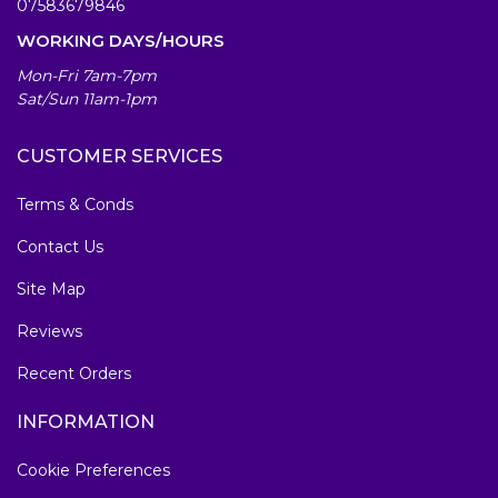
07583679846
WORKING DAYS/HOURS
Mon-Fri 7am-7pm
Sat/Sun 11am-1pm
CUSTOMER SERVICES
Terms & Conds
Contact Us
Site Map
Reviews
Recent Orders
INFORMATION
Cookie Preferences