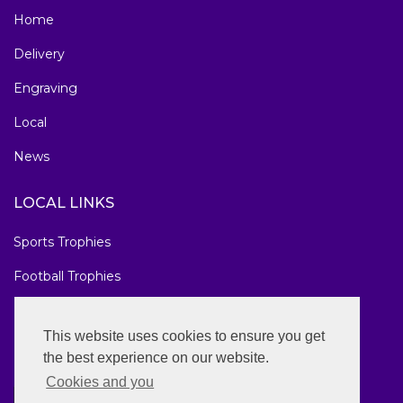
Home
Delivery
Engraving
Local
News
LOCAL LINKS
Sports Trophies
Football Trophies
Marathon Medals
This website uses cookies to ensure you get
National Awards
the best experience on our website.
Cookies and you