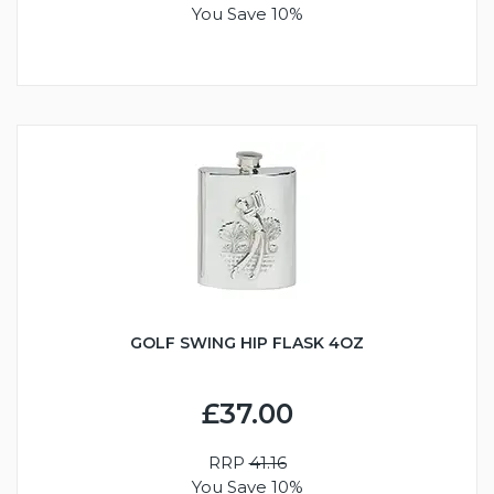
You Save 10%
GOLF SWING HIP FLASK 4OZ
£37.00
RRP
41.16
You Save 10%