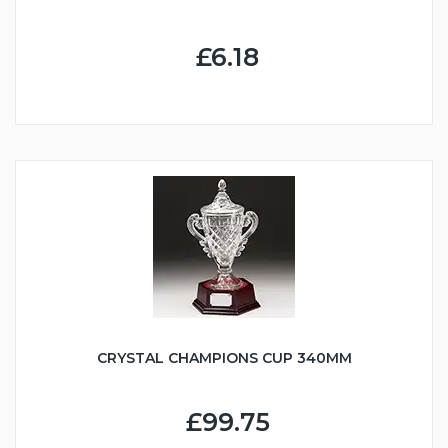
£6.18
CRYSTAL CHAMPIONS CUP 340MM
£99.75