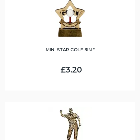
MINI STAR GOLF 3IN *
£3.20