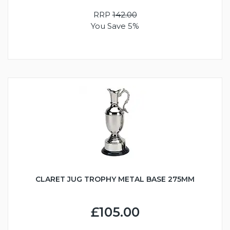
RRP
142.00
You Save 5%
CLARET JUG TROPHY METAL BASE 275MM
£105.00