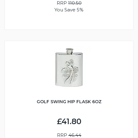
RRP
110.50
You Save 5%
GOLF SWING HIP FLASK 6OZ
£41.80
RRP
46.44