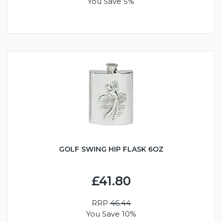
You Save 5%
GOLF SWING HIP FLASK 6OZ
£41.80
RRP
46.44
You Save 10%