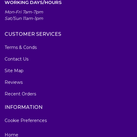
WORKING DAYS/HOURS
Mon-Fri 7am-7pm
Sat/Sun 11am-1pm
CUSTOMER SERVICES
Terms & Conds
Contact Us
Site Map
Reviews
Recent Orders
INFORMATION
Cookie Preferences
Home