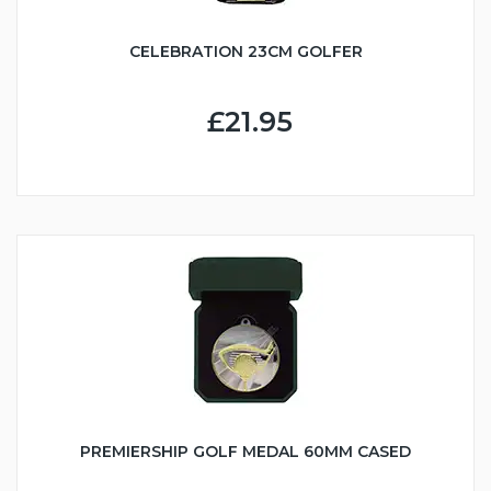
CELEBRATION 23CM GOLFER
£21.95
PREMIERSHIP GOLF MEDAL 60MM CASED