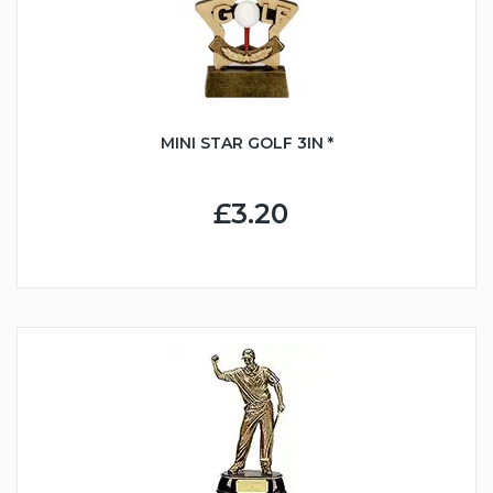
MINI STAR GOLF 3IN *
£3.20