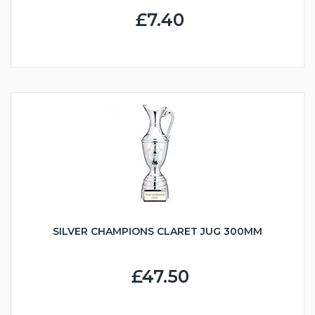
£7.40
SILVER CHAMPIONS CLARET JUG 300MM
£47.50