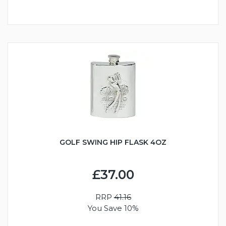
GOLF SWING HIP FLASK 4OZ
£37.00
RRP
41.16
You Save 10%