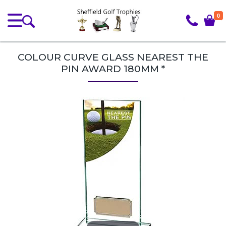
0
COLOUR CURVE GLASS NEAREST THE
PIN AWARD 180MM *