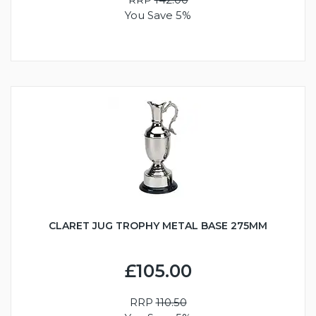
You Save 5%
CLARET JUG TROPHY METAL BASE 275MM
£105.00
RRP
110.50