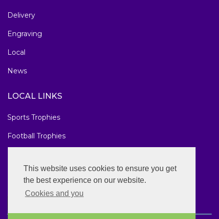
Delivery
Engraving
Local
News
LOCAL LINKS
Sports Trophies
Football Trophies
Marathon Medals
This website uses cookies to ensure you get
National Awards
the best experience on our website.
Cookies and you