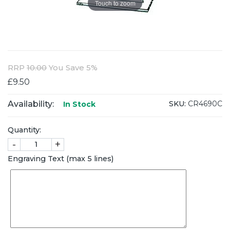
Touch to zoom
RRP
10.00
You Save 5%
£9.50
Availability:
SKU:
CR4690C
In Stock
Quantity:
-
+
Engraving Text (max 5 lines)