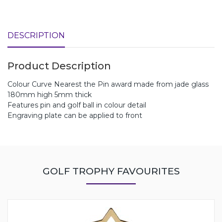
DESCRIPTION
Product Description
Colour Curve Nearest the Pin award made from jade glass
180mm high 5mm thick
Features pin and golf ball in colour detail
Engraving plate can be applied to front
GOLF TROPHY FAVOURITES