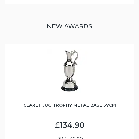
NEW AWARDS
CLARET JUG TROPHY METAL BASE 37CM
£134.90
RRP
142.00