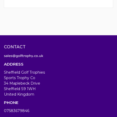
CONTACT
ADDRESS
Sheffield Golf Trophies
Sports Trophy Co
34 Maplebeck Drive
Sheffield S9 1WH
United Kingdom
PHONE
07583679846