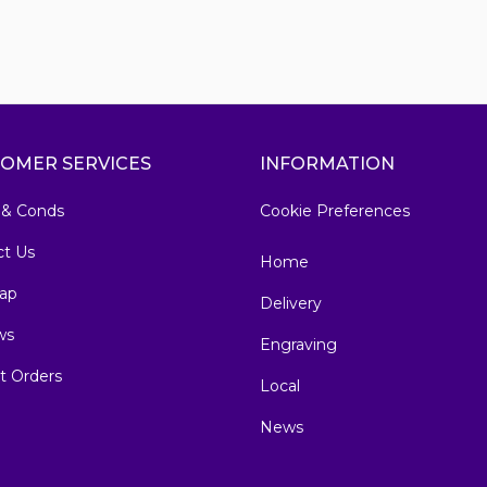
OMER SERVICES
INFORMATION
 & Conds
Cookie Preferences
ct Us
Home
ap
Delivery
ws
Engraving
t Orders
Local
News