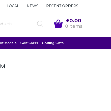
LOCAL
NEWS
RECENT ORDERS
£0.00
0 items
lf Medals
Golf Glass
Golfing Gifts
MM