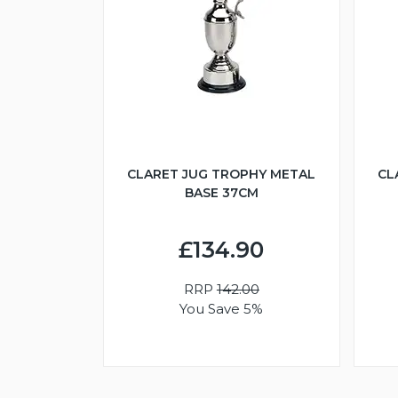
CLARET JUG TROPHY METAL
CL
BASE 37CM
£134.90
RRP
142.00
You Save 5%