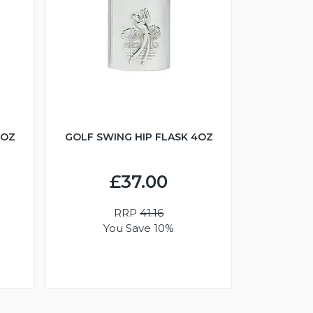
6OZ
GOLF SWING HIP FLASK 4OZ
£37.00
RRP
41.16
You Save 10%