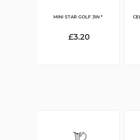
MINI STAR GOLF 3IN *
CE
£3.20