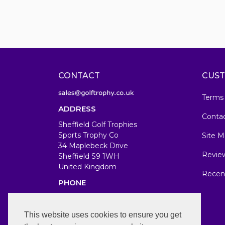
CONTACT
CUST
Terms
ADDRESS
Conta
Sheffield Golf Trophies
Sports Trophy Co
Site M
34 Maplebeck Drive
Revie
Sheffield S9 1WH
United Kingdom
Recen
PHONE
07583679846
WORKING DAYS/HOURS
This website uses cookies to ensure you get