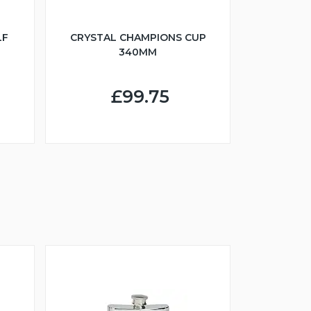
LF
CRYSTAL CHAMPIONS CUP
340MM
£99.75