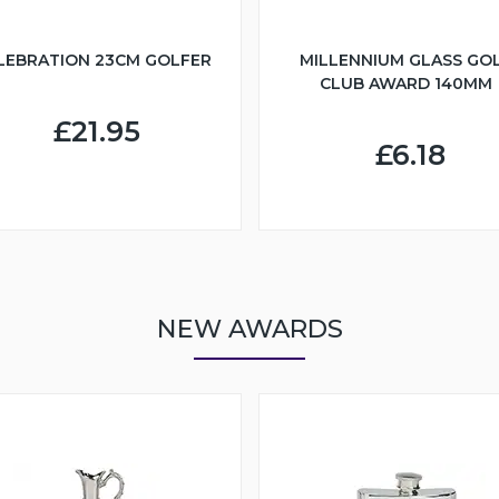
LEBRATION 23CM GOLFER
MILLENNIUM GLASS GO
CLUB AWARD 140MM
£21.95
£6.18
NEW AWARDS