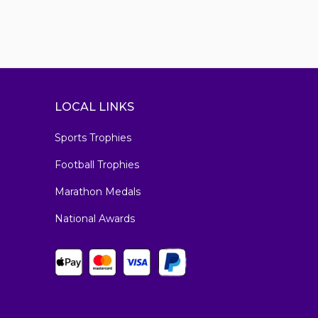
LOCAL LINKS
Sports Trophies
Football Trophies
Marathon Medals
National Awards