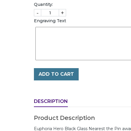
Quantity:
-
+
Engraving Text
ADD TO CART
DESCRIPTION
Product Description
Euphoria Hero Black Glass Nearest the Pin a