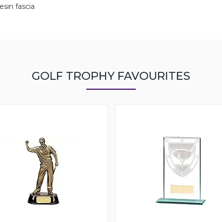
esin fascia
GOLF TROPHY FAVOURITES