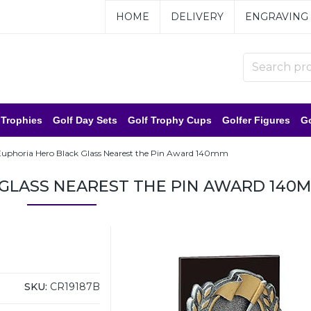
HOME
DELIVERY
ENGRAVING
 Trophies
Golf Day Sets
Golf Trophy Cups
Golfer Figures
Go
Euphoria Hero Black Glass Nearest the Pin Award 140mm
GLASS NEAREST THE PIN AWARD 140
SKU:
CR19187B