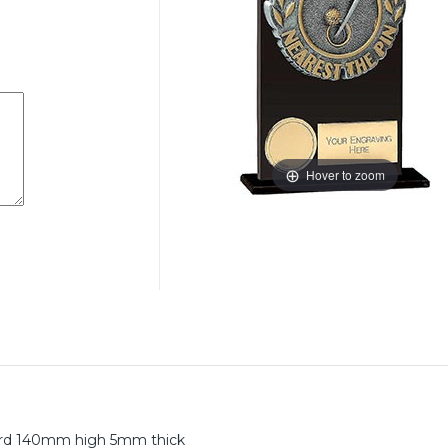
Hover to zoom
ward 140mm high 5mm thick