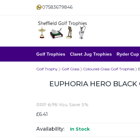
07583679846
Golf Trophies
Claret Jug Trophies
Ryder Cup
Golf Trophy
Golf Glass
Coloured Glass Golf Trophies
EUPHORIA HERO BLACK 
RRP
6.75
You Save 5%
£6.41
Availability:
In Stock