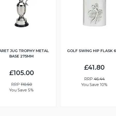
ARET JUG TROPHY METAL
GOLF SWING HIP FLASK 
BASE 275MM
£41.80
£105.00
RRP
46.44
RRP
110.50
You Save 10%
You Save 5%