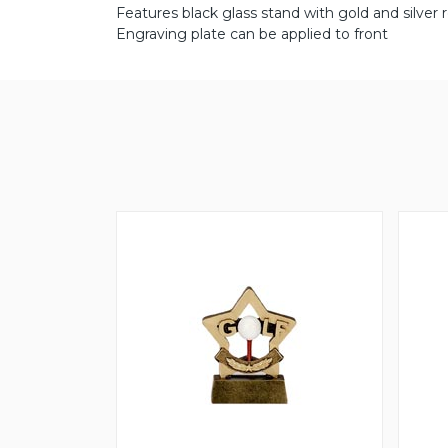
Features black glass stand with gold and silver r
Engraving plate can be applied to front