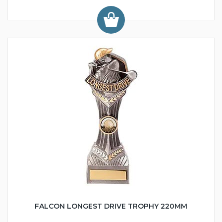
FALCON LONGEST DRIVE TROPHY 220MM