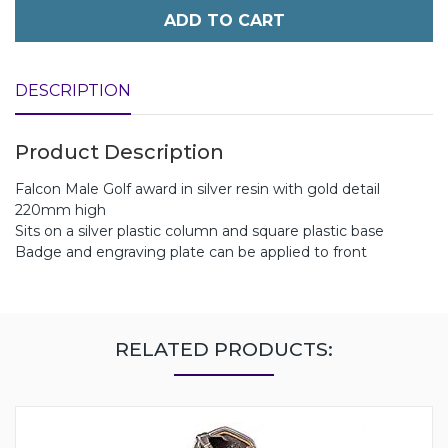
ADD TO CART
DESCRIPTION
Product Description
Falcon Male Golf award in silver resin with gold detail
220mm high
Sits on a silver plastic column and square plastic base
Badge and engraving plate can be applied to front
RELATED PRODUCTS: