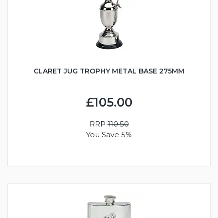
CLARET JUG TROPHY METAL BASE 275MM
£105.00
RRP
110.50
You Save 5%