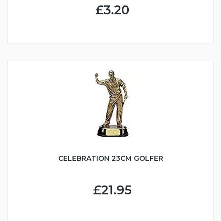
£3.20
CELEBRATION 23CM GOLFER
£21.95