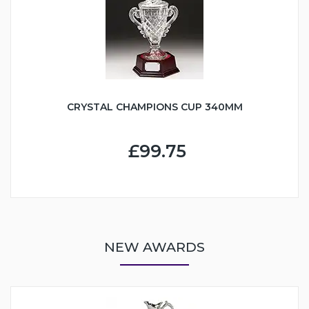
CRYSTAL CHAMPIONS CUP 340MM
£99.75
NEW AWARDS