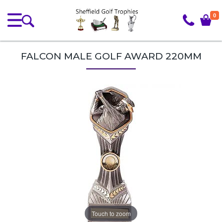
0
FALCON MALE GOLF AWARD 220MM
Touch to zoom