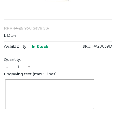
RRP
14.25
You Save 5%
£13.54
Availability:
SKU:
PA20039D
In Stock
Quantity:
-
+
Engraving text (max 5 lines)