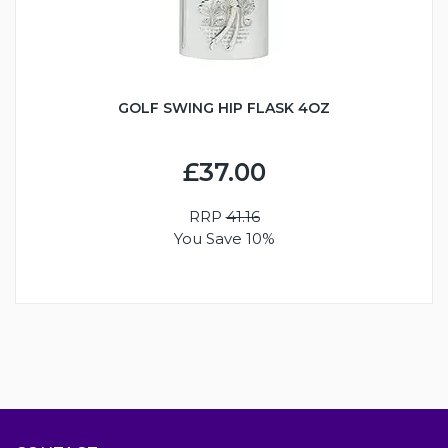
GOLF SWING HIP FLASK 4OZ
£37.00
RRP
41.16
You Save 10%