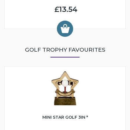
£13.54
GOLF TROPHY FAVOURITES
MINI STAR GOLF 3IN *