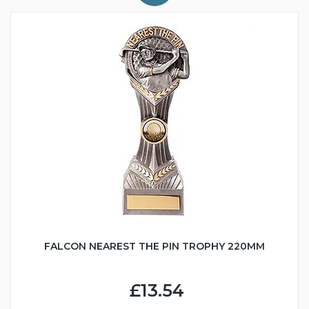
FALCON NEAREST THE PIN TROPHY 220MM
£13.54