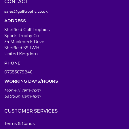
CONTACT
ADDRESS
Sheffield Golf Trophies
Sports Trophy Co
34 Maplebeck Drive
Sheffield S9 1WH
United Kingdom
PHONE
07583679846
WORKING DAYS/HOURS
Mon-Fri 7am-7pm
Sat/Sun 11am-1pm
CUSTOMER SERVICES
Terms & Conds