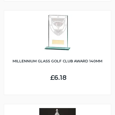
MILLENNIUM GLASS GOLF CLUB AWARD 140MM
£6.18