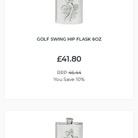
GOLF SWING HIP FLASK 6OZ
£41.80
RRP
46.44
You Save 10%