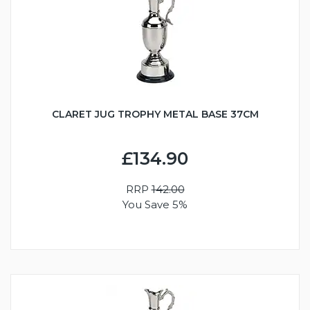
CLARET JUG TROPHY METAL BASE 37CM
£134.90
RRP
142.00
You Save 5%