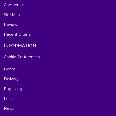
Contact Us
Site Map
Reviews
Recent Orders
INFORMATION
Cookie Preferences
Home
Delivery
Engraving
Local
News