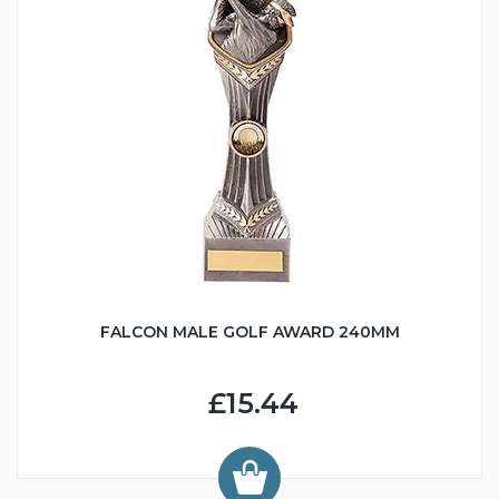
FALCON MALE GOLF AWARD 240MM
£15.44