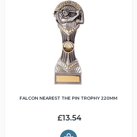
FALCON NEAREST THE PIN TROPHY 220MM
£13.54