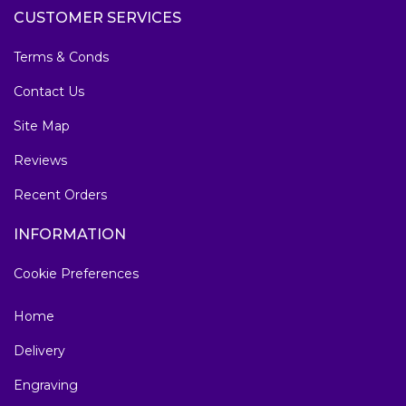
CUSTOMER SERVICES
Terms & Conds
Contact Us
Site Map
Reviews
Recent Orders
INFORMATION
Cookie Preferences
Home
Delivery
Engraving