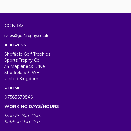
CONTACT
ADDRESS
Sheffield Golf Trophies
Sports Trophy Co
34 Maplebeck Drive
Sheffield S9 1WH
United Kingdom
PHONE
07583679846
WORKING DAYS/HOURS
Mon-Fri 7am-7pm
Sat/Sun 11am-1pm