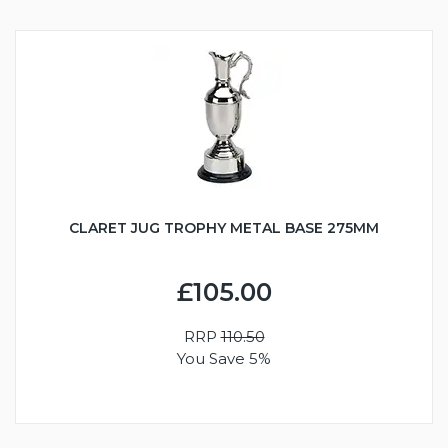
CLARET JUG TROPHY METAL BASE 275MM
£105.00
RRP
110.50
You Save 5%