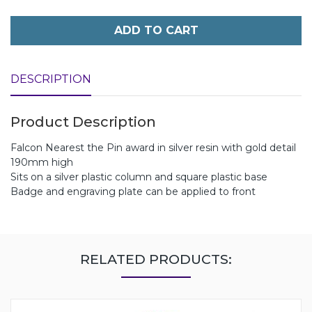
ADD TO CART
DESCRIPTION
Product Description
Falcon Nearest the Pin award in silver resin with gold detail
190mm high
Sits on a silver plastic column and square plastic base
Badge and engraving plate can be applied to front
RELATED PRODUCTS: