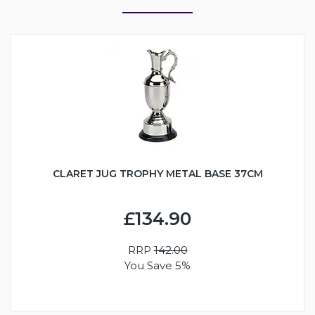
CLARET JUG TROPHY METAL BASE 37CM
£134.90
RRP
142.00
You Save 5%