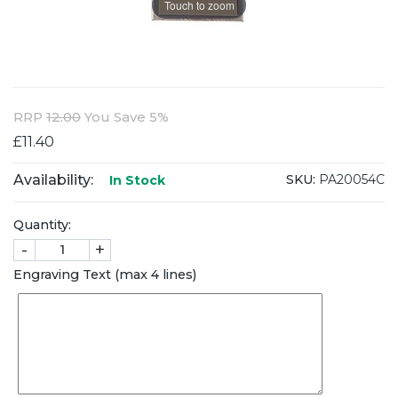
Touch to zoom
RRP
12.00
You Save 5%
£11.40
Availability:
SKU:
PA20054C
In Stock
Quantity:
-
+
Engraving Text (max 4 lines)