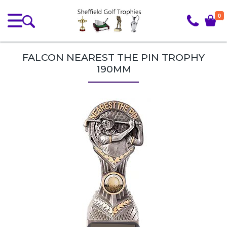
0
FALCON NEAREST THE PIN TROPHY
190MM