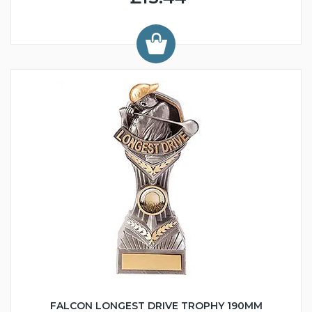
FALCON LONGEST DRIVE TROPHY 190MM