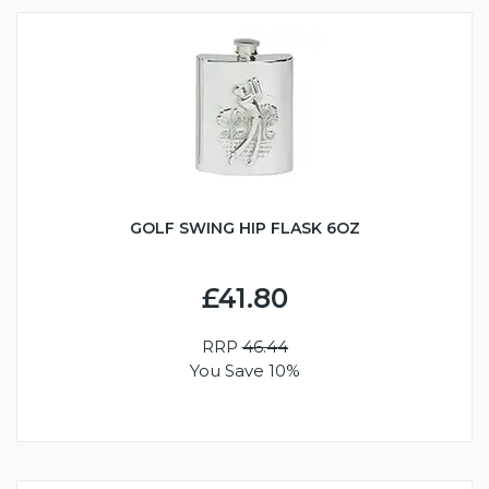
GOLF SWING HIP FLASK 6OZ
£41.80
RRP
46.44
You Save 10%