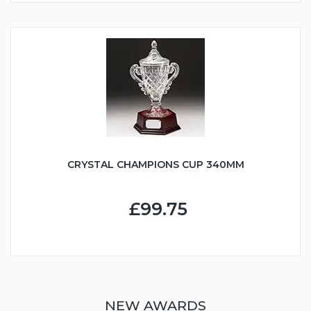
CRYSTAL CHAMPIONS CUP 340MM
£99.75
NEW AWARDS