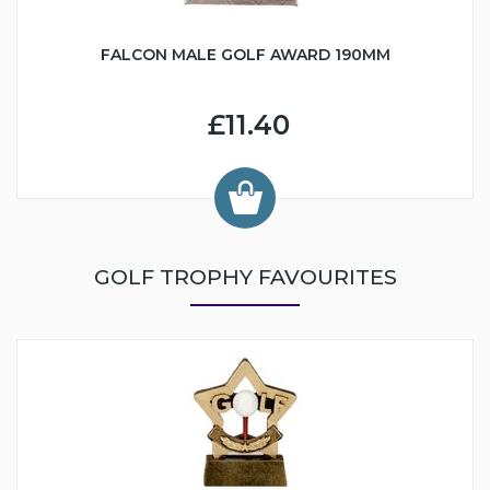
FALCON MALE GOLF AWARD 190MM
£11.40
GOLF TROPHY FAVOURITES