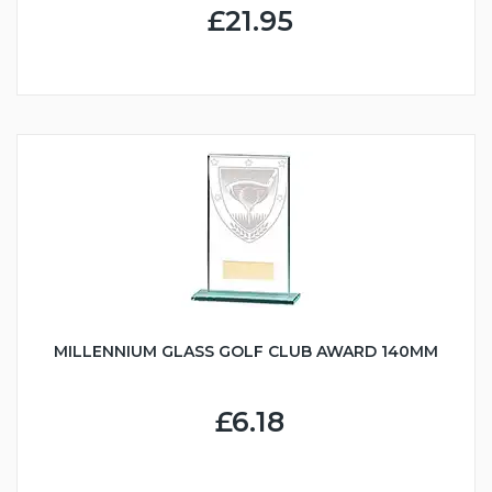
£21.95
MILLENNIUM GLASS GOLF CLUB AWARD 140MM
£6.18