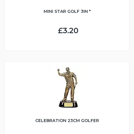
MINI STAR GOLF 3IN *
£3.20
CELEBRATION 23CM GOLFER