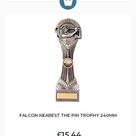
FALCON NEAREST THE PIN TROPHY 240MM
£15.44