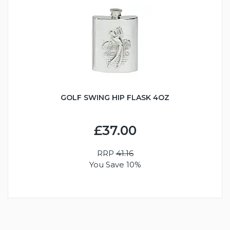
GOLF SWING HIP FLASK 4OZ
£37.00
RRP
41.16
You Save 10%