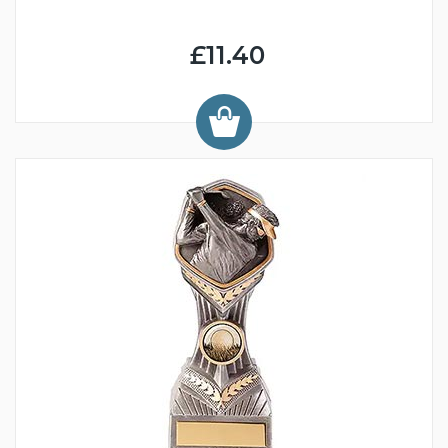
£11.40