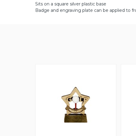
Sits on a square silver plastic base
Badge and engraving plate can be applied to fr