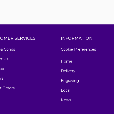
OMER SERVICES
INFORMATION
 & Conds
Cookie Preferences
ct Us
Home
ap
Delivery
ws
Engraving
t Orders
Local
News