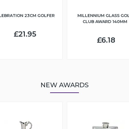
LEBRATION 23CM GOLFER
MILLENNIUM GLASS GO
CLUB AWARD 140MM
£21.95
£6.18
NEW AWARDS