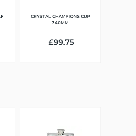
LF
CRYSTAL CHAMPIONS CUP
340MM
£99.75