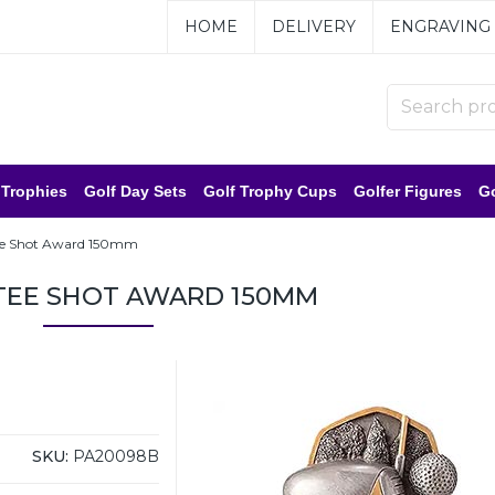
HOME
DELIVERY
ENGRAVING
 Trophies
Golf Day Sets
Golf Trophy Cups
Golfer Figures
Go
ee Shot Award 150mm
TEE SHOT AWARD 150MM
SKU:
PA20098B