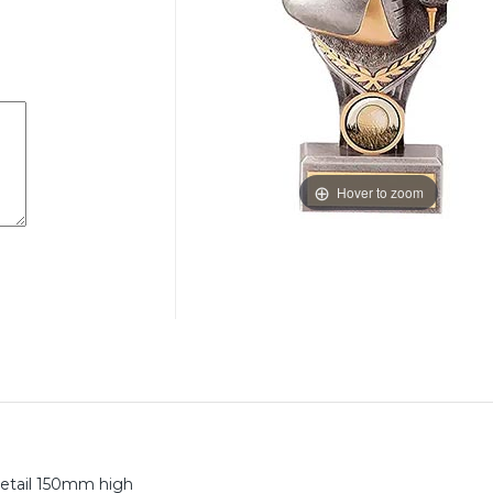
Hover to zoom
 detail 150mm high