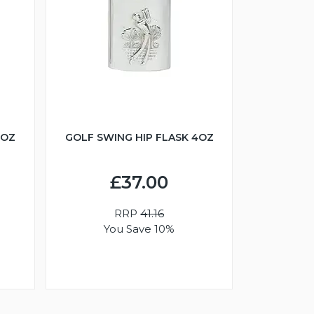
6OZ
GOLF SWING HIP FLASK 4OZ
£37.00
RRP
41.16
You Save 10%