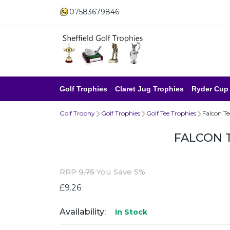
07583679846
Golf Trophies
Claret Jug Trophies
Ryder Cup
Golf Trophy
Golf Trophies
Golf Tee Trophies
Falcon T
FALCON 
RRP
9.75
You Save 5%
£9.26
Availability:
In Stock