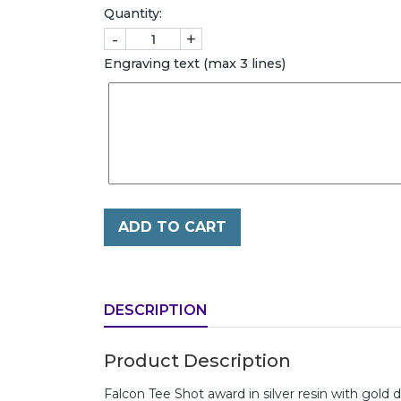
Quantity:
-
+
Engraving text (max 3 lines)
ADD TO CART
DESCRIPTION
Product Description
Falcon Tee Shot award in silver resin with gold