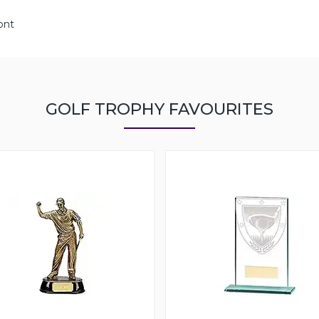
ont
GOLF TROPHY FAVOURITES