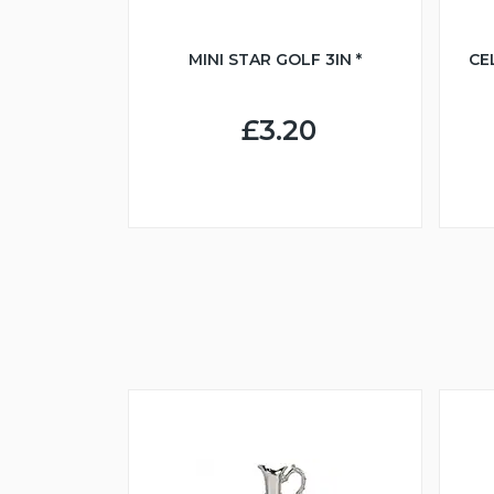
MINI STAR GOLF 3IN *
CE
£3.20