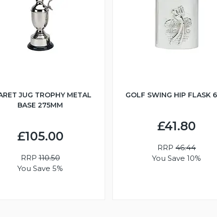
ARET JUG TROPHY METAL
GOLF SWING HIP FLASK 
BASE 275MM
£41.80
£105.00
RRP
46.44
RRP
110.50
You Save 10%
You Save 5%