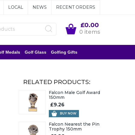
LOCAL
NEWS
RECENT ORDERS
£0.00
0 items
lf Medals
Golf Glass
Golfing Gifts
RELATED PRODUCTS:
Falcon Male Golf Award
150mm
£9.26
BUY NOW
Falcon Nearest the Pin
Trophy 150mm