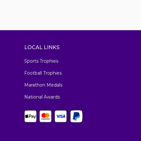
LOCAL LINKS
Sports Trophies
Football Trophies
Marathon Medals
National Awards