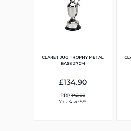
CLARET JUG TROPHY METAL
CL
BASE 37CM
£134.90
RRP
142.00
You Save 5%