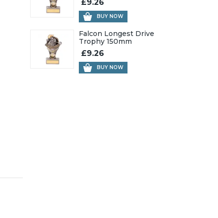
£9.26
BUY NOW
Falcon Longest Drive
Trophy 150mm
£9.26
BUY NOW