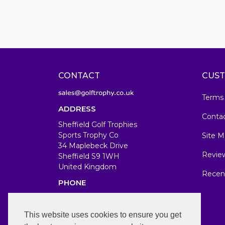
CONTACT
CUST
Terms
ADDRESS
Conta
Sheffield Golf Trophies
Sports Trophy Co
Site M
34 Maplebeck Drive
Revie
Sheffield S9 1WH
United Kingdom
Recen
PHONE
07583679846
WORKING DAYS/HOURS
This website uses cookies to ensure you get