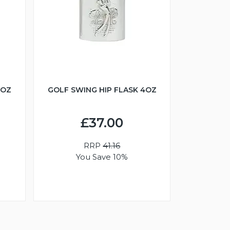
6OZ
GOLF SWING HIP FLASK 4OZ
£37.00
RRP
41.16
You Save 10%