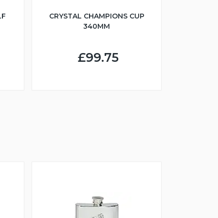
LF
CRYSTAL CHAMPIONS CUP
340MM
£99.75