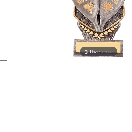
Hover to zoom