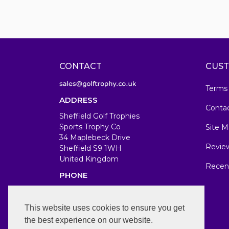
CONTACT
CUST
Terms
ADDRESS
Conta
Sheffield Golf Trophies
Sports Trophy Co
Site M
34 Maplebeck Drive
Revie
Sheffield S9 1WH
United Kingdom
Recen
PHONE
07583679846
WORKING DAYS/HOURS
This website uses cookies to ensure you get
the best experience on our website.
Mon-Fri 7am-7pm