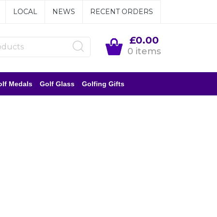
LOCAL
NEWS
RECENT ORDERS
£0.00
0 items
lf Medals
Golf Glass
Golfing Gifts