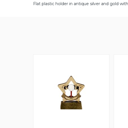
Flat plastic holder in antique silver and gold 