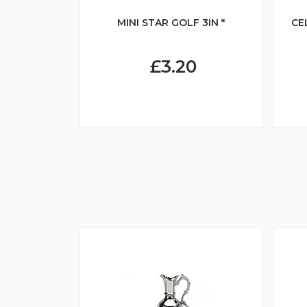
MINI STAR GOLF 3IN *
CE
£3.20