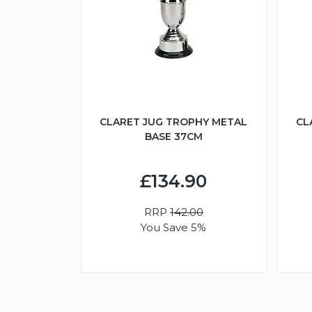
CLARET JUG TROPHY METAL
CL
BASE 37CM
£134.90
RRP
142.00
You Save 5%