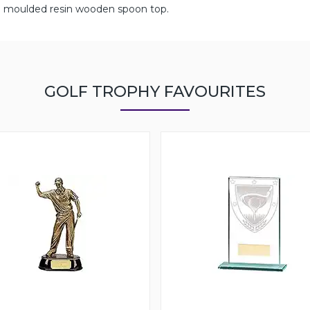
with moulded resin wooden spoon top.
GOLF TROPHY FAVOURITES