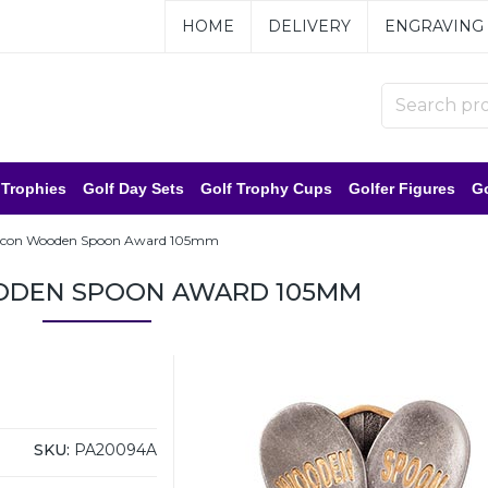
HOME
DELIVERY
ENGRAVING
 Trophies
Golf Day Sets
Golf Trophy Cups
Golfer Figures
Go
lcon Wooden Spoon Award 105mm
ODEN SPOON AWARD 105MM
SKU:
PA20094A