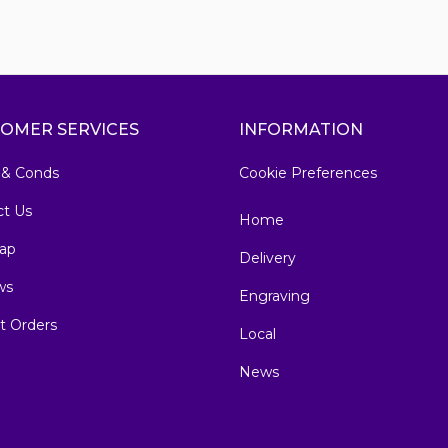
OMER SERVICES
INFORMATION
 & Conds
Cookie Preferences
ct Us
Home
ap
Delivery
ws
Engraving
t Orders
Local
News