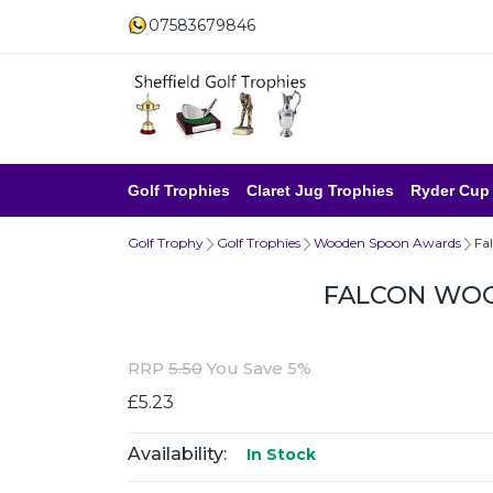
07583679846
Golf Trophies
Claret Jug Trophies
Ryder Cup
Golf Trophy
Golf Trophies
Wooden Spoon Awards
Fa
FALCON WO
RRP
5.50
You Save 5%
£5.23
Availability:
In Stock