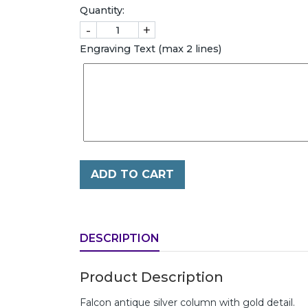
Quantity:
-
+
Engraving Text (max 2 lines)
ADD TO CART
DESCRIPTION
Product Description
Falcon antique silver column with gold detail.