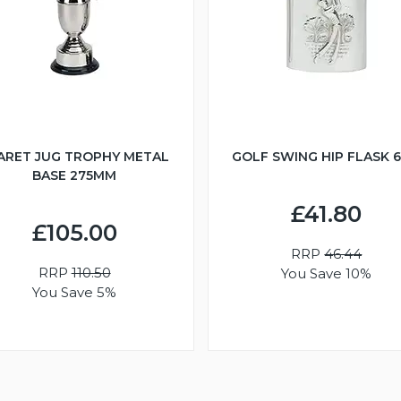
ARET JUG TROPHY METAL
GOLF SWING HIP FLASK 
BASE 275MM
£41.80
£105.00
RRP
46.44
RRP
110.50
You Save 10%
You Save 5%