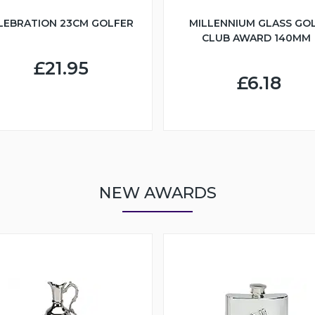
LEBRATION 23CM GOLFER
MILLENNIUM GLASS GO
CLUB AWARD 140MM
£21.95
£6.18
NEW AWARDS