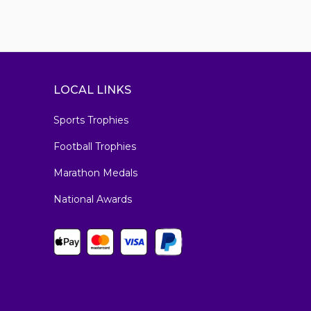
LOCAL LINKS
Sports Trophies
Football Trophies
Marathon Medals
National Awards