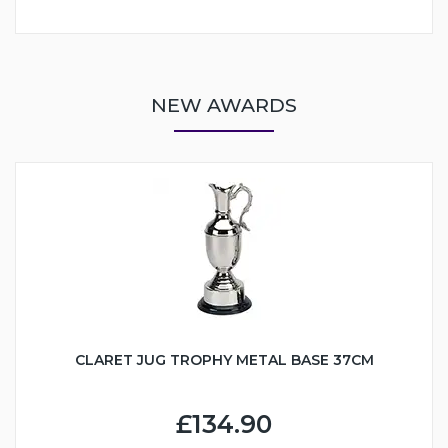
NEW AWARDS
CLARET JUG TROPHY METAL BASE 37CM
£134.90