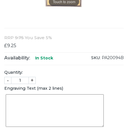
Touch to zoom
RRP
9.75
You Save 5%
£9.25
Availability:
SKU:
PA20094B
In Stock
Quantity:
-
+
Engraving Text (max 2 lines)