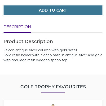
ADD TO CART
DESCRIPTION
Product Description
Falcon antique silver column with gold detail.
Solid resin holder with a deep base in antique silver and gold
with moulded resin wooden spoon top.
GOLF TROPHY FAVOURITES