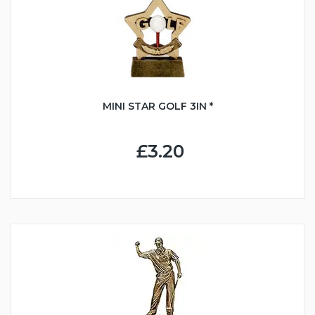
MINI STAR GOLF 3IN *
£3.20