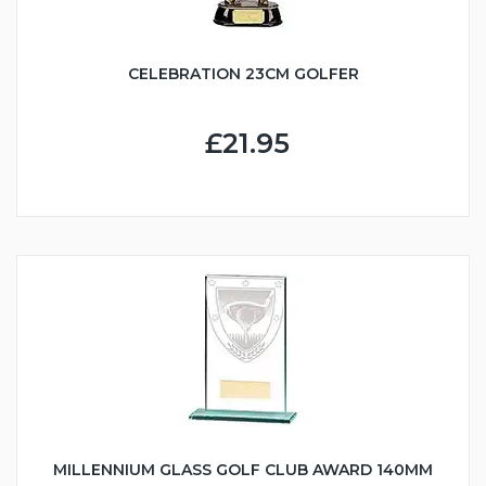
CELEBRATION 23CM GOLFER
£21.95
MILLENNIUM GLASS GOLF CLUB AWARD 140MM