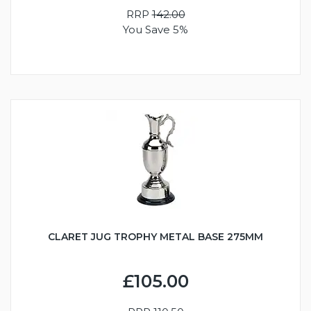
RRP
142.00
You Save 5%
CLARET JUG TROPHY METAL BASE 275MM
£105.00