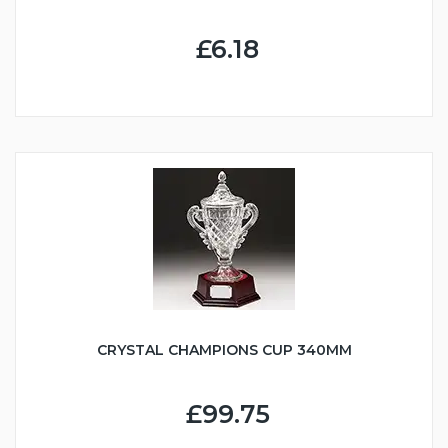
£6.18
CRYSTAL CHAMPIONS CUP 340MM
£99.75