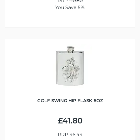
RRP
110.50
You Save 5%
GOLF SWING HIP FLASK 6OZ
£41.80
RRP
46.44