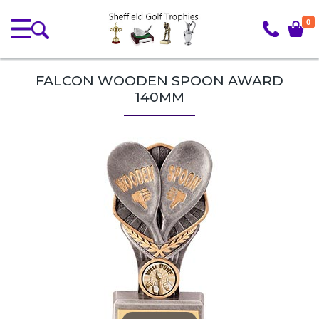
0
FALCON WOODEN SPOON AWARD
140MM