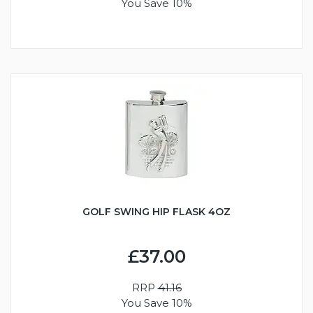
You Save 10%
GOLF SWING HIP FLASK 4OZ
£37.00
RRP
41.16
You Save 10%