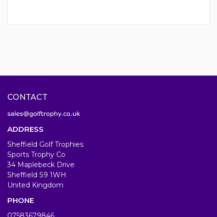
CONTACT
ADDRESS
Sheffield Golf Trophies
Sports Trophy Co
34 Maplebeck Drive
Sheffield S9 1WH
United Kingdom
PHONE
07583679846