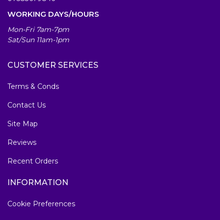
WORKING DAYS/HOURS
Mon-Fri 7am-7pm
Sat/Sun 11am-1pm
CUSTOMER SERVICES
Terms & Conds
Contact Us
Site Map
Reviews
Recent Orders
INFORMATION
Cookie Preferences