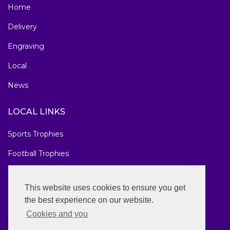
Home
Delivery
Engraving
Local
News
LOCAL LINKS
Sports Trophies
Football Trophies
Marathon Medals
This website uses cookies to ensure you get
National Awards
the best experience on our website.
Cookies and you