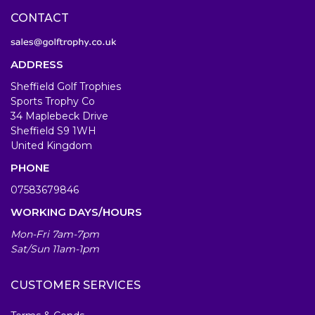
CONTACT
ADDRESS
Sheffield Golf Trophies
Sports Trophy Co
34 Maplebeck Drive
Sheffield S9 1WH
United Kingdom
PHONE
07583679846
WORKING DAYS/HOURS
Mon-Fri 7am-7pm
Sat/Sun 11am-1pm
CUSTOMER SERVICES