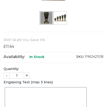
RRP
12.25
You Save 5%
£11.64
Availability:
SKU:
PM24210B
In Stock
Quantity:
-
+
Engraving Text (max 3 lines)