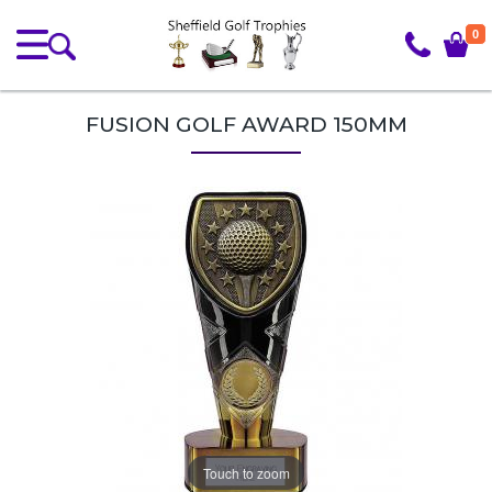
0
FUSION GOLF AWARD 150MM
Touch to zoom