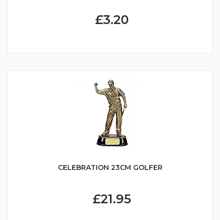
£3.20
CELEBRATION 23CM GOLFER
£21.95