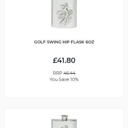
GOLF SWING HIP FLASK 6OZ
£41.80
RRP
46.44
You Save 10%