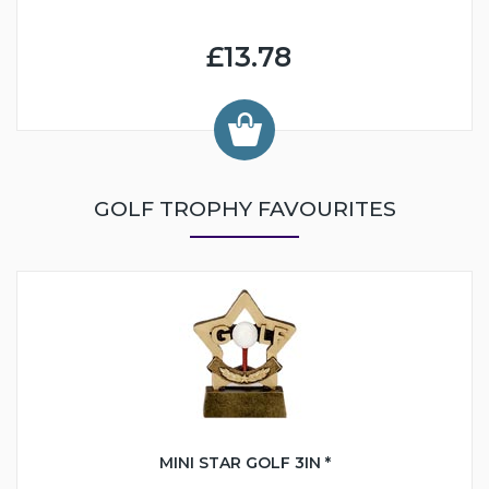
£13.78
GOLF TROPHY FAVOURITES
MINI STAR GOLF 3IN *