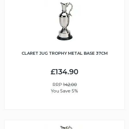
CLARET JUG TROPHY METAL BASE 37CM
£134.90
RRP
142.00
You Save 5%