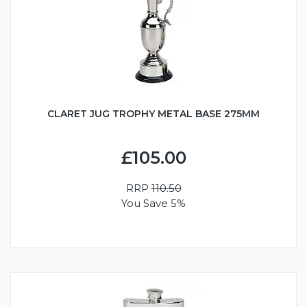
CLARET JUG TROPHY METAL BASE 275MM
£105.00
RRP
110.50
You Save 5%