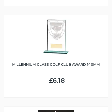
MILLENNIUM GLASS GOLF CLUB AWARD 140MM
£6.18