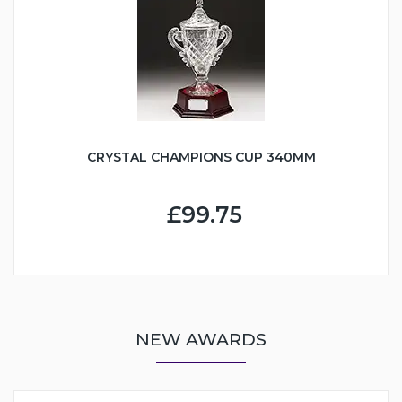
CRYSTAL CHAMPIONS CUP 340MM
£99.75
NEW AWARDS