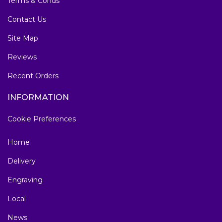
Terms & Conds
Contact Us
Site Map
Reviews
Recent Orders
INFORMATION
Cookie Preferences
Home
Delivery
Engraving
Local
News