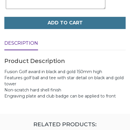
ADD TO CART
DESCRIPTION
Product Description
Fusion Golf award in black and gold 150mm high
Features golf ball and tee with star detail on black and gold
tower
Non-scratch hard shell finish
Engraving plate and club badge can be applied to front
RELATED PRODUCTS: