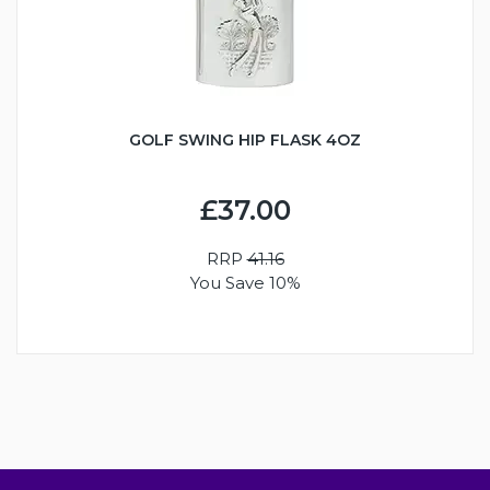
GOLF SWING HIP FLASK 4OZ
£37.00
RRP
41.16
You Save 10%