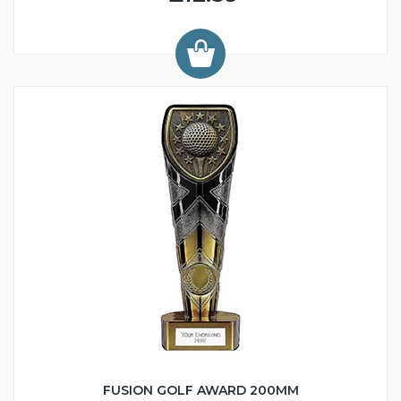
FUSION GOLF AWARD 200MM