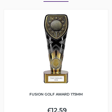
FUSION GOLF AWARD 175MM
£12.59