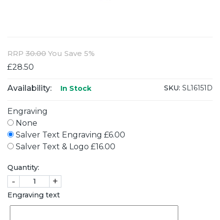
RRP
30.00
You Save 5%
£28.50
Availability:
SKU:
SL16151D
In Stock
Engraving
None
Salver Text Engraving £6.00
Salver Text & Logo £16.00
Quantity:
-
+
Engraving text