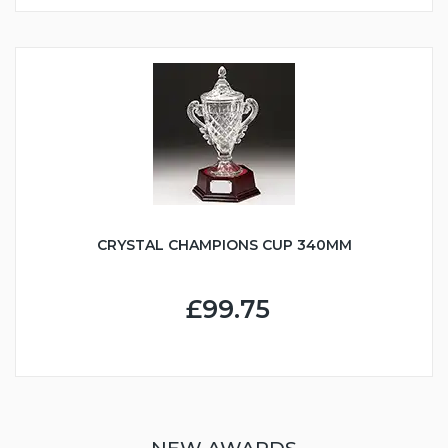
CRYSTAL CHAMPIONS CUP 340MM
£99.75
NEW AWARDS