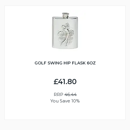
GOLF SWING HIP FLASK 6OZ
£41.80
RRP
46.44
You Save 10%