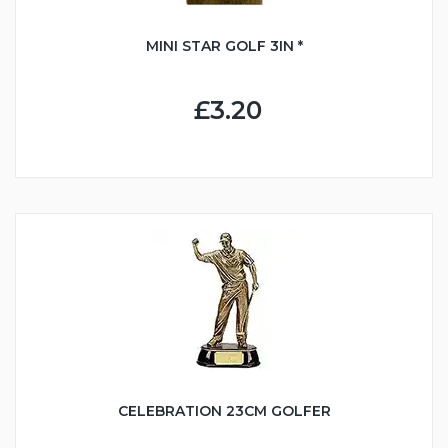
MINI STAR GOLF 3IN *
£3.20
CELEBRATION 23CM GOLFER