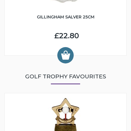
GILLINGHAM SALVER 25CM
£22.80
GOLF TROPHY FAVOURITES