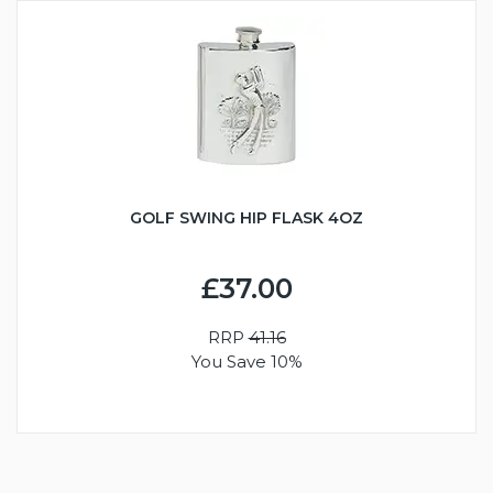
GOLF SWING HIP FLASK 4OZ
£37.00
RRP
41.16
You Save 10%