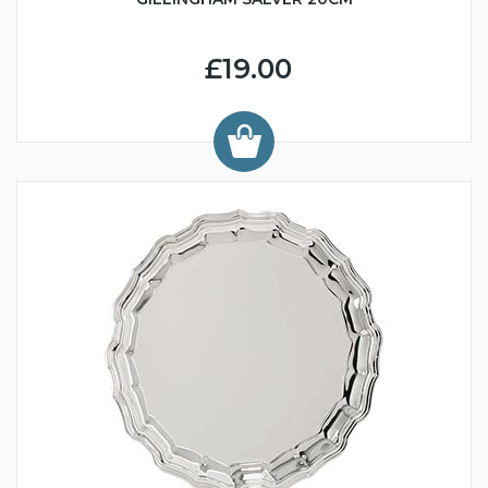
£19.00