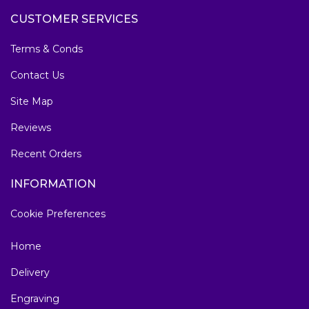
CUSTOMER SERVICES
Terms & Conds
Contact Us
Site Map
Reviews
Recent Orders
INFORMATION
Cookie Preferences
Home
Delivery
Engraving