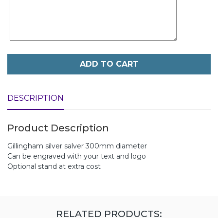
ADD TO CART
DESCRIPTION
Product Description
Gillingham silver salver 300mm diameter
Can be engraved with your text and logo
Optional stand at extra cost
RELATED PRODUCTS: