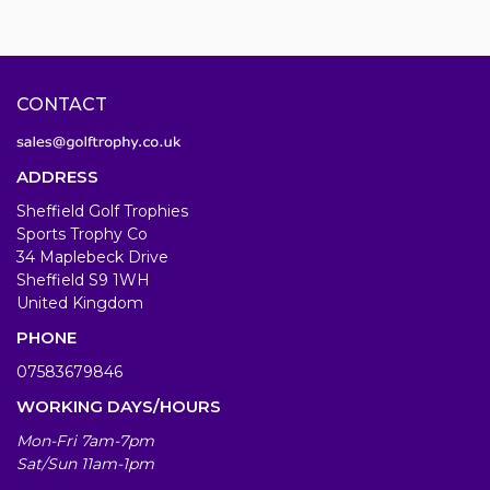
CONTACT
ADDRESS
Sheffield Golf Trophies
Sports Trophy Co
34 Maplebeck Drive
Sheffield S9 1WH
United Kingdom
PHONE
07583679846
WORKING DAYS/HOURS
Mon-Fri 7am-7pm
Sat/Sun 11am-1pm