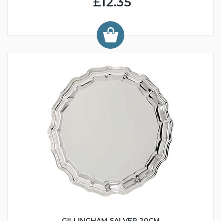
£12.35
GILLINGHAM SALVER 20CM