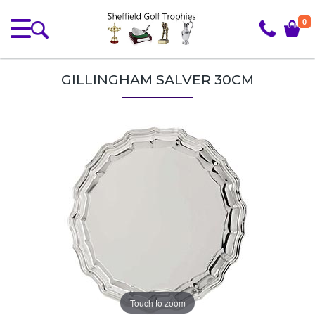
0
GILLINGHAM SALVER 30CM
Touch to zoom