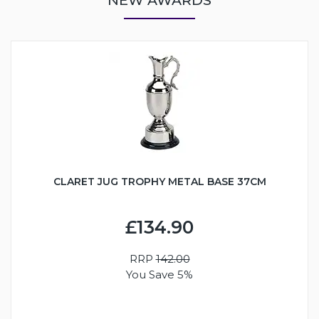
CLARET JUG TROPHY METAL BASE 37CM
£134.90
RRP
142.00
You Save 5%