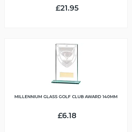
£21.95
MILLENNIUM GLASS GOLF CLUB AWARD 140MM
£6.18