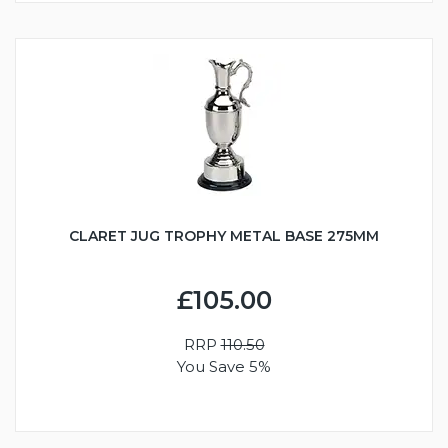
CLARET JUG TROPHY METAL BASE 275MM
£105.00
RRP
110.50
You Save 5%