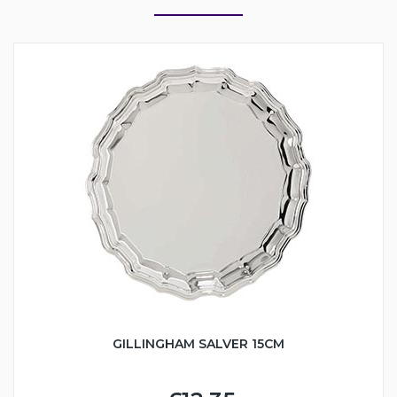
GILLINGHAM SALVER 15CM