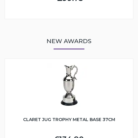
NEW AWARDS
CLARET JUG TROPHY METAL BASE 37CM