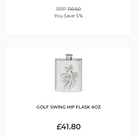
RRP
110.50
You Save 5%
GOLF SWING HIP FLASK 6OZ
£41.80