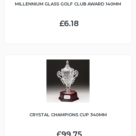
MILLENNIUM GLASS GOLF CLUB AWARD 140MM
£6.18
CRYSTAL CHAMPIONS CUP 340MM
£99.75