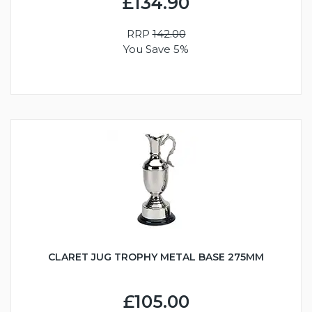
£134.90
RRP
142.00
You Save 5%
CLARET JUG TROPHY METAL BASE 275MM
£105.00