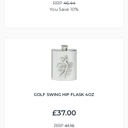
RRP
46.44
You Save 10%
GOLF SWING HIP FLASK 4OZ
£37.00
RRP
41.16