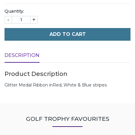
Quantity:
-
+
ADD TO CART
DESCRIPTION
Product Description
Glitter Medal Ribbon inRed, White & Blue stripes
GOLF TROPHY FAVOURITES