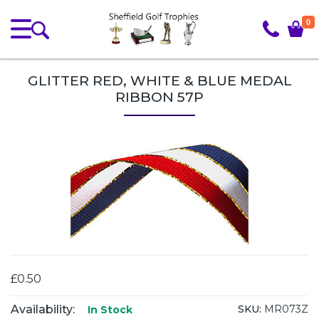
0
GLITTER RED, WHITE & BLUE MEDAL
RIBBON 57P
£0.50
Availability:
SKU:
MR073Z
In Stock