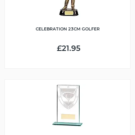
CELEBRATION 23CM GOLFER
£21.95