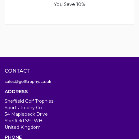
You Save 10%
CONTACT
ADDRESS
Sheffield Golf Trophies
Sports Trophy Co
34 Maplebeck Drive
Sheffield S9 1WH
United Kingdom
PHONE