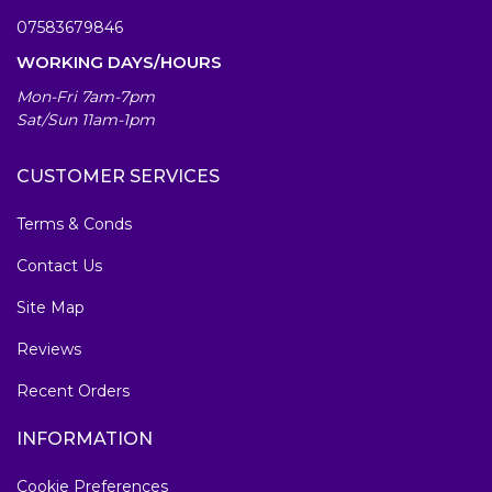
07583679846
WORKING DAYS/HOURS
Mon-Fri 7am-7pm
Sat/Sun 11am-1pm
CUSTOMER SERVICES
Terms & Conds
Contact Us
Site Map
Reviews
Recent Orders
INFORMATION
Cookie Preferences