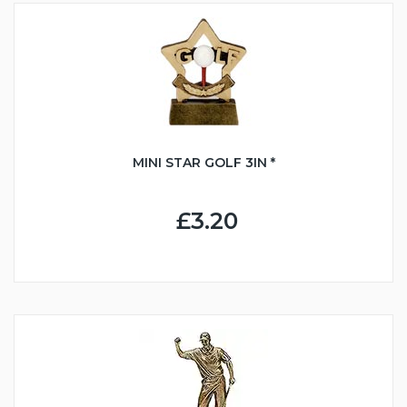
MINI STAR GOLF 3IN *
£3.20