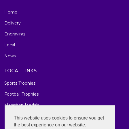
Home
Delivery
Engraving
Local
News
LOCAL LINKS
Sports Trophies
Football Trophies
Marathon Medals
National Awards
This website uses cookies to ensure you get
the best experience on our website.