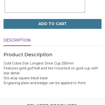
ADD TO CART
DESCRIPTION
Product Description
Gold Cobra Star Longest Drive Cup 255mm
Features gold golf ball and tee mounted on gold cup with
star detail
Sits atop square black base
Engraving plate and badge can be applied to front