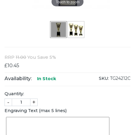
Touch to zoom
RRP
11.00
You Save 5%
£10.45
Availability:
SKU:
TG24212C
In Stock
Quantity:
-
+
Engraving Text (max 5 lines)