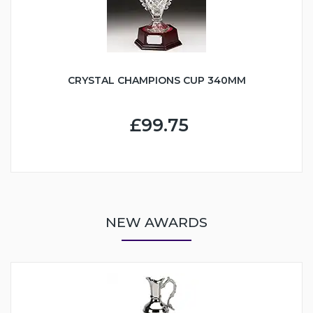
CRYSTAL CHAMPIONS CUP 340MM
£99.75
NEW AWARDS