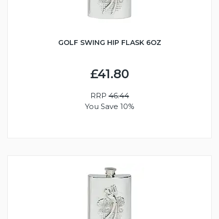
GOLF SWING HIP FLASK 6OZ
£41.80
RRP
46.44
You Save 10%