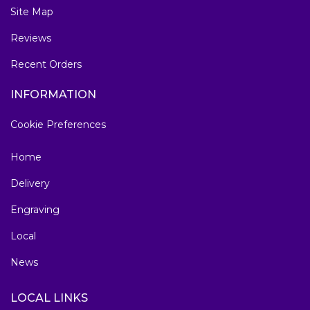
Site Map
Reviews
Recent Orders
INFORMATION
Cookie Preferences
Home
Delivery
Engraving
Local
News
LOCAL LINKS