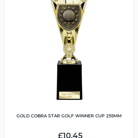
GOLD COBRA STAR GOLF WINNER CUP 255MM
£10.45