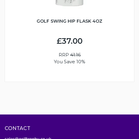
GOLF SWING HIP FLASK 4OZ
£37.00
RRP
41.16
You Save 10%
CONTACT