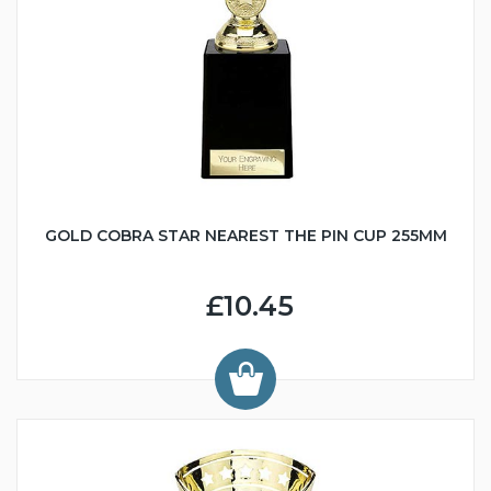
GOLD COBRA STAR NEAREST THE PIN CUP 255MM
£10.45