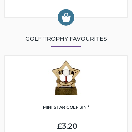
GOLF TROPHY FAVOURITES
MINI STAR GOLF 3IN *
£3.20