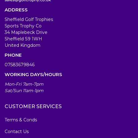
ADDRESS
Sheffield Golf Trophies
Sports Trophy Co
34 Maplebeck Drive
Sheffield S9 1WH
United Kingdom
PHONE
07583679846
WORKING DAYS/HOURS
Mon-Fri 7am-7pm
Sat/Sun 11am-1pm
CUSTOMER SERVICES
Terms & Conds
Contact Us