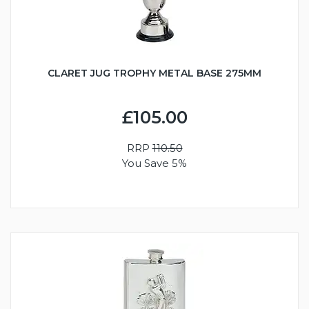
CLARET JUG TROPHY METAL BASE 275MM
£105.00
RRP
110.50
You Save 5%