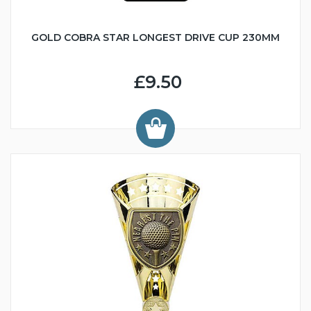
GOLD COBRA STAR LONGEST DRIVE CUP 230MM
£9.50