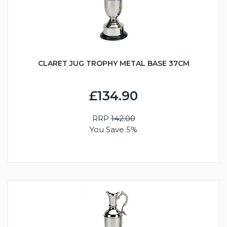
CLARET JUG TROPHY METAL BASE 37CM
£134.90
RRP
142.00
You Save 5%