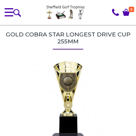
0
GOLD COBRA STAR LONGEST DRIVE CUP
255MM