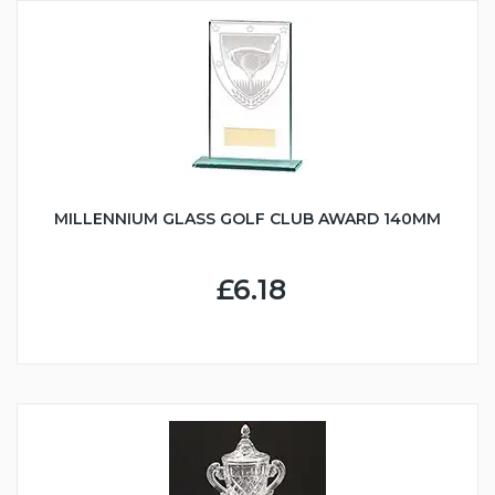
MILLENNIUM GLASS GOLF CLUB AWARD 140MM
£6.18