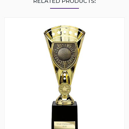
RELATED PRODUCTS: