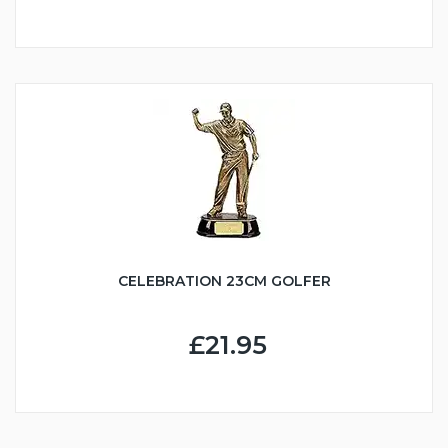
CELEBRATION 23CM GOLFER
£21.95