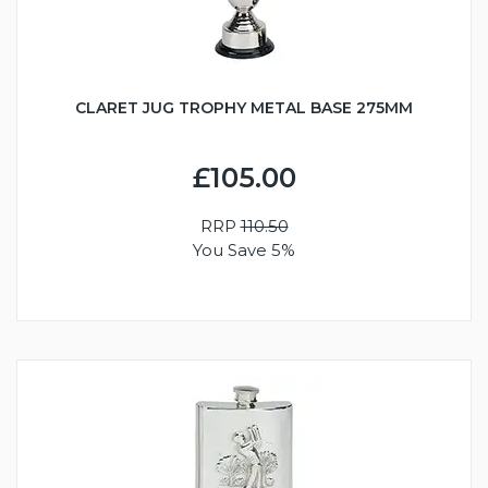
CLARET JUG TROPHY METAL BASE 275MM
£105.00
RRP
110.50
You Save 5%