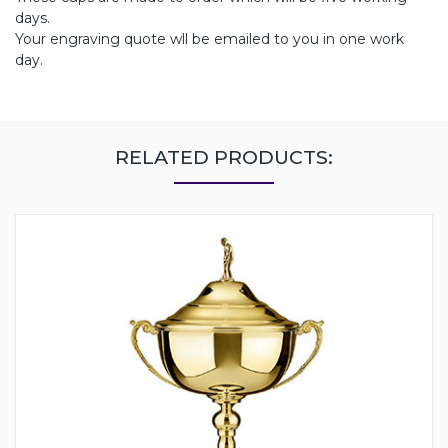
days.
Your engraving quote wll be emailed to you in one work
day.
RELATED PRODUCTS: