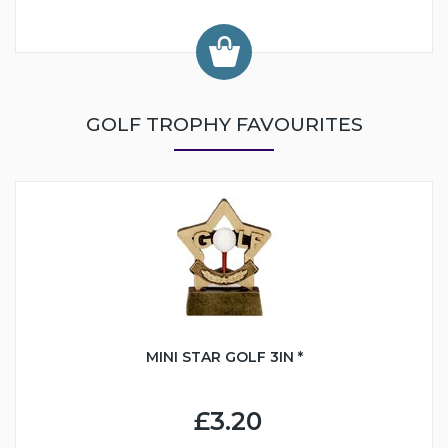
GOLF TROPHY FAVOURITES
MINI STAR GOLF 3IN *
£3.20