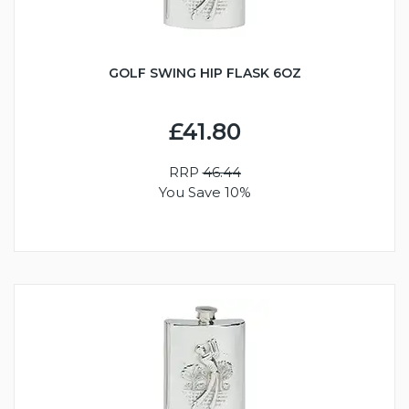
GOLF SWING HIP FLASK 6OZ
£41.80
RRP
46.44
You Save 10%