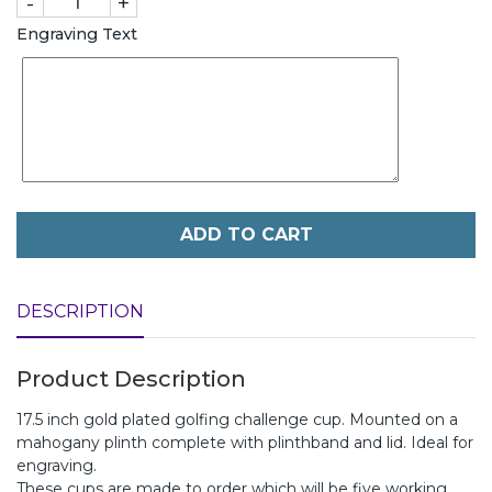
-
+
Engraving Text
ADD TO CART
DESCRIPTION
Product Description
17.5 inch gold plated golfing challenge cup. Mounted on a
mahogany plinth complete with plinthband and lid. Ideal for
engraving.
These cups are made to order which will be five working