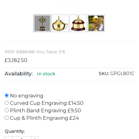
RRP
3350.00
You Save 5%
£3,182.50
Availability:
SKU:
GPGL801C
In stock
No engraving
Curved Cup Engraving £14.50
Plinth Band Engraving £9.50
Cup & Plinth Engraving £24
Quantity: