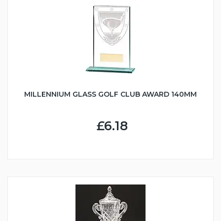
MILLENNIUM GLASS GOLF CLUB AWARD 140MM
£6.18