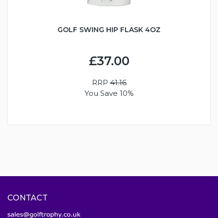
GOLF SWING HIP FLASK 4OZ
£37.00
RRP
41.16
You Save 10%
CONTACT