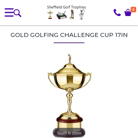
0
GOLD GOLFING CHALLENGE CUP 17IN
Touch to zoom