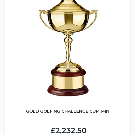
GOLD GOLFING CHALLENGE CUP 14IN
£2,232.50