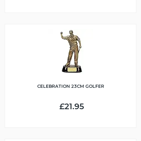
CELEBRATION 23CM GOLFER
£21.95