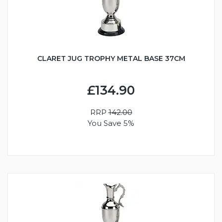
CLARET JUG TROPHY METAL BASE 37CM
£134.90
RRP
142.00
You Save 5%