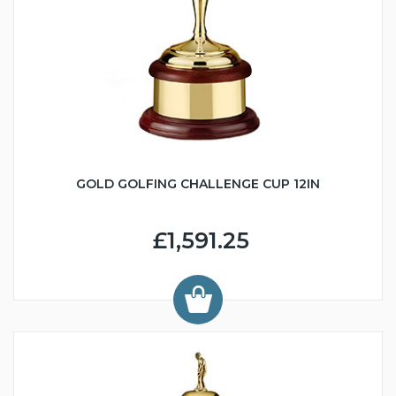
GOLD GOLFING CHALLENGE CUP 12IN
£1,591.25