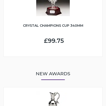
CRYSTAL CHAMPIONS CUP 340MM
£99.75
NEW AWARDS