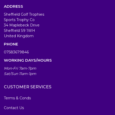
ADDRESS
Sheffield Golf Trophies
Sports Trophy Co
34 Maplebeck Drive
Sheffield S9 1WH
United Kingdom
PHONE
07583679846
WORKING DAYS/HOURS
Mon-Fri 7am-7pm
Sat/Sun 11am-1pm
CUSTOMER SERVICES
Terms & Conds
Contact Us