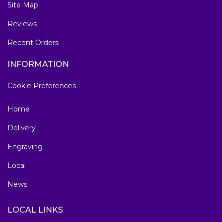
Site Map
Reviews
Recent Orders
INFORMATION
Cookie Preferences
Home
Delivery
Engraving
Local
News
LOCAL LINKS