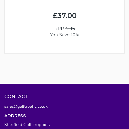
£37.00
RRP
41.16
You Save 10%
CONTACT
ADDRESS
Sheffield Golf Trophies