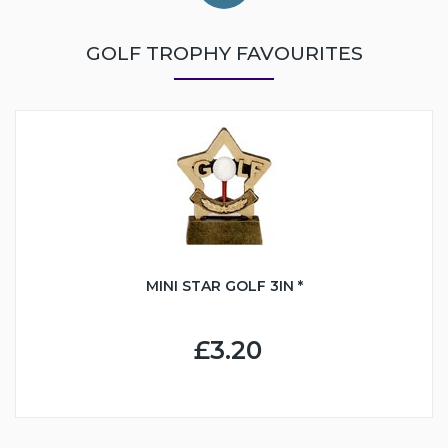
GOLF TROPHY FAVOURITES
MINI STAR GOLF 3IN *
£3.20