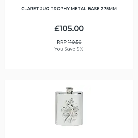
CLARET JUG TROPHY METAL BASE 275MM
£105.00
RRP
110.50
You Save 5%