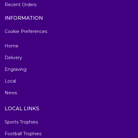
Recent Orders
INFORMATION
Cookie Preferences
Home
Delivery
Engraving
Local
News
LOCAL LINKS
Sports Trophies
Football Trophies