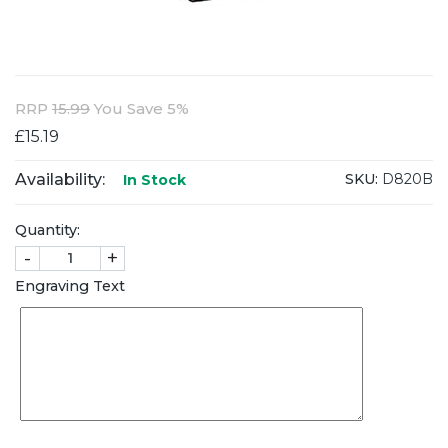
RRP
15.99
You Save 5%
£15.19
Availability:
SKU:
D820B
In Stock
Quantity:
-
+
Engraving Text