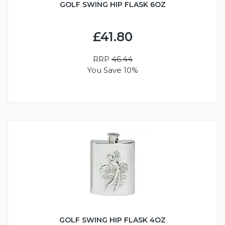
GOLF SWING HIP FLASK 6OZ
£41.80
RRP
46.44
You Save 10%
GOLF SWING HIP FLASK 4OZ