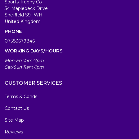
Sports Trophy Co
34 Maplebeck Drive
Sheffield S9 1WH
United Kingdom
PHONE
07583679846
WORKING DAYS/HOURS
Mon-Fri 7am-7pm
Sat/Sun 11am-1pm
CUSTOMER SERVICES
Terms & Conds
Contact Us
Site Map
Reviews