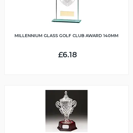
MILLENNIUM GLASS GOLF CLUB AWARD 140MM
£6.18