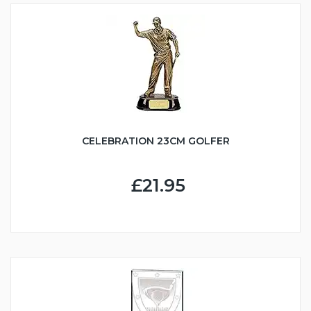
CELEBRATION 23CM GOLFER
£21.95