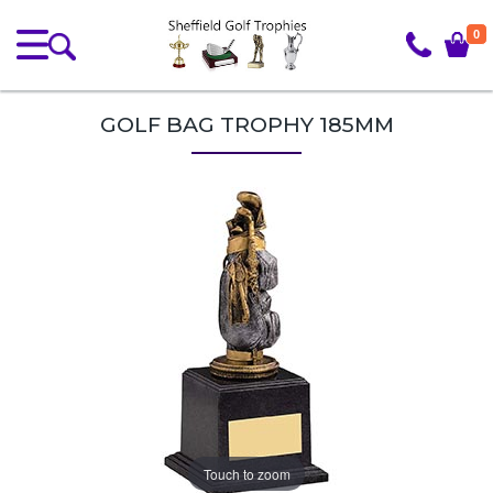
0
GOLF BAG TROPHY 185MM
Touch to zoom