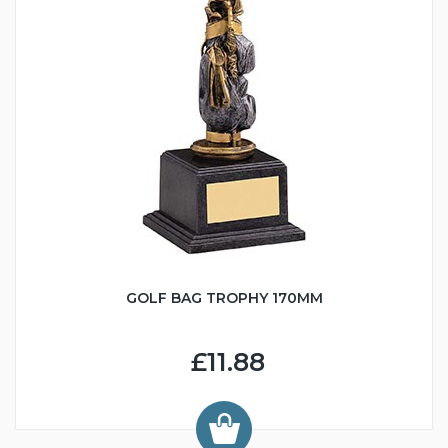
GOLF BAG TROPHY 170MM
£11.88