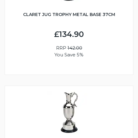
CLARET JUG TROPHY METAL BASE 37CM
£134.90
RRP
142.00
You Save 5%