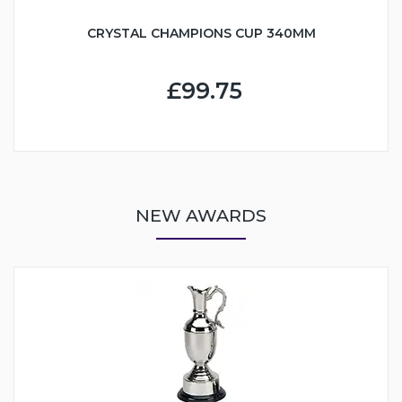
CRYSTAL CHAMPIONS CUP 340MM
£99.75
NEW AWARDS