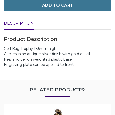
ADD TO CART
DESCRIPTION
Product Description
Golf Bag Trophy 185mm high
Comes in an antique silver finish with gold detail
Resin holder on weighted plastic base.
Engraving plate can be applied to front
RELATED PRODUCTS: