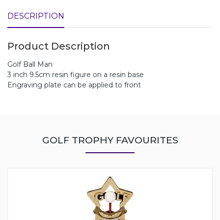
DESCRIPTION
Product Description
Golf Ball Man
3 inch 9.5cm resin figure on a resin base
Engraving plate can be applied to front
GOLF TROPHY FAVOURITES