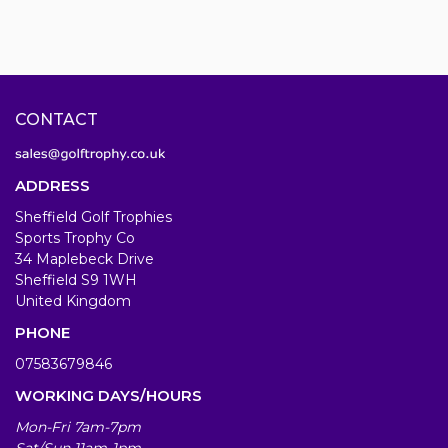
CONTACT
ADDRESS
Sheffield Golf Trophies
Sports Trophy Co
34 Maplebeck Drive
Sheffield S9 1WH
United Kingdom
PHONE
07583679846
WORKING DAYS/HOURS
Mon-Fri 7am-7pm