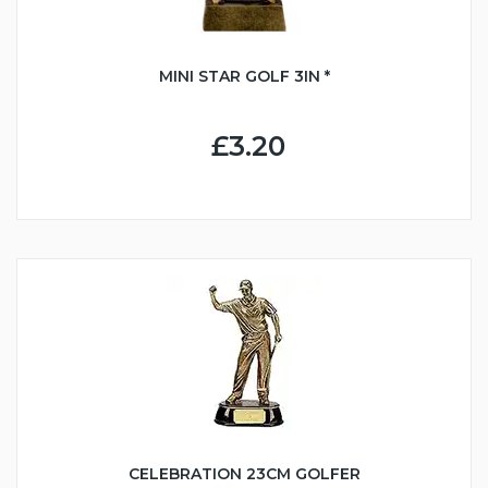
MINI STAR GOLF 3IN *
£3.20
CELEBRATION 23CM GOLFER