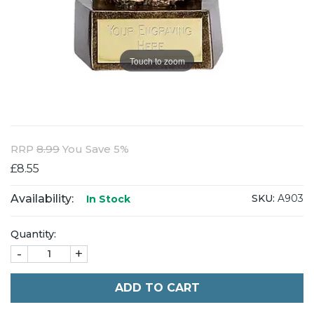
Touch to zoom
RRP
8.99
You Save 5%
£8.55
Availability:
SKU:
A903
In Stock
Quantity:
-
+
ADD TO CART