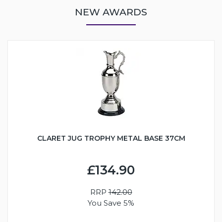
NEW AWARDS
CLARET JUG TROPHY METAL BASE 37CM
£134.90
RRP
142.00
You Save 5%