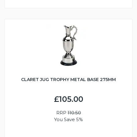
CLARET JUG TROPHY METAL BASE 275MM
£105.00
RRP
110.50
You Save 5%