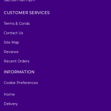
Sat/Sun 11am-1pm
CUSTOMER SERVICES
Terms & Conds
Contact Us
Site Map
Reviews
Recent Orders
INFORMATION
Cookie Preferences
Home
Delivery