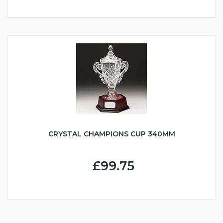
CRYSTAL CHAMPIONS CUP 340MM
£99.75