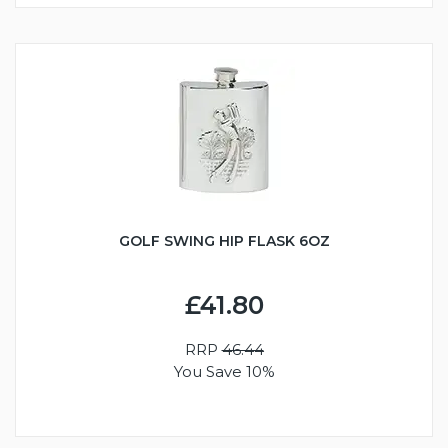
GOLF SWING HIP FLASK 6OZ
£41.80
RRP
46.44
You Save 10%