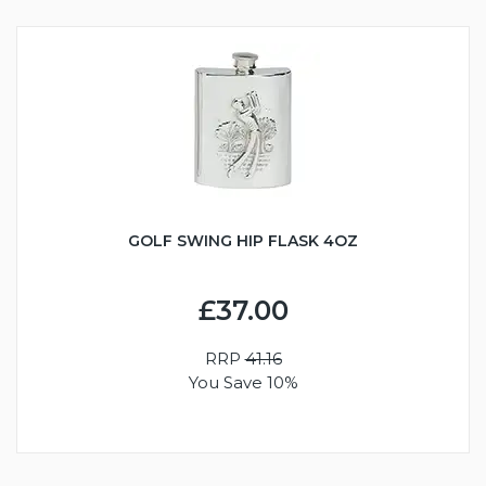
GOLF SWING HIP FLASK 4OZ
£37.00
RRP
41.16
You Save 10%