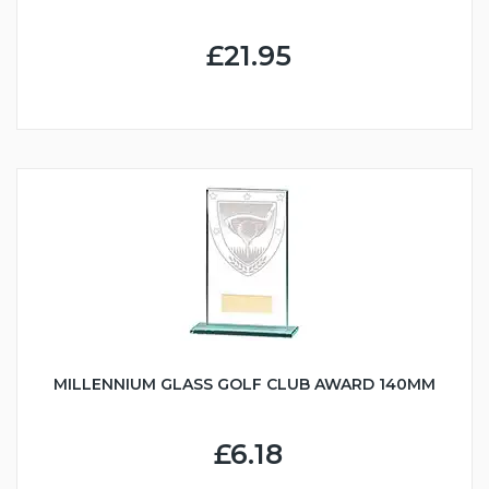
£21.95
MILLENNIUM GLASS GOLF CLUB AWARD 140MM
£6.18