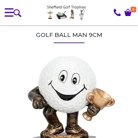
0
GOLF BALL MAN 9CM