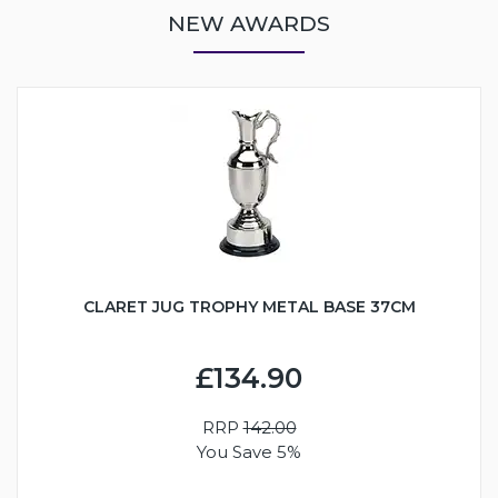
NEW AWARDS
CLARET JUG TROPHY METAL BASE 37CM
£134.90
RRP
142.00
You Save 5%