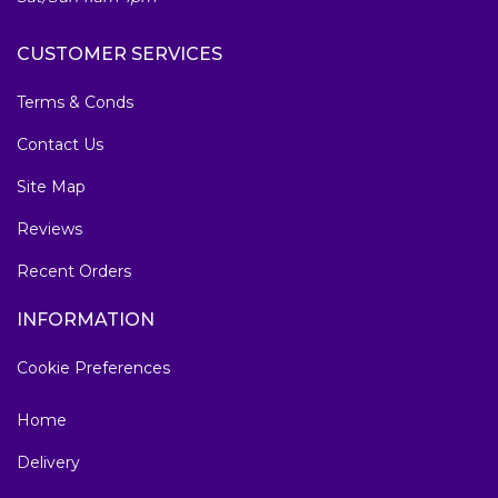
CUSTOMER SERVICES
Terms & Conds
Contact Us
Site Map
Reviews
Recent Orders
INFORMATION
Cookie Preferences
Home
Delivery