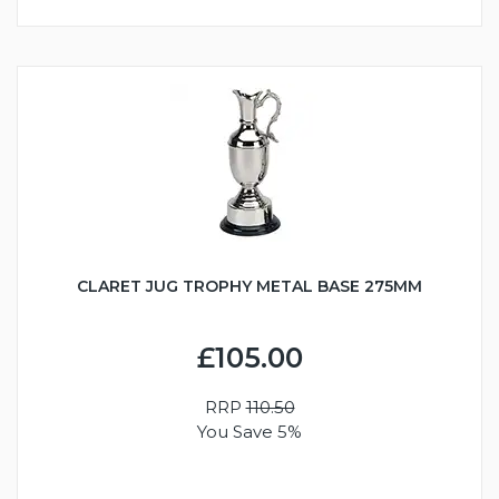
CLARET JUG TROPHY METAL BASE 275MM
£105.00
RRP
110.50
You Save 5%