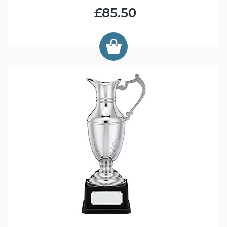
£85.50