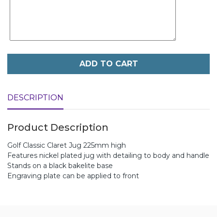
ADD TO CART
DESCRIPTION
Product Description
Golf Classic Claret Jug 225mm high
Features nickel plated jug with detailing to body and handle
Stands on a black bakelite base
Engraving plate can be applied to front