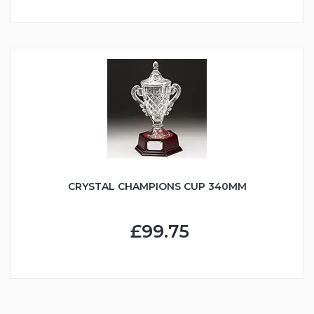
CRYSTAL CHAMPIONS CUP 340MM
£99.75