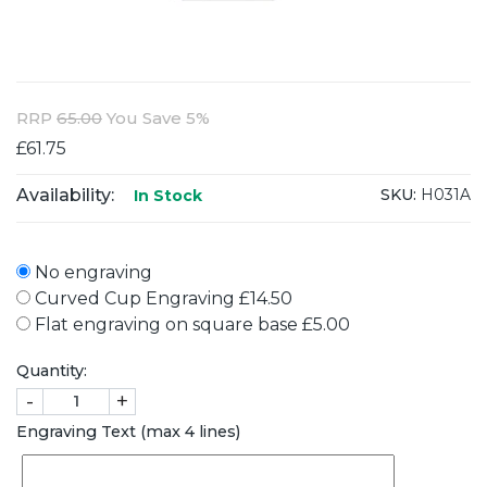
RRP
65.00
You Save 5%
£61.75
Availability:
SKU:
H031A
In Stock
No engraving
Curved Cup Engraving £14.50
Flat engraving on square base £5.00
Quantity:
-
+
Engraving Text (max 4 lines)