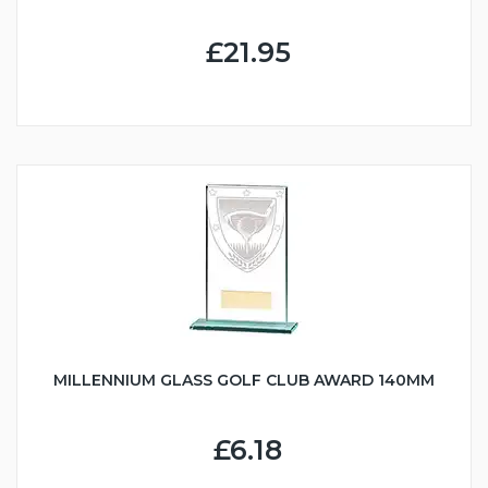
£21.95
MILLENNIUM GLASS GOLF CLUB AWARD 140MM
£6.18