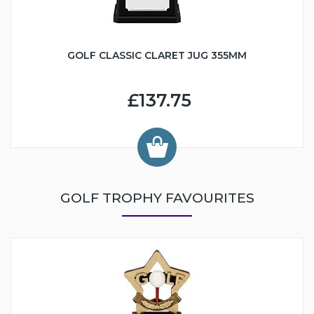
GOLF CLASSIC CLARET JUG 355MM
£137.75
GOLF TROPHY FAVOURITES