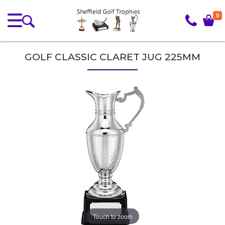
0
GOLF CLASSIC CLARET JUG 225MM
Touch to zoom