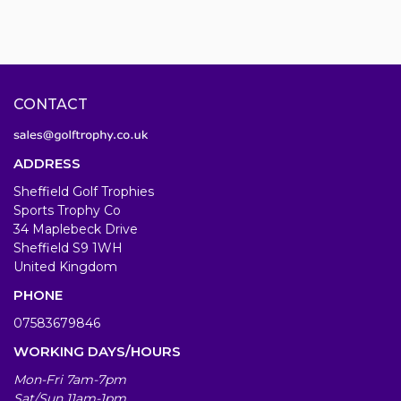
CONTACT
ADDRESS
Sheffield Golf Trophies
Sports Trophy Co
34 Maplebeck Drive
Sheffield S9 1WH
United Kingdom
PHONE
07583679846
WORKING DAYS/HOURS
Mon-Fri 7am-7pm
Sat/Sun 11am-1pm