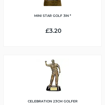
MINI STAR GOLF 3IN *
£3.20
CELEBRATION 23CM GOLFER