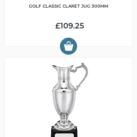
GOLF CLASSIC CLARET JUG 300MM
£109.25