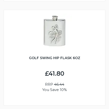
GOLF SWING HIP FLASK 6OZ
£41.80
RRP
46.44
You Save 10%