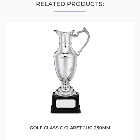
RELATED PRODUCTS:
GOLF CLASSIC CLARET JUG 250MM