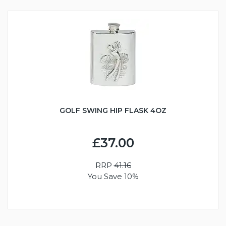
GOLF SWING HIP FLASK 4OZ
£37.00
RRP
41.16
You Save 10%