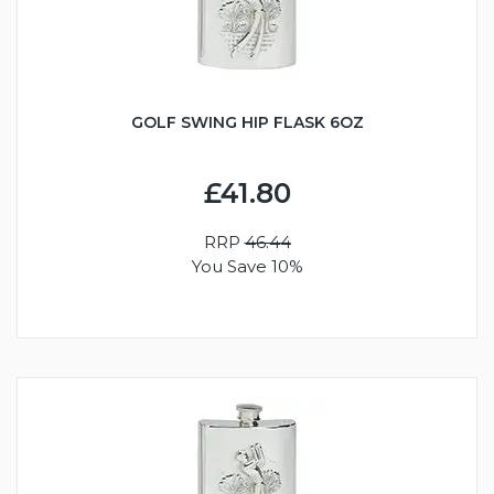
GOLF SWING HIP FLASK 6OZ
£41.80
RRP
46.44
You Save 10%