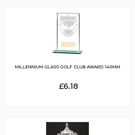
MILLENNIUM GLASS GOLF CLUB AWARD 140MM
£6.18