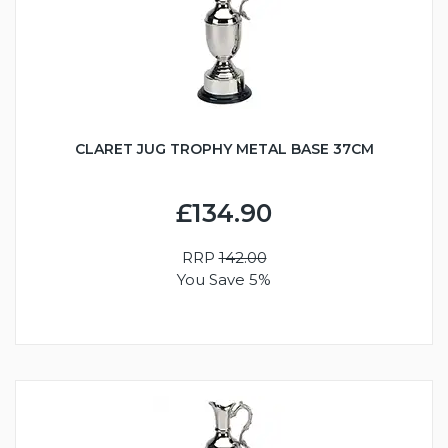
CLARET JUG TROPHY METAL BASE 37CM
£134.90
RRP
142.00
You Save 5%