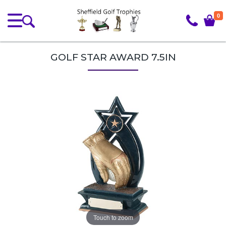
0
GOLF STAR AWARD 7.5IN
Touch to zoom