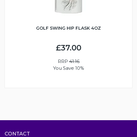
GOLF SWING HIP FLASK 4OZ
£37.00
RRP
41.16
You Save 10%
CONTACT