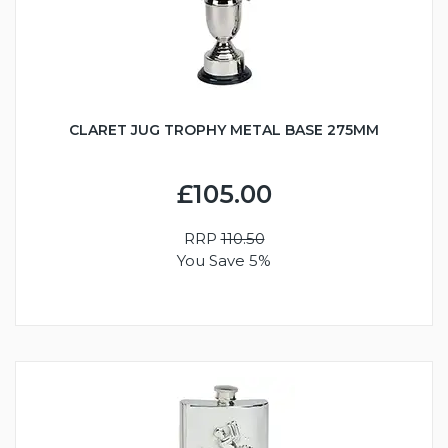
CLARET JUG TROPHY METAL BASE 275MM
£105.00
RRP
110.50
You Save 5%