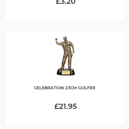
£3.20
CELEBRATION 23CM GOLFER
£21.95