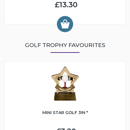
£13.30
GOLF TROPHY FAVOURITES
MINI STAR GOLF 3IN *