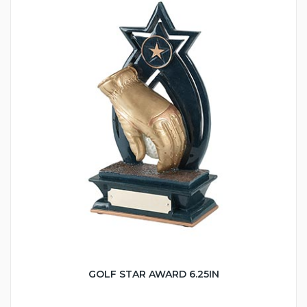
GOLF STAR AWARD 6.25IN