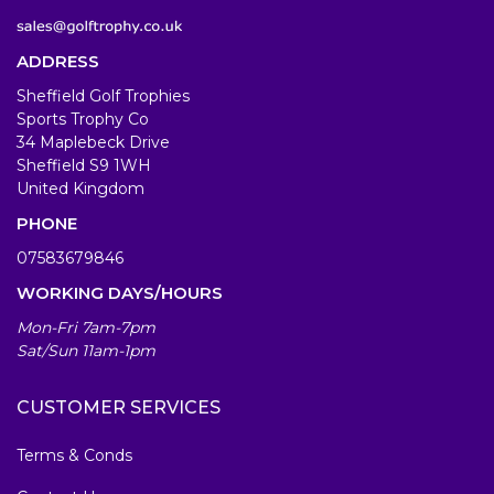
ADDRESS
Sheffield Golf Trophies
Sports Trophy Co
34 Maplebeck Drive
Sheffield S9 1WH
United Kingdom
PHONE
07583679846
WORKING DAYS/HOURS
Mon-Fri 7am-7pm
Sat/Sun 11am-1pm
CUSTOMER SERVICES
Terms & Conds