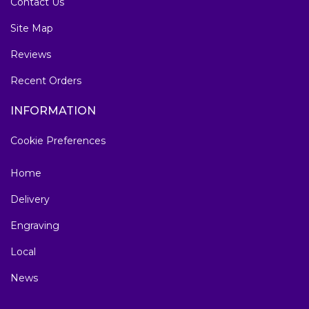
Contact Us
Site Map
Reviews
Recent Orders
INFORMATION
Cookie Preferences
Home
Delivery
Engraving
Local
News