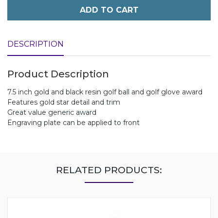
ADD TO CART
DESCRIPTION
Product Description
7.5 inch gold and black resin golf ball and golf glove award
Features gold star detail and trim
Great value generic award
Engraving plate can be applied to front
RELATED PRODUCTS: