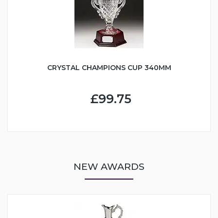
CRYSTAL CHAMPIONS CUP 340MM
£99.75
NEW AWARDS