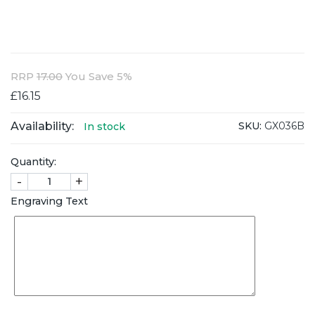
RRP
17.00
You Save 5%
£16.15
Availability:
SKU:
GX036B
In stock
Quantity:
-
+
Engraving Text