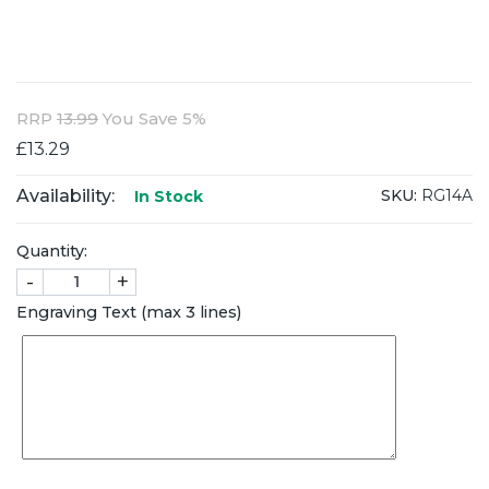
RRP
13.99
You Save 5%
£13.29
Availability:
SKU:
RG14A
In Stock
Quantity:
-
+
Engraving Text (max 3 lines)