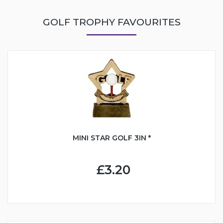
GOLF TROPHY FAVOURITES
MINI STAR GOLF 3IN *
£3.20