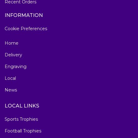
Recent Orders
INFORMATION
Cookie Preferences
Home
Delivery
Engraving
Local
News
LOCAL LINKS
Sports Trophies
Football Trophies