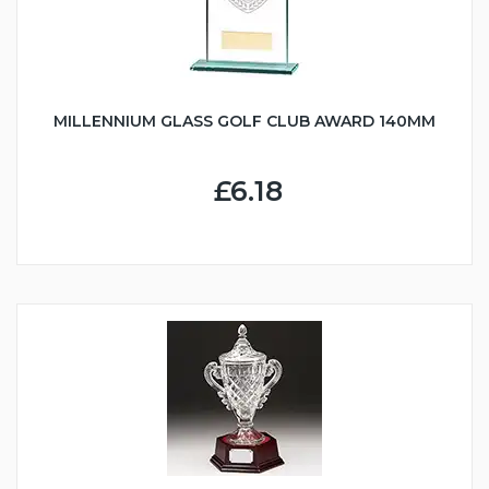
MILLENNIUM GLASS GOLF CLUB AWARD 140MM
£6.18