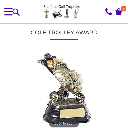
0
GOLF TROLLEY AWARD
Touch to zoom