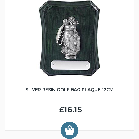
SILVER RESIN GOLF BAG PLAQUE 12CM
£16.15