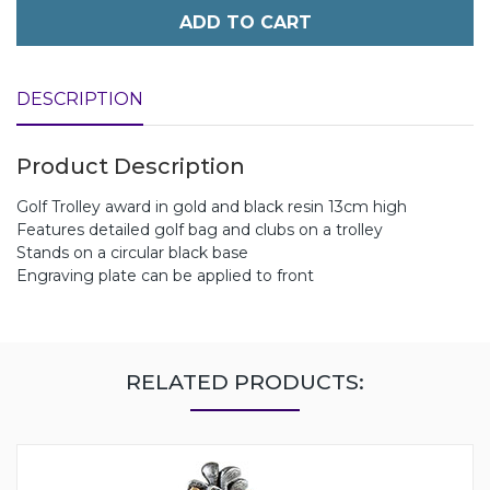
ADD TO CART
DESCRIPTION
Product Description
Golf Trolley award in gold and black resin 13cm high
Features detailed golf bag and clubs on a trolley
Stands on a circular black base
Engraving plate can be applied to front
RELATED PRODUCTS: