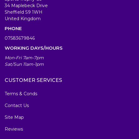
34 Maplebeck Drive
Sheffield S9 1WH
United Kingdom
PHONE
07583679846
WORKING DAYS/HOURS
Mon-Fri 7am-7pm
Sat/Sun 11am-1pm
CUSTOMER SERVICES
Terms & Conds
Contact Us
Site Map
Reviews