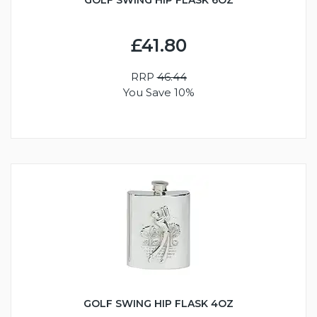
£41.80
RRP
46.44
You Save 10%
GOLF SWING HIP FLASK 4OZ