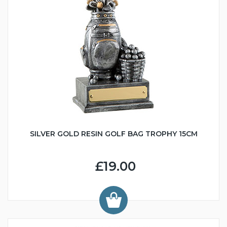
SILVER GOLD RESIN GOLF BAG TROPHY 15CM
£19.00