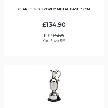
CLARET JUG TROPHY METAL BASE 37CM
£134.90
RRP
142.00
You Save 5%