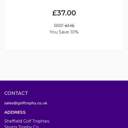
£37.00
RRP
41.16
You Save 10%
CONTACT
ADDRESS
Sheffield Golf Trophies
Sports Trophy Co