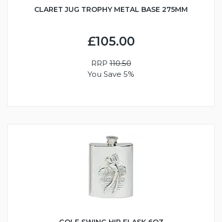
CLARET JUG TROPHY METAL BASE 275MM
£105.00
RRP
110.50
You Save 5%
GOLF SWING HIP FLASK 6OZ