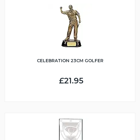
CELEBRATION 23CM GOLFER
£21.95