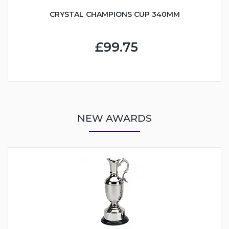
CRYSTAL CHAMPIONS CUP 340MM
£99.75
NEW AWARDS