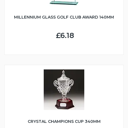
MILLENNIUM GLASS GOLF CLUB AWARD 140MM
£6.18
CRYSTAL CHAMPIONS CUP 340MM