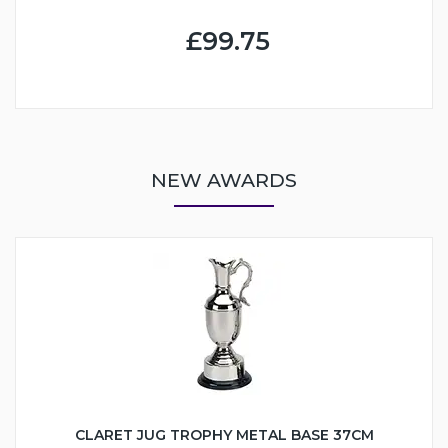
£99.75
NEW AWARDS
CLARET JUG TROPHY METAL BASE 37CM