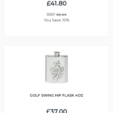
£41.80
RRP
46.44
You Save 10%
GOLF SWING HIP FLASK 4OZ
£37.00