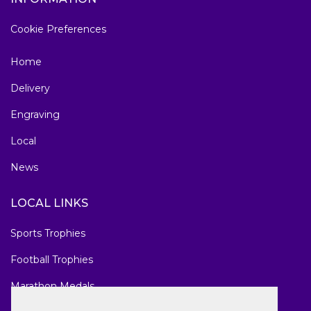
Cookie Preferences
Home
Delivery
Engraving
Local
News
LOCAL LINKS
Sports Trophies
Football Trophies
Marathon Medals