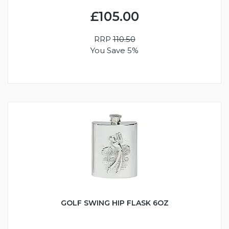
£105.00
RRP
110.50
You Save 5%
GOLF SWING HIP FLASK 6OZ