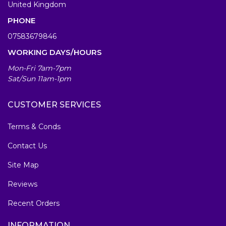
United Kingdom
PHONE
07583679846
WORKING DAYS/HOURS
Mon-Fri 7am-7pm
Sat/Sun 11am-1pm
CUSTOMER SERVICES
Terms & Conds
Contact Us
Site Map
Reviews
Recent Orders
INFORMATION