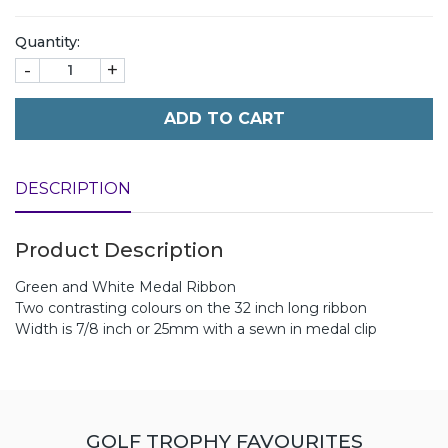
Quantity:
-
+
ADD TO CART
DESCRIPTION
Product Description
Green and White Medal Ribbon
Two contrasting colours on the 32 inch long ribbon
Width is 7/8 inch or 25mm with a sewn in medal clip
GOLF TROPHY FAVOURITES