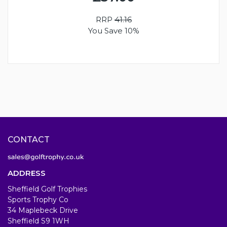
RRP
41.16
You Save 10%
CONTACT
ADDRESS
Sheffield Golf Trophies
Sports Trophy Co
34 Maplebeck Drive
Sheffield S9 1WH