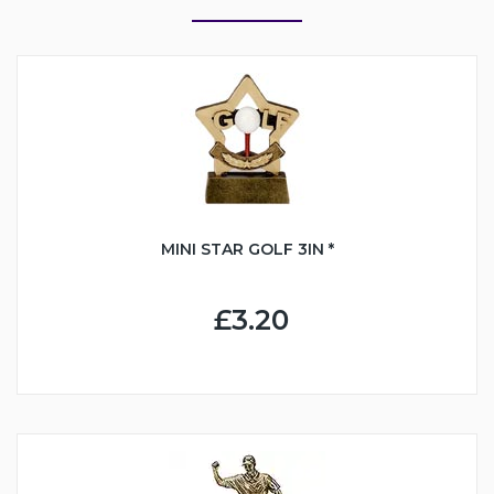
MINI STAR GOLF 3IN *
£3.20