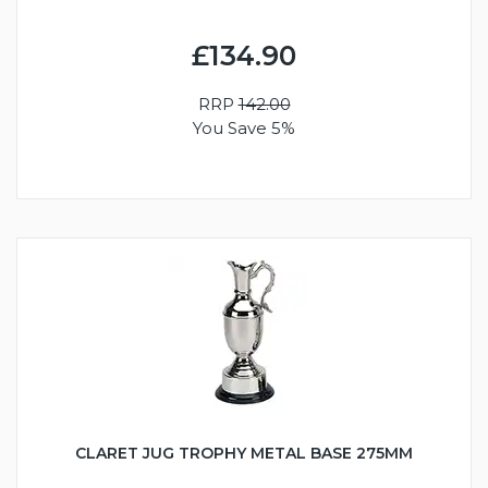
£134.90
RRP
142.00
You Save 5%
CLARET JUG TROPHY METAL BASE 275MM