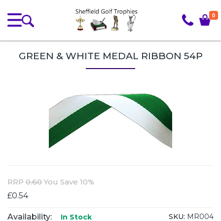
0
GREEN & WHITE MEDAL RIBBON 54P
RRP
0.60
You Save 10%
£0.54
Availability:
SKU:
MR004
In Stock