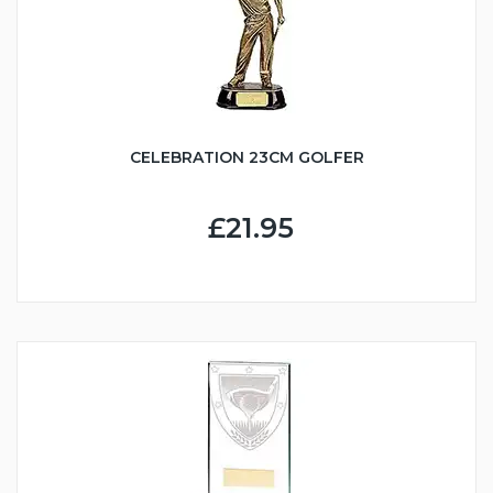
CELEBRATION 23CM GOLFER
£21.95