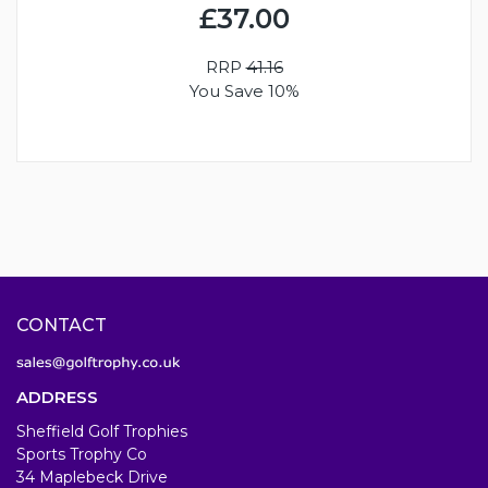
£37.00
RRP
41.16
You Save 10%
CONTACT
ADDRESS
Sheffield Golf Trophies
Sports Trophy Co
34 Maplebeck Drive