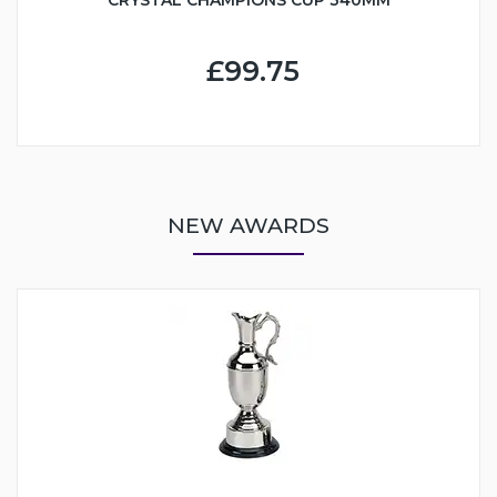
£99.75
NEW AWARDS