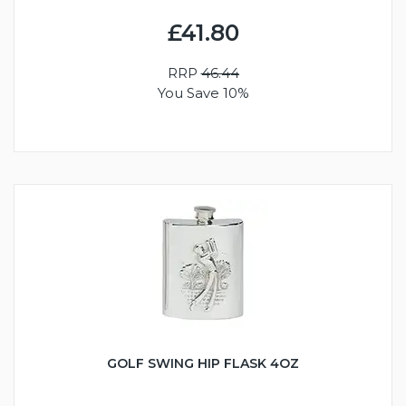
£41.80
RRP
46.44
You Save 10%
GOLF SWING HIP FLASK 4OZ