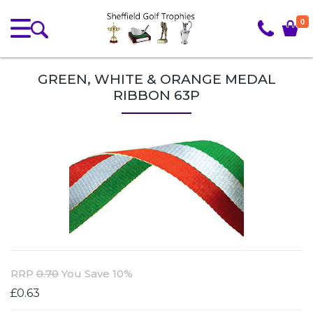
0
GREEN, WHITE & ORANGE MEDAL
RIBBON 63P
RRP
0.70
You Save 10%
£0.63