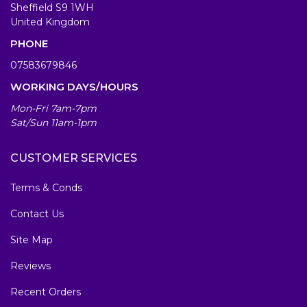
Sheffield S9 1WH
United Kingdom
PHONE
07583679846
WORKING DAYS/HOURS
Mon-Fri 7am-7pm
Sat/Sun 11am-1pm
CUSTOMER SERVICES
Terms & Conds
Contact Us
Site Map
Reviews
Recent Orders