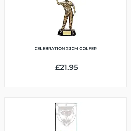
CELEBRATION 23CM GOLFER
£21.95