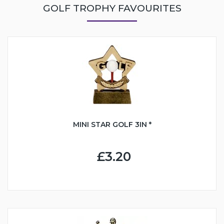
GOLF TROPHY FAVOURITES
MINI STAR GOLF 3IN *
£3.20