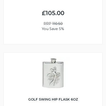
£105.00
RRP
110.50
You Save 5%
GOLF SWING HIP FLASK 6OZ