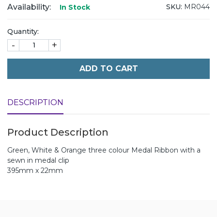
Availability:
SKU:
MR044
In Stock
Quantity:
-
+
ADD TO CART
DESCRIPTION
Product Description
Green, White & Orange three colour Medal Ribbon with a
sewn in medal clip
395mm x 22mm