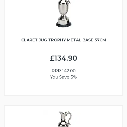
CLARET JUG TROPHY METAL BASE 37CM
£134.90
RRP
142.00
You Save 5%