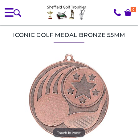
0
ICONIC GOLF MEDAL BRONZE 55MM
Touch to zoom