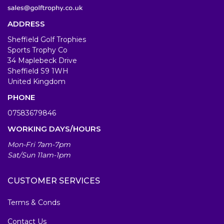
ADDRESS
Sheffield Golf Trophies
Sports Trophy Co
34 Maplebeck Drive
Sheffield S9 1WH
United Kingdom
PHONE
07583679846
WORKING DAYS/HOURS
Mon-Fri 7am-7pm
Sat/Sun 11am-1pm
CUSTOMER SERVICES
Terms & Conds
Contact Us