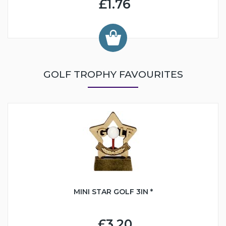
£1.76
GOLF TROPHY FAVOURITES
MINI STAR GOLF 3IN *
£3.20