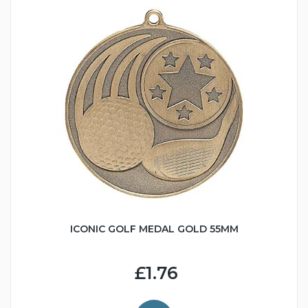
ICONIC GOLF MEDAL GOLD 55MM
£1.76