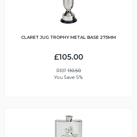
CLARET JUG TROPHY METAL BASE 275MM
£105.00
RRP
110.50
You Save 5%