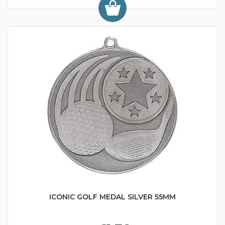
ICONIC GOLF MEDAL SILVER 55MM