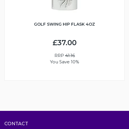
GOLF SWING HIP FLASK 4OZ
£37.00
RRP
41.16
You Save 10%
CONTACT