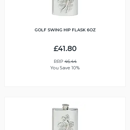
GOLF SWING HIP FLASK 6OZ
£41.80
RRP
46.44
You Save 10%