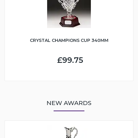
CRYSTAL CHAMPIONS CUP 340MM
£99.75
NEW AWARDS