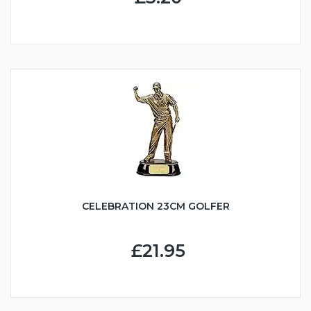
CELEBRATION 23CM GOLFER
£21.95