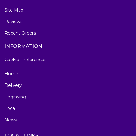
Site Map
Reviews
Recent Orders
INFORMATION
Cookie Preferences
Home
Delivery
Engraving
Local
News
LOCAL LINKS