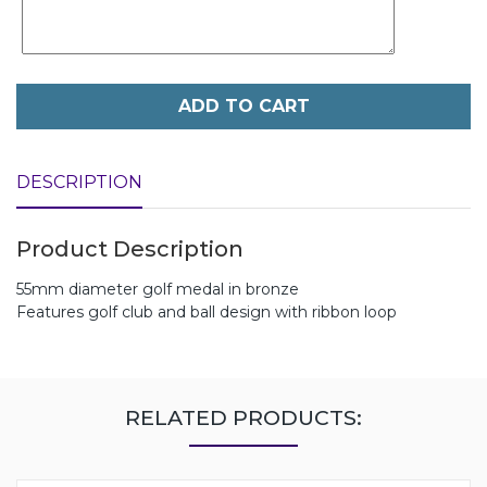
ADD TO CART
DESCRIPTION
Product Description
55mm diameter golf medal in bronze
Features golf club and ball design with ribbon loop
RELATED PRODUCTS: