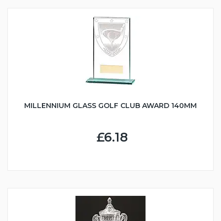
MILLENNIUM GLASS GOLF CLUB AWARD 140MM
£6.18