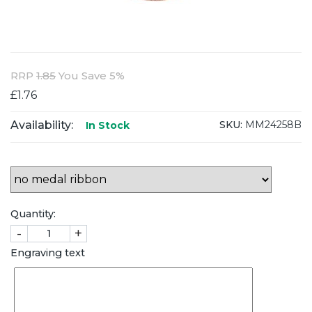
RRP
1.85
You Save 5%
£1.76
Availability:
SKU:
MM24258B
In Stock
Quantity:
-
+
Engraving text