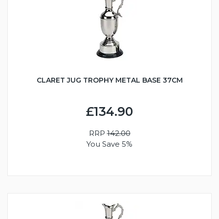
CLARET JUG TROPHY METAL BASE 37CM
£134.90
RRP
142.00
You Save 5%