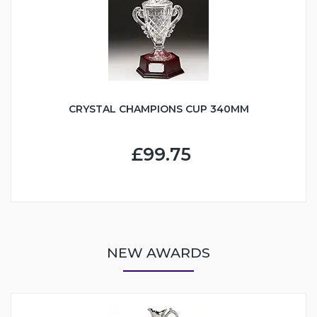
CRYSTAL CHAMPIONS CUP 340MM
£99.75
NEW AWARDS