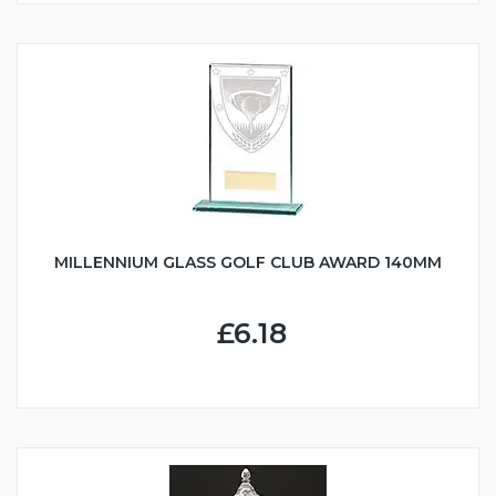
MILLENNIUM GLASS GOLF CLUB AWARD 140MM
£6.18