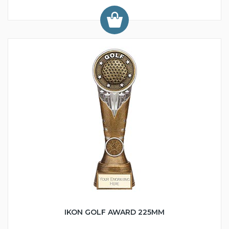
IKON GOLF AWARD 225MM