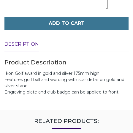
ADD TO CART
DESCRIPTION
Product Description
Ikon Golf award in gold and silver 175mm high
Features golf ball and wording with star detail on gold and
silver stand
Engraving plate and club badge can be applied to front
RELATED PRODUCTS: