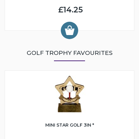
£14.25
GOLF TROPHY FAVOURITES
MINI STAR GOLF 3IN *