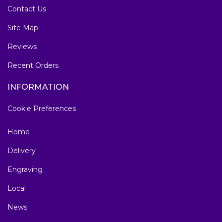
Contact Us
Site Map
Reviews
Recent Orders
INFORMATION
Cookie Preferences
Home
Delivery
Engraving
Local
News