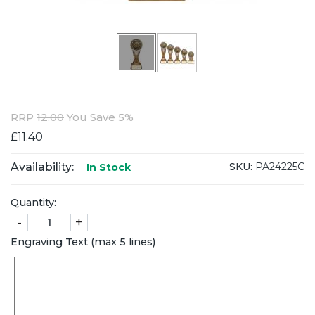
RRP
12.00
You Save 5%
£11.40
Availability:
SKU:
PA24225C
In Stock
Quantity:
-
+
Engraving Text (max 5 lines)