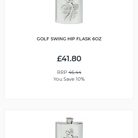
GOLF SWING HIP FLASK 6OZ
£41.80
RRP
46.44
You Save 10%