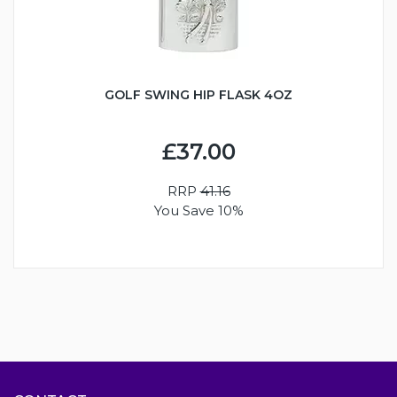
GOLF SWING HIP FLASK 4OZ
£37.00
RRP
41.16
You Save 10%