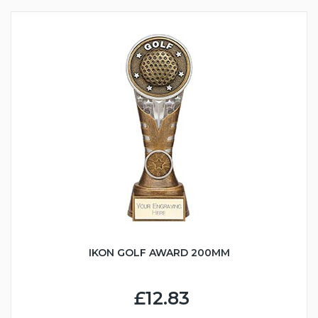
IKON GOLF AWARD 200MM
£12.83