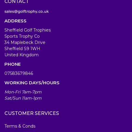
CONTACT
ADDRESS
Sheffield Golf Trophies
Sports Trophy Co
34 Maplebeck Drive
Sheffield S9 1WH
United Kingdom
PHONE
07583679846
WORKING DAYS/HOURS
Mon-Fri 7am-7pm
Sat/Sun 11am-1pm
CUSTOMER SERVICES
Terms & Conds