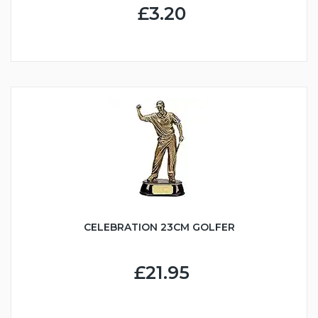
£3.20
CELEBRATION 23CM GOLFER
£21.95