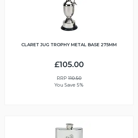
CLARET JUG TROPHY METAL BASE 275MM
£105.00
RRP
110.50
You Save 5%