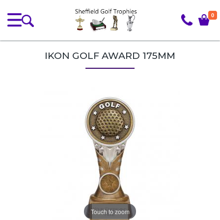
0
IKON GOLF AWARD 175MM
Touch to zoom