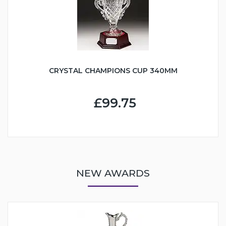
CRYSTAL CHAMPIONS CUP 340MM
£99.75
NEW AWARDS