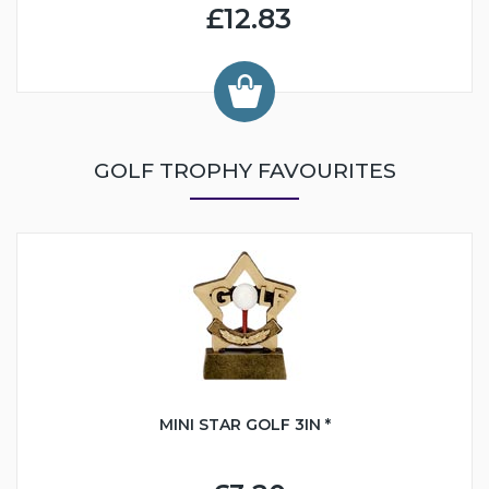
£12.83
GOLF TROPHY FAVOURITES
MINI STAR GOLF 3IN *