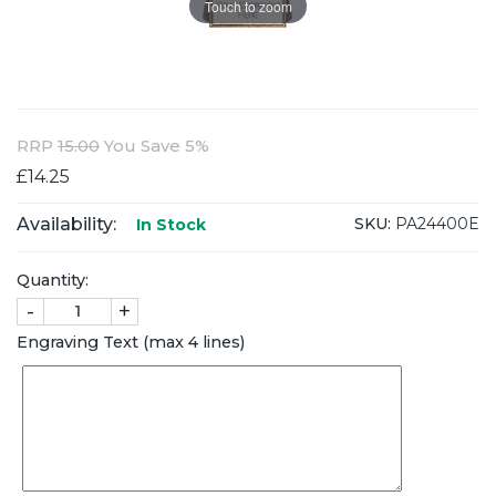
Touch to zoom
RRP
15.00
You Save 5%
£14.25
Availability:
SKU:
PA24400E
In Stock
Quantity:
-
+
Engraving Text (max 4 lines)