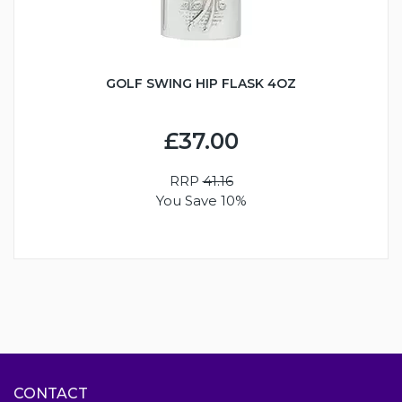
GOLF SWING HIP FLASK 4OZ
£37.00
RRP
41.16
You Save 10%
CONTACT