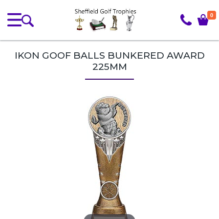
0
IKON GOOF BALLS BUNKERED AWARD
225MM