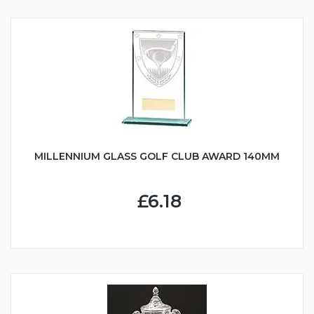
MILLENNIUM GLASS GOLF CLUB AWARD 140MM
£6.18