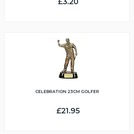
£3.20
CELEBRATION 23CM GOLFER
£21.95