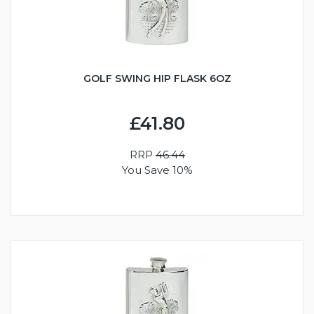
GOLF SWING HIP FLASK 6OZ
£41.80
RRP
46.44
You Save 10%