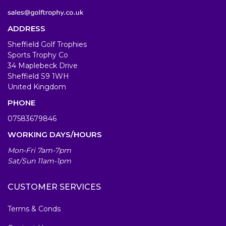
ADDRESS
Sheffield Golf Trophies
Sports Trophy Co
34 Maplebeck Drive
Sheffield S9 1WH
United Kingdom
PHONE
07583679846
WORKING DAYS/HOURS
Mon-Fri 7am-7pm
Sat/Sun 11am-1pm
CUSTOMER SERVICES
Terms & Conds