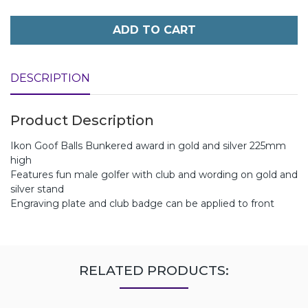
ADD TO CART
DESCRIPTION
Product Description
Ikon Goof Balls Bunkered award in gold and silver 225mm
high
Features fun male golfer with club and wording on gold and
silver stand
Engraving plate and club badge can be applied to front
RELATED PRODUCTS: