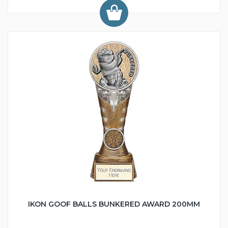
IKON GOOF BALLS BUNKERED AWARD 200MM