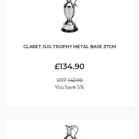
CLARET JUG TROPHY METAL BASE 37CM
£134.90
RRP
142.00
You Save 5%