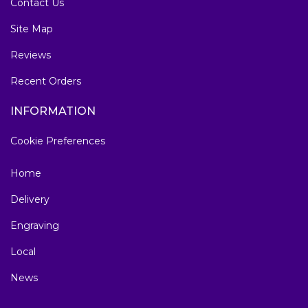
Contact Us
Site Map
Reviews
Recent Orders
INFORMATION
Cookie Preferences
Home
Delivery
Engraving
Local
News