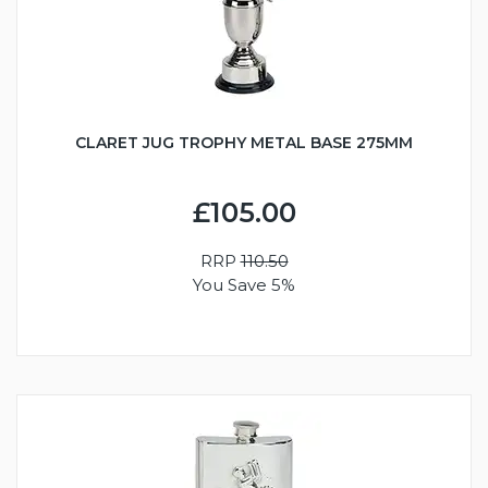
CLARET JUG TROPHY METAL BASE 275MM
£105.00
RRP
110.50
You Save 5%