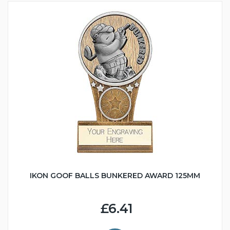
IKON GOOF BALLS BUNKERED AWARD 125MM
£6.41