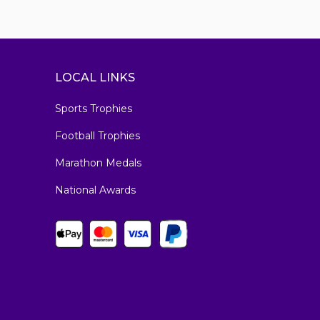
LOCAL LINKS
Sports Trophies
Football Trophies
Marathon Medals
National Awards