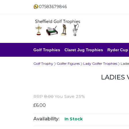
07583679846
Golf Trophies
Claret Jug Trophies
Ryder Cup
Golf Trophy
Golfer Figures
Lady Golfer Trophies
Ladie
LADIES 
RRP
8.00
You Save 25%
£6.00
Availability:
In Stock