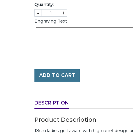
Quantity:
-
+
Engraving Text
ADD TO CART
DESCRIPTION
Product Description
18cm ladies golf award with high relief design a