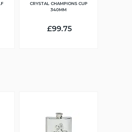
LF
CRYSTAL CHAMPIONS CUP
340MM
£99.75