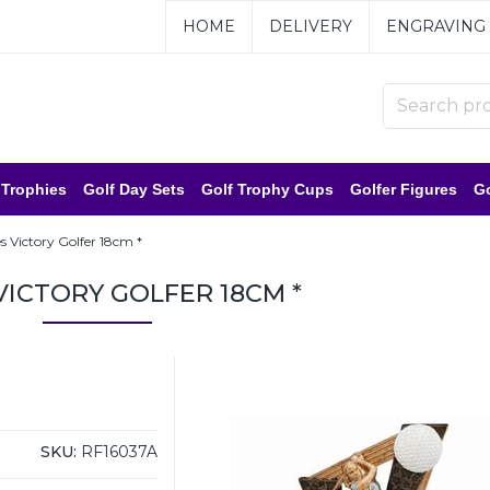
HOME
DELIVERY
ENGRAVING
 Trophies
Golf Day Sets
Golf Trophy Cups
Golfer Figures
Go
s Victory Golfer 18cm *
VICTORY GOLFER 18CM *
SKU:
RF16037A