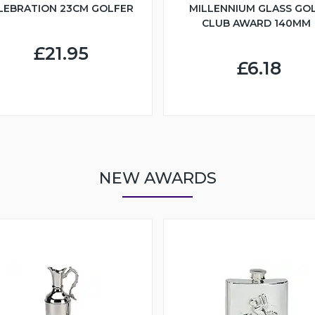
LEBRATION 23CM GOLFER
MILLENNIUM GLASS GO
CLUB AWARD 140MM
£21.95
£6.18
NEW AWARDS