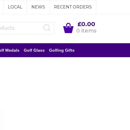
LOCAL
NEWS
RECENT ORDERS
£0.00
0 items
lf Medals
Golf Glass
Golfing Gifts