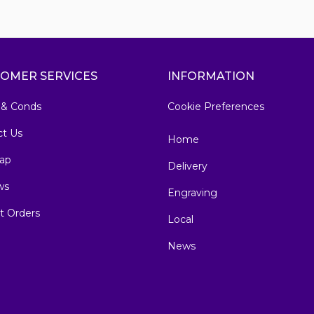
OMER SERVICES
INFORMATION
 & Conds
Cookie Preferences
ct Us
Home
ap
Delivery
ws
Engraving
t Orders
Local
News