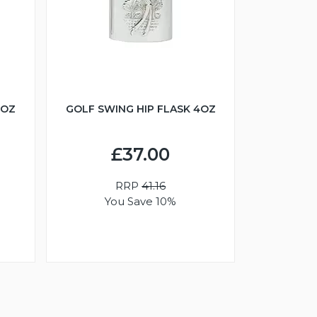
6OZ
GOLF SWING HIP FLASK 4OZ
£37.00
RRP
41.16
You Save 10%