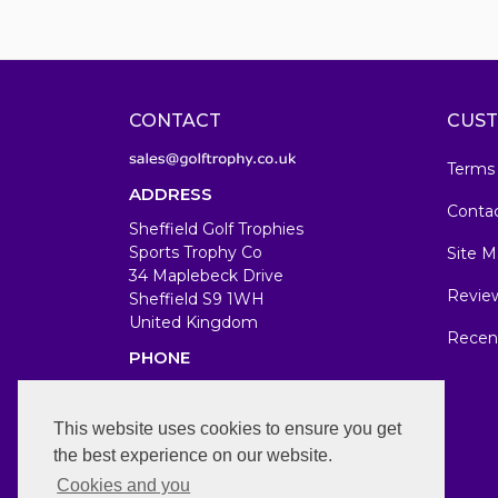
CONTACT
CUST
Terms
ADDRESS
Conta
Sheffield Golf Trophies
Sports Trophy Co
Site M
34 Maplebeck Drive
Revie
Sheffield S9 1WH
United Kingdom
Recen
PHONE
07583679846
WORKING DAYS/HOURS
This website uses cookies to ensure you get
the best experience on our website.
Mon-Fri 7am-7pm
Cookies and you
Sat/Sun 11am-1pm