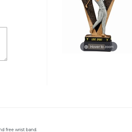
Hover to zoom
nd free wrist band.