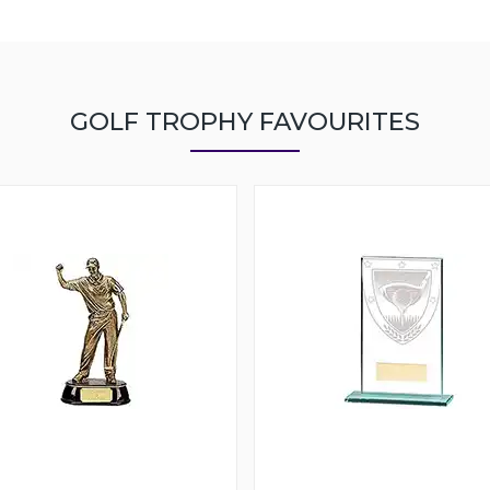
GOLF TROPHY FAVOURITES