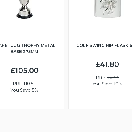
ARET JUG TROPHY METAL
GOLF SWING HIP FLASK 
BASE 275MM
£41.80
£105.00
RRP
46.44
RRP
110.50
You Save 10%
You Save 5%