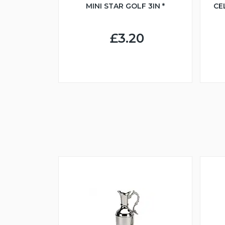
MINI STAR GOLF 3IN *
CE
£3.20