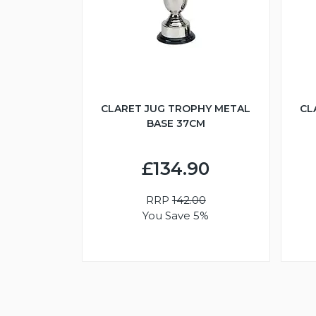
CLARET JUG TROPHY METAL
CL
BASE 37CM
£134.90
RRP
142.00
You Save 5%