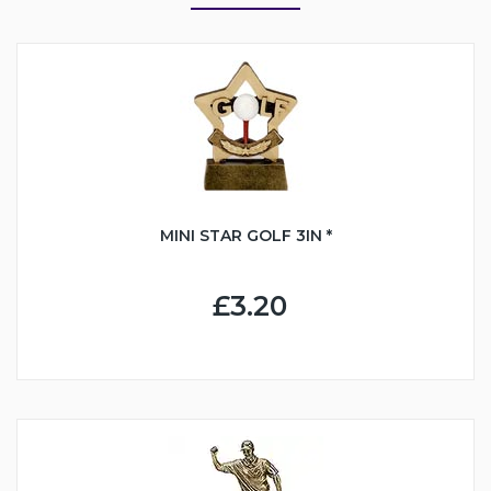
MINI STAR GOLF 3IN *
£3.20