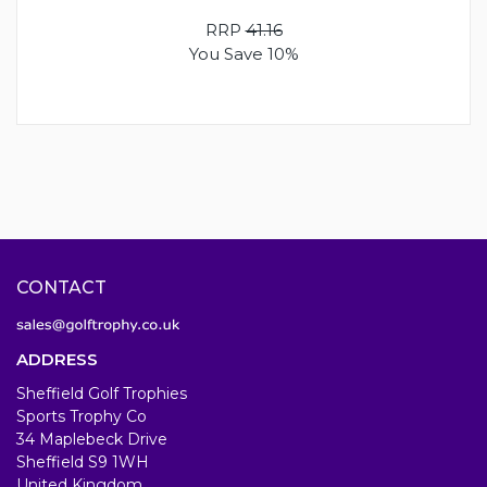
RRP
41.16
You Save 10%
CONTACT
ADDRESS
Sheffield Golf Trophies
Sports Trophy Co
34 Maplebeck Drive
Sheffield S9 1WH
United Kingdom