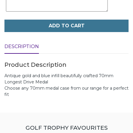
ADD TO CART
DESCRIPTION
Product Description
Antique gold and blue infill beautifully crafted 70mm
Longest Drive Medal
Choose any 70mm medal case from our range for a perfect
fit
GOLF TROPHY FAVOURITES