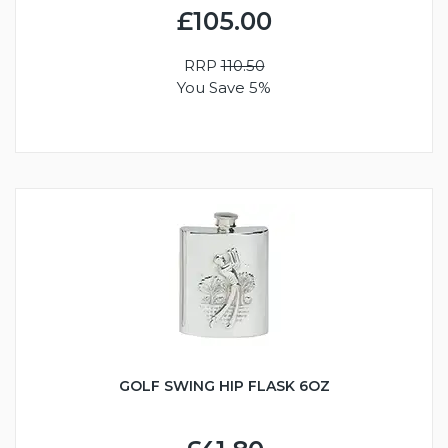
£105.00
RRP
110.50
You Save 5%
GOLF SWING HIP FLASK 6OZ