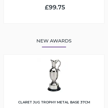
£99.75
NEW AWARDS
CLARET JUG TROPHY METAL BASE 37CM