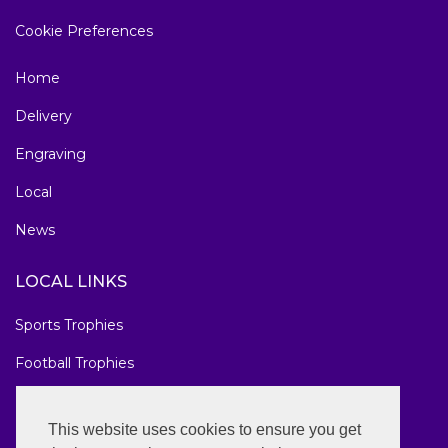
Cookie Preferences
Home
Delivery
Engraving
Local
News
LOCAL LINKS
Sports Trophies
Football Trophies
Marathon Medals
This website uses cookies to ensure you get
National Awards