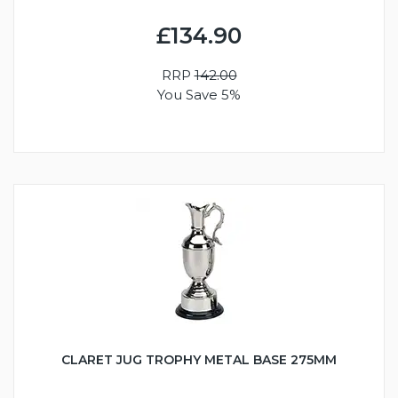
£134.90
RRP
142.00
You Save 5%
CLARET JUG TROPHY METAL BASE 275MM