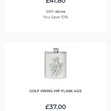
£41.80
RRP
46.44
You Save 10%
GOLF SWING HIP FLASK 4OZ
£37.00