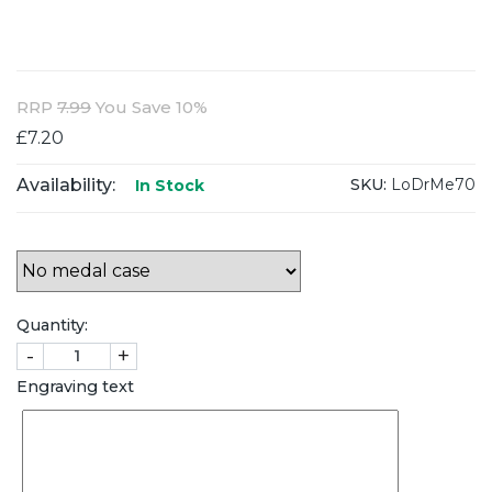
RRP
7.99
You Save 10%
£7.20
Availability:
SKU:
LoDrMe70
In Stock
Quantity:
-
+
Engraving text