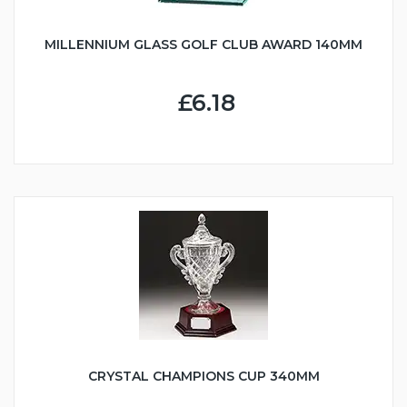
MILLENNIUM GLASS GOLF CLUB AWARD 140MM
£6.18
CRYSTAL CHAMPIONS CUP 340MM