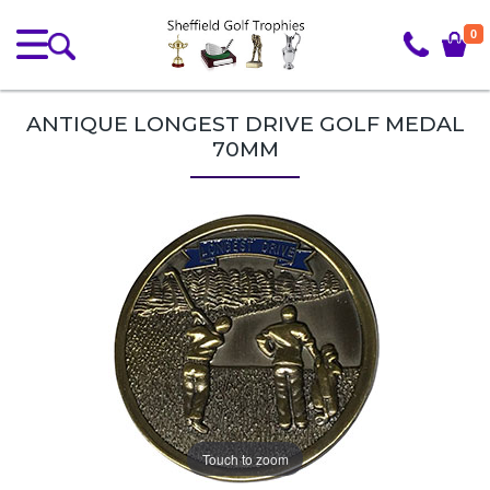
0
ANTIQUE LONGEST DRIVE GOLF MEDAL
70MM
Touch to zoom