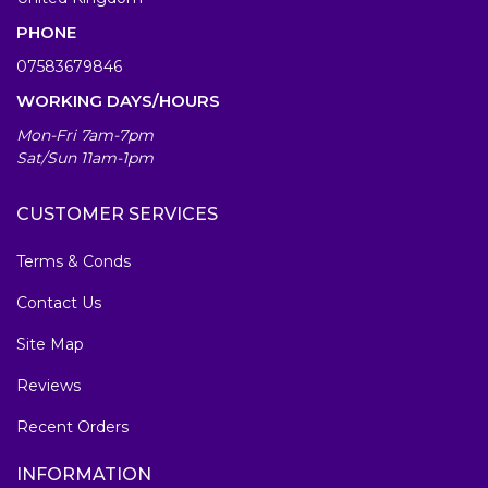
PHONE
07583679846
WORKING DAYS/HOURS
Mon-Fri 7am-7pm
Sat/Sun 11am-1pm
CUSTOMER SERVICES
Terms & Conds
Contact Us
Site Map
Reviews
Recent Orders
INFORMATION