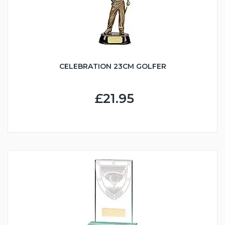
CELEBRATION 23CM GOLFER
£21.95