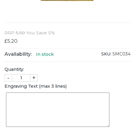
RRP
5.50
You Save 5%
£5.20
Availability:
SKU:
SMC034
In stock
Quantity:
-
+
Engraving Text (max 3 lines)