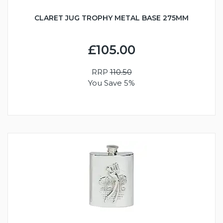
CLARET JUG TROPHY METAL BASE 275MM
£105.00
RRP
110.50
You Save 5%