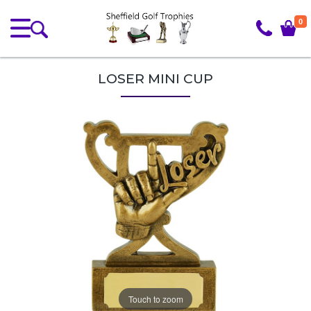
0
LOSER MINI CUP
Touch to zoom