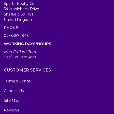
Sports Trophy Co
34 Maplebeck Drive
Sheffield S9 1WH
United Kingdom
PHONE
07583679846
WORKING DAYS/HOURS
Mon-Fri 7am-7pm
Sat/Sun 11am-1pm
CUSTOMER SERVICES
Terms & Conds
Contact Us
Site Map
Reviews