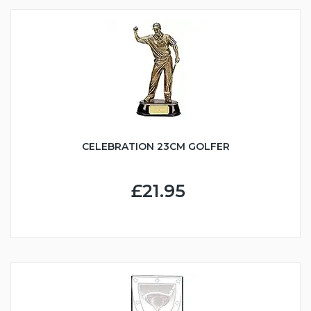
CELEBRATION 23CM GOLFER
£21.95