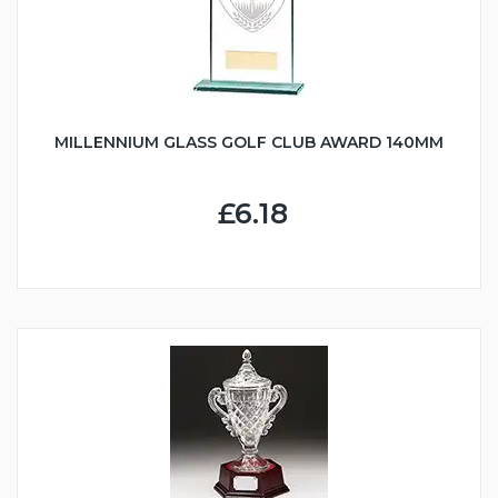
MILLENNIUM GLASS GOLF CLUB AWARD 140MM
£6.18