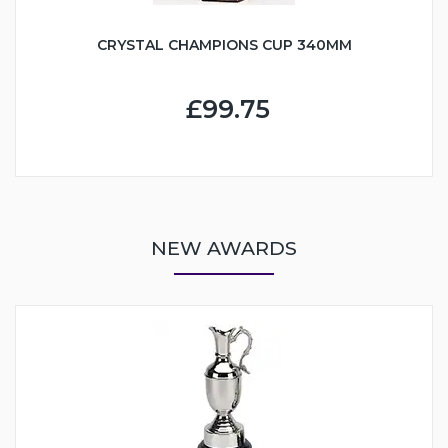
CRYSTAL CHAMPIONS CUP 340MM
£99.75
NEW AWARDS