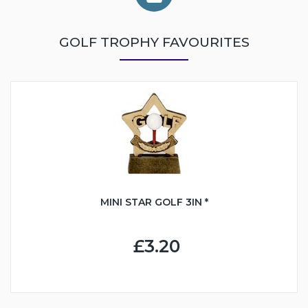
GOLF TROPHY FAVOURITES
MINI STAR GOLF 3IN *
£3.20