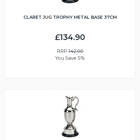
CLARET JUG TROPHY METAL BASE 37CM
£134.90
RRP
142.00
You Save 5%