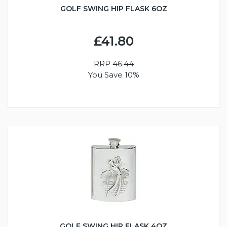
GOLF SWING HIP FLASK 6OZ
£41.80
RRP
46.44
You Save 10%
GOLF SWING HIP FLASK 4OZ