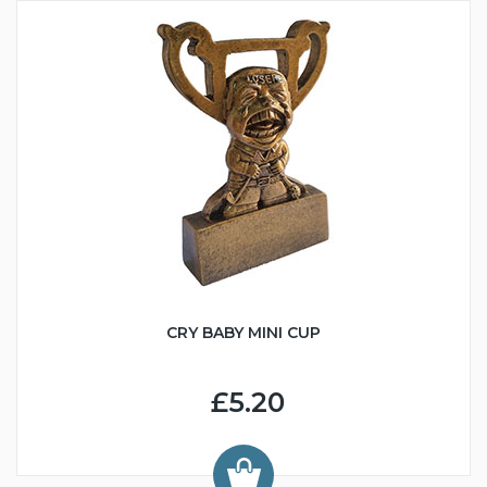
CRY BABY MINI CUP
£5.20