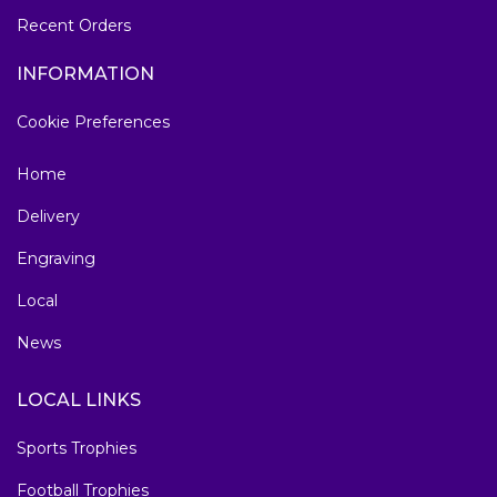
Recent Orders
INFORMATION
Cookie Preferences
Home
Delivery
Engraving
Local
News
LOCAL LINKS
Sports Trophies
Football Trophies