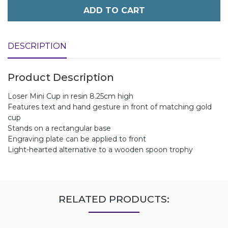
ADD TO CART
DESCRIPTION
Product Description
Loser Mini Cup in resin 8.25cm high
Features text and hand gesture in front of matching gold
cup
Stands on a rectangular base
Engraving plate can be applied to front
Light-hearted alternative to a wooden spoon trophy
RELATED PRODUCTS: