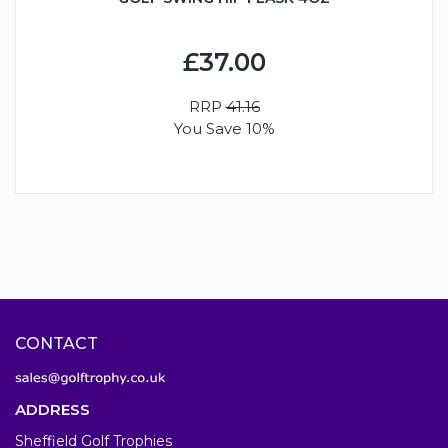
£37.00
RRP
41.16
You Save 10%
CONTACT
ADDRESS
Sheffield Golf Trophies