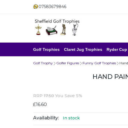
07583679846
Golf Trophies
Claret Jug Trophies
Ryder Cup
Golf Trophy
Golfer Figures
Funny Golf Trophies
Hand
HAND PAI
RRP
17.50
You Save 5%
£16.60
Availability:
In stock