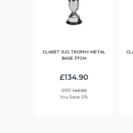
CLARET JUG TROPHY METAL
CL
BASE 37CM
£134.90
RRP
142.00
You Save 5%