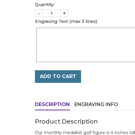
Quantity:
-
+
Engraving Text (max 3 lines)
ADD TO CART
DESCRIPTION
ENGRAVING INFO
Product Description
Our monthly medallist golf figure is 4 inches ta