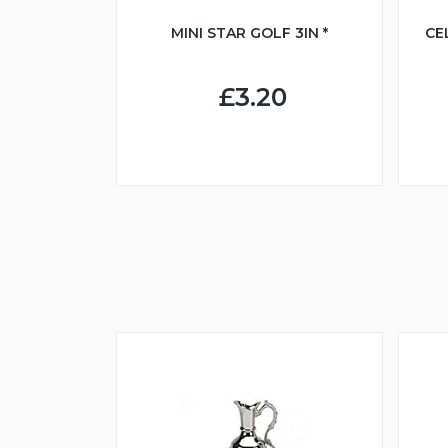
MINI STAR GOLF 3IN *
CE
£3.20