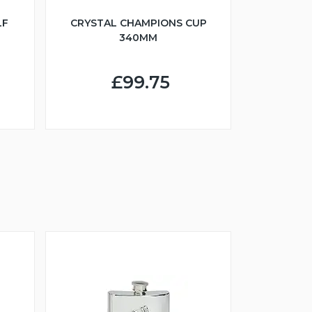
LF
CRYSTAL CHAMPIONS CUP
340MM
£99.75