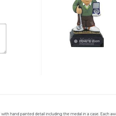
Hover to zoom
ll with hand painted detail including the medal in a case. Each aw