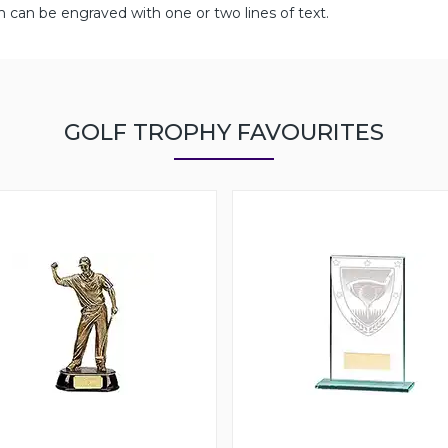
can be engraved with one or two lines of text.
GOLF TROPHY FAVOURITES