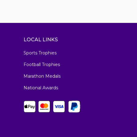
LOCAL LINKS
Sports Trophies
Football Trophies
Marathon Medals
National Awards