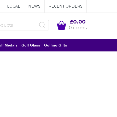
LOCAL
NEWS
RECENT ORDERS
£0.00
0 items
lf Medals
Golf Glass
Golfing Gifts