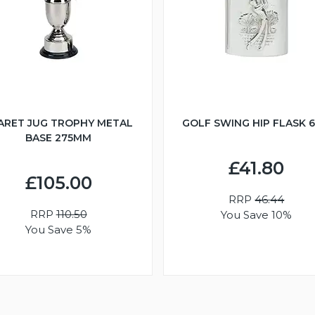
ARET JUG TROPHY METAL
GOLF SWING HIP FLASK 
BASE 275MM
£41.80
£105.00
RRP
46.44
RRP
110.50
You Save 10%
You Save 5%