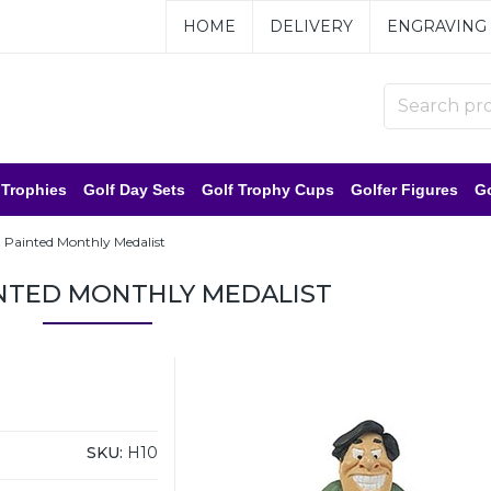
HOME
DELIVERY
ENGRAVING
 Trophies
Golf Day Sets
Golf Trophy Cups
Golfer Figures
Go
 Painted Monthly Medalist
NTED MONTHLY MEDALIST
SKU:
H10