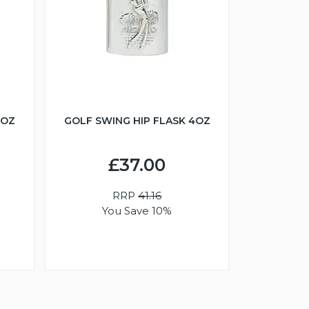
6OZ
GOLF SWING HIP FLASK 4OZ
£37.00
RRP
41.16
You Save 10%