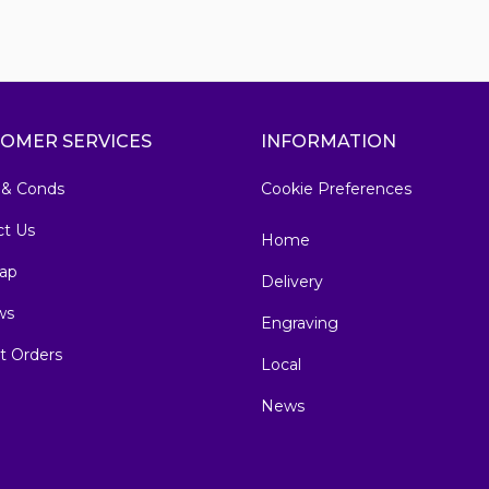
OMER SERVICES
INFORMATION
 & Conds
Cookie Preferences
ct Us
Home
ap
Delivery
ws
Engraving
t Orders
Local
News