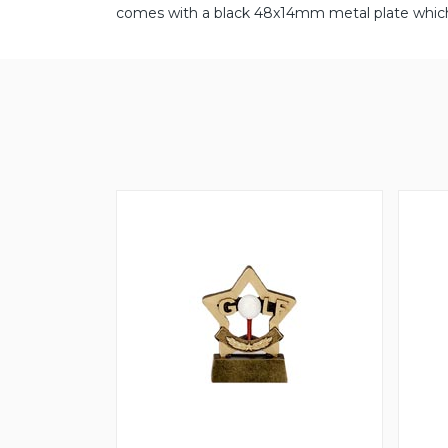
comes with a black 48x14mm metal plate which 