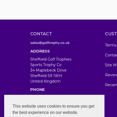
CONTACT
CUST
Terms
ADDRESS
Conta
Sheffield Golf Trophies
Sports Trophy Co
Site M
34 Maplebeck Drive
Revie
Sheffield S9 1WH
United Kingdom
Recen
PHONE
07583679846
WORKING DAYS/HOURS
This website uses cookies to ensure you get
the best experience on our website.
Mon-Fri 7am-7pm