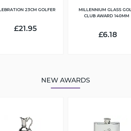
LEBRATION 23CM GOLFER
MILLENNIUM GLASS GO
CLUB AWARD 140MM
£21.95
£6.18
NEW AWARDS