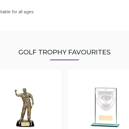
able for all ages
GOLF TROPHY FAVOURITES