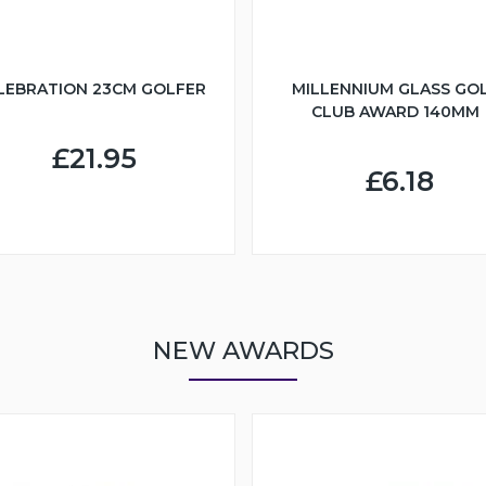
LEBRATION 23CM GOLFER
MILLENNIUM GLASS GO
CLUB AWARD 140MM
£21.95
£6.18
NEW AWARDS