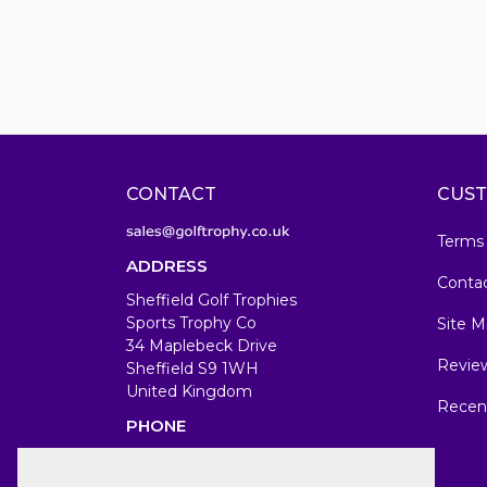
CONTACT
CUST
Terms
ADDRESS
Conta
Sheffield Golf Trophies
Sports Trophy Co
Site M
34 Maplebeck Drive
Revie
Sheffield S9 1WH
United Kingdom
Recen
PHONE
07583679846