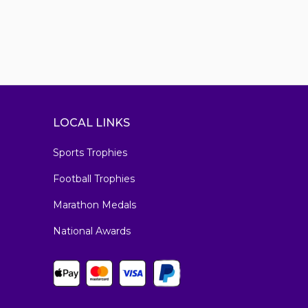
LOCAL LINKS
Sports Trophies
Football Trophies
Marathon Medals
National Awards