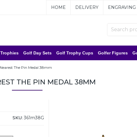
HOME
DELIVERY
ENGRAVING
 Trophies
Golf Day Sets
Golf Trophy Cups
Golfer Figures
Go
 Nearest The Pin Medal 38mm
EST THE PIN MEDAL 38MM
SKU:
361m38G