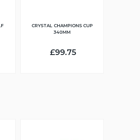
LF
CRYSTAL CHAMPIONS CUP
340MM
£99.75