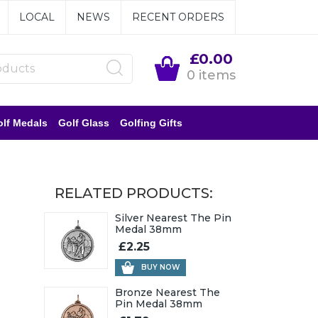
LOCAL
NEWS
RECENT ORDERS
£0.00
0 items
lf Medals
Golf Glass
Golfing Gifts
RELATED PRODUCTS:
Silver Nearest The Pin
Medal 38mm
£2.25
BUY NOW
Bronze Nearest The
Pin Medal 38mm