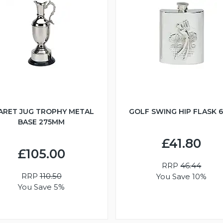
ARET JUG TROPHY METAL
GOLF SWING HIP FLASK 
BASE 275MM
£41.80
£105.00
RRP
46.44
RRP
110.50
You Save 10%
You Save 5%