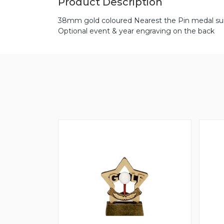
Product Description
38mm gold coloured Nearest the Pin medal suit
Optional event & year engraving on the back