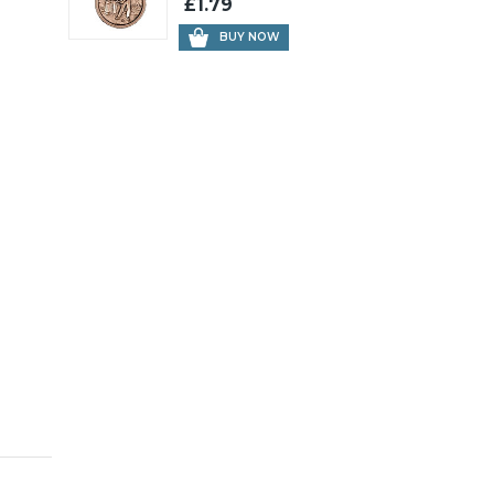
£1.79
BUY NOW