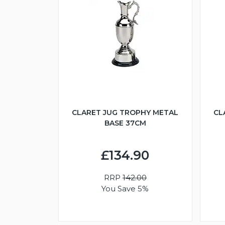
CLARET JUG TROPHY METAL
CL
BASE 37CM
£134.90
RRP
142.00
You Save 5%