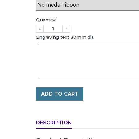
Quantity:
-
+
Engraving text 30mm dia.
ADD TO CART
DESCRIPTION