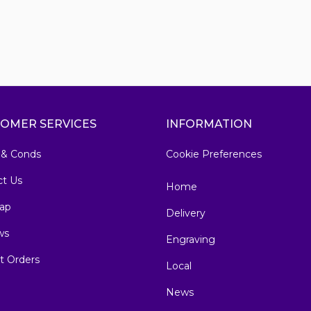
OMER SERVICES
INFORMATION
 & Conds
Cookie Preferences
ct Us
Home
ap
Delivery
ws
Engraving
t Orders
Local
News