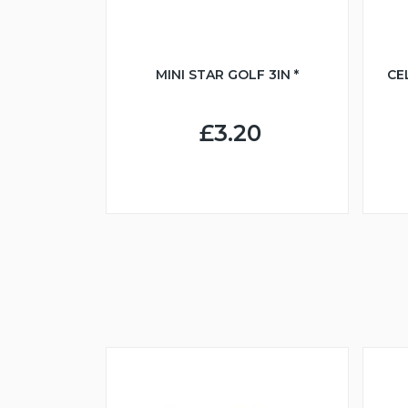
MINI STAR GOLF 3IN *
CE
£3.20