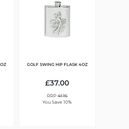
6OZ
GOLF SWING HIP FLASK 4OZ
£37.00
RRP
41.16
You Save 10%