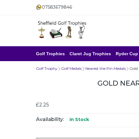
07583679846
Golf Trophies
Claret Jug Trophies
Ryder Cup
Golf Trophy
Golf Medals
Nearest the Pin Medals
Gold
GOLD NEAR
£2.25
Availability:
In Stock