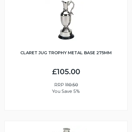
CLARET JUG TROPHY METAL BASE 275MM
£105.00
RRP
110.50
You Save 5%