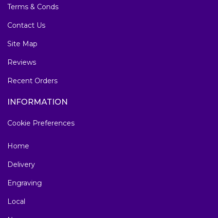
Terms & Conds
Contact Us
Site Map
Reviews
Recent Orders
INFORMATION
Cookie Preferences
Home
Delivery
Engraving
Local