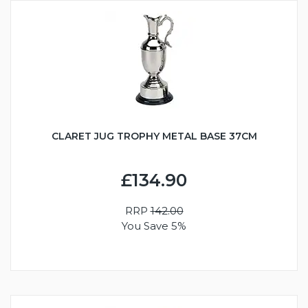
CLARET JUG TROPHY METAL BASE 37CM
£134.90
RRP
142.00
You Save 5%