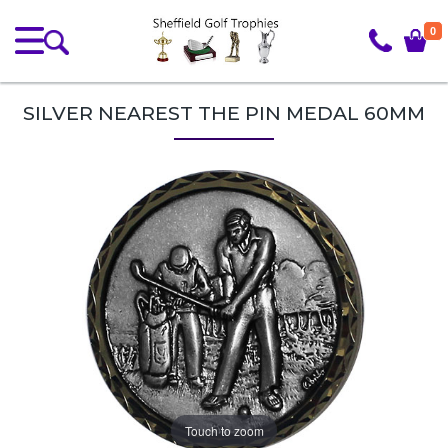
0
SILVER NEAREST THE PIN MEDAL 60MM
Touch to zoom