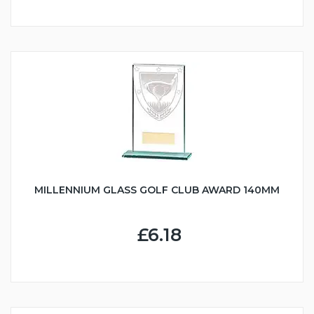
MILLENNIUM GLASS GOLF CLUB AWARD 140MM
£6.18