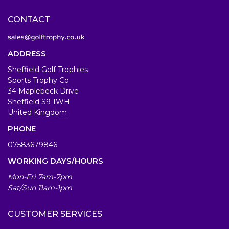
CONTACT
ADDRESS
Sheffield Golf Trophies
Sports Trophy Co
34 Maplebeck Drive
Sheffield S9 1WH
United Kingdom
PHONE
07583679846
WORKING DAYS/HOURS
Mon-Fri 7am-7pm
Sat/Sun 11am-1pm
CUSTOMER SERVICES