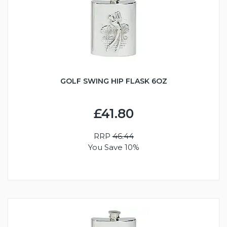
GOLF SWING HIP FLASK 6OZ
£41.80
RRP
46.44
You Save 10%