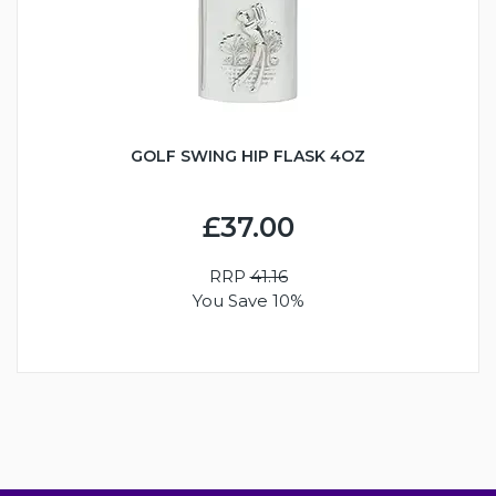
GOLF SWING HIP FLASK 4OZ
£37.00
RRP
41.16
You Save 10%