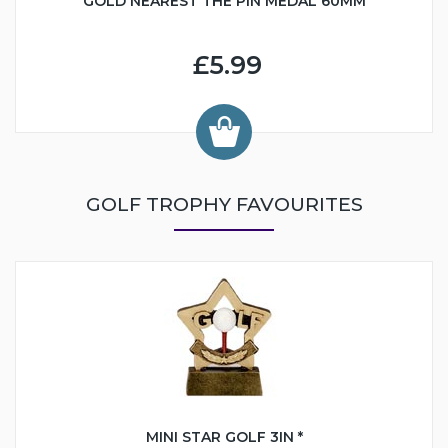
GOLD NEAREST THE PIN MEDAL 60MM
£5.99
GOLF TROPHY FAVOURITES
MINI STAR GOLF 3IN *