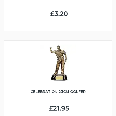
£3.20
CELEBRATION 23CM GOLFER
£21.95