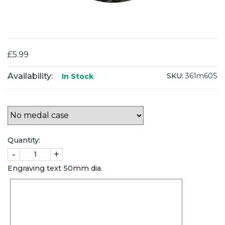
£5.99
Availability:
SKU:
361m60S
In Stock
Quantity:
-
+
Engraving text 50mm dia.