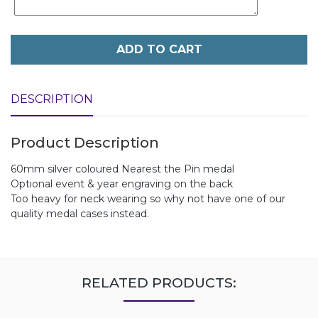
ADD TO CART
DESCRIPTION
Product Description
60mm silver coloured Nearest the Pin medal
Optional event & year engraving on the back
Too heavy for neck wearing so why not have one of our
quality medal cases instead.
RELATED PRODUCTS: