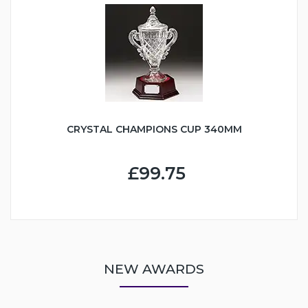
CRYSTAL CHAMPIONS CUP 340MM
£99.75
NEW AWARDS