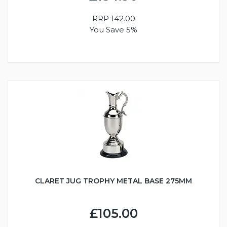
RRP
142.00
You Save 5%
CLARET JUG TROPHY METAL BASE 275MM
£105.00