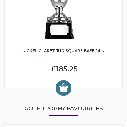
NICKEL CLARET JUG SQUARE BASE 14IN
£185.25
GOLF TROPHY FAVOURITES