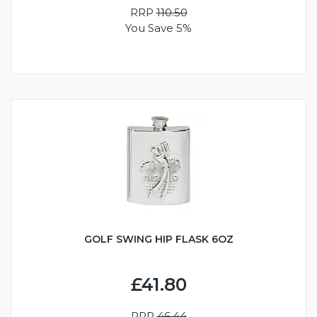
RRP
110.50
You Save 5%
GOLF SWING HIP FLASK 6OZ
£41.80
RRP
46.44