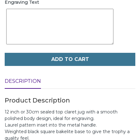
Engraving Text
ADD TO CART
DESCRIPTION
Product Description
12 inch or 30cm sealed top claret jug with a smooth
polished body design, ideal for engraving.
Laurel pattern inset into the metal handle.
Weighted black square bakelite base to give the trophy a
quality feel.