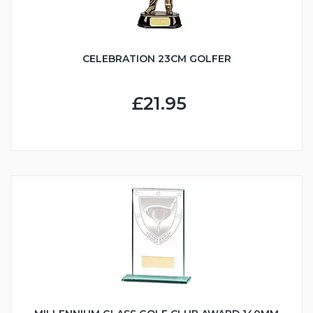
CELEBRATION 23CM GOLFER
£21.95