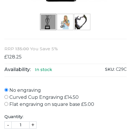
RRP
135.00
You Save 5%
£128.25
Availability:
SKU:
C29C
In stock
No engraving
Curved Cup Engraving £14.50
Flat engraving on square base £5.00
Quantity:
-
+