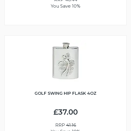
You Save 10%
GOLF SWING HIP FLASK 4OZ
£37.00
RRP
41.16