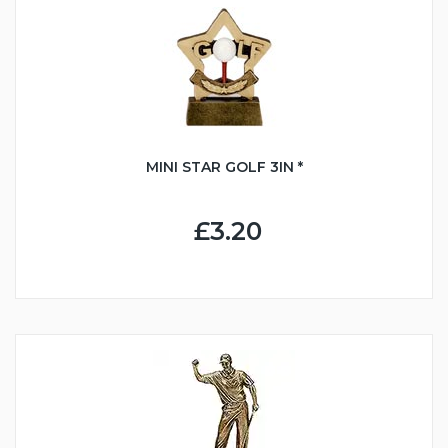
MINI STAR GOLF 3IN *
£3.20