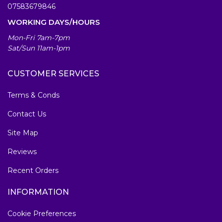
07583679846
WORKING DAYS/HOURS
Mon-Fri 7am-7pm
Sat/Sun 11am-1pm
CUSTOMER SERVICES
Terms & Conds
Contact Us
Site Map
Reviews
Recent Orders
INFORMATION
Cookie Preferences