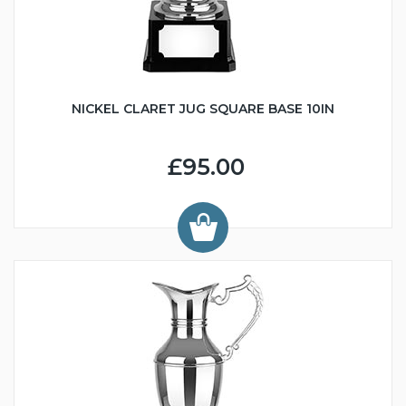
NICKEL CLARET JUG SQUARE BASE 10IN
£95.00