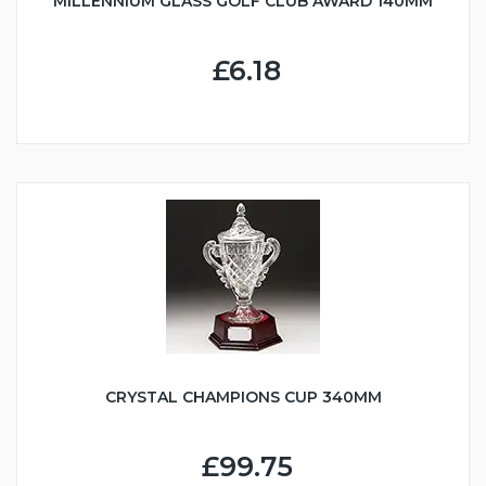
MILLENNIUM GLASS GOLF CLUB AWARD 140MM
£6.18
CRYSTAL CHAMPIONS CUP 340MM
£99.75