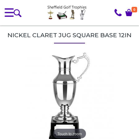
0
NICKEL CLARET JUG SQUARE BASE 12IN
Touch to zoom