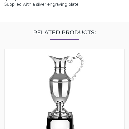
Supplied with a silver engraving plate.
RELATED PRODUCTS: