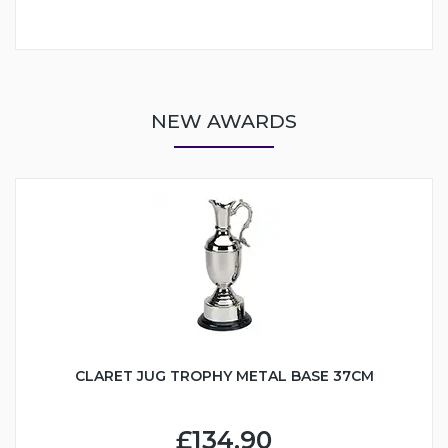
NEW AWARDS
CLARET JUG TROPHY METAL BASE 37CM
£134.90