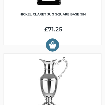
NICKEL CLARET JUG SQUARE BASE 9IN
£71.25