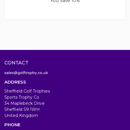
You Save 10%
CONTACT
ADDRESS
Sheffield Golf Trophies
Sports Trophy Co
34 Maplebeck Drive
Sheffield S9 1WH
United Kingdom
PHONE