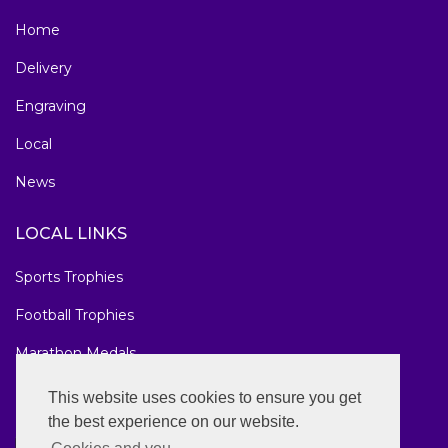
Home
Delivery
Engraving
Local
News
LOCAL LINKS
Sports Trophies
Football Trophies
Marathon Medals
National Awards
This website uses cookies to ensure you get
the best experience on our website.