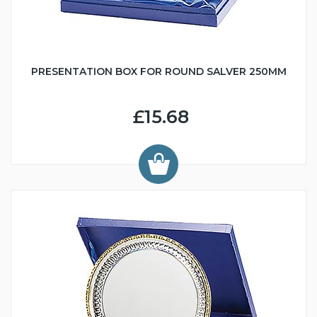
PRESENTATION BOX FOR ROUND SALVER 250MM
£15.68