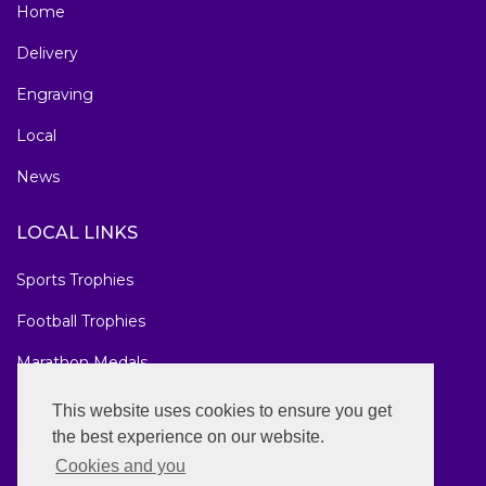
Home
Delivery
Engraving
Local
News
LOCAL LINKS
Sports Trophies
Football Trophies
Marathon Medals
National Awards
This website uses cookies to ensure you get
the best experience on our website.
Cookies and you