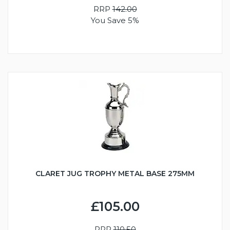
RRP
142.00
You Save 5%
CLARET JUG TROPHY METAL BASE 275MM
£105.00
RRP
110.50