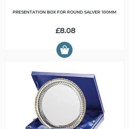
PRESENTATION BOX FOR ROUND SALVER 100MM
£8.08