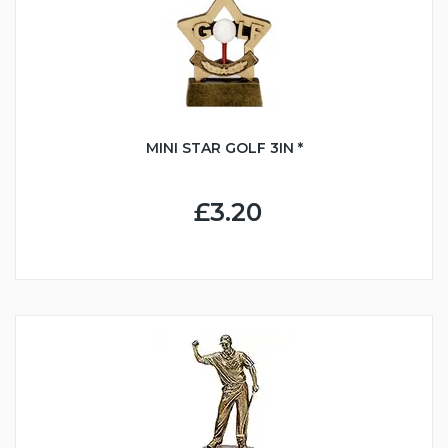
MINI STAR GOLF 3IN *
£3.20