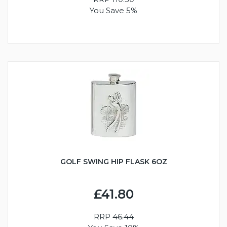
You Save 5%
GOLF SWING HIP FLASK 6OZ
£41.80
RRP
46.44