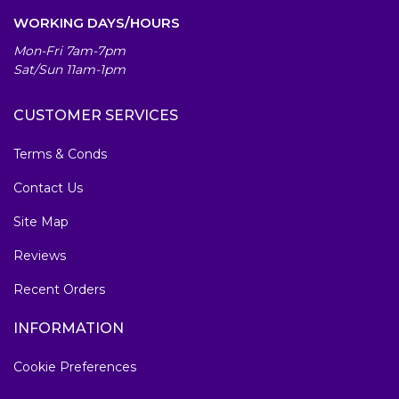
WORKING DAYS/HOURS
Mon-Fri 7am-7pm
Sat/Sun 11am-1pm
CUSTOMER SERVICES
Terms & Conds
Contact Us
Site Map
Reviews
Recent Orders
INFORMATION
Cookie Preferences