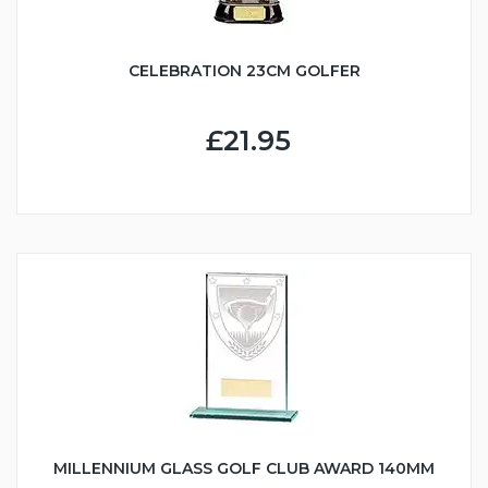
CELEBRATION 23CM GOLFER
£21.95
MILLENNIUM GLASS GOLF CLUB AWARD 140MM