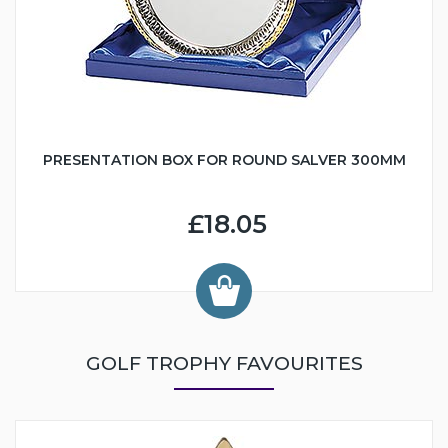
PRESENTATION BOX FOR ROUND SALVER 300MM
£18.05
GOLF TROPHY FAVOURITES