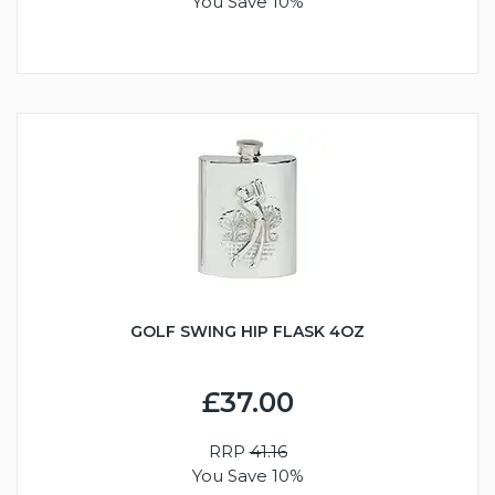
You Save 10%
GOLF SWING HIP FLASK 4OZ
£37.00
RRP
41.16
You Save 10%