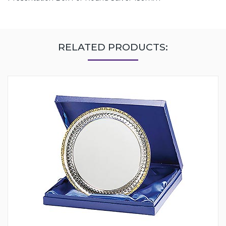
RELATED PRODUCTS: