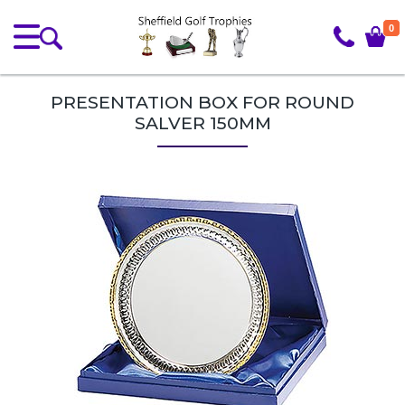
0
PRESENTATION BOX FOR ROUND
SALVER 150MM