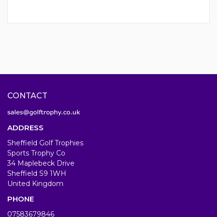
CONTACT
ADDRESS
Sheffield Golf Trophies
Sports Trophy Co
34 Maplebeck Drive
Sheffield S9 1WH
United Kingdom
PHONE
07583679846