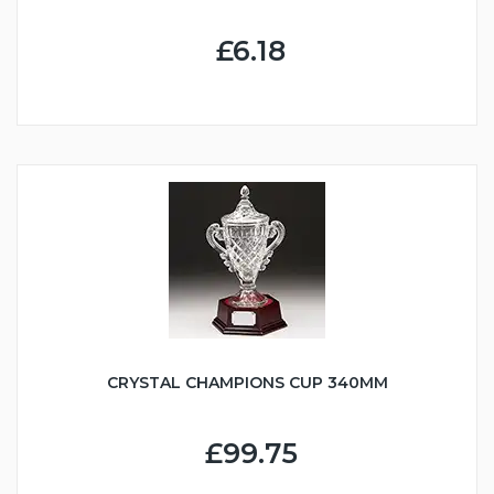
£6.18
CRYSTAL CHAMPIONS CUP 340MM
£99.75