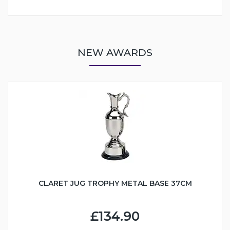
NEW AWARDS
CLARET JUG TROPHY METAL BASE 37CM
£134.90