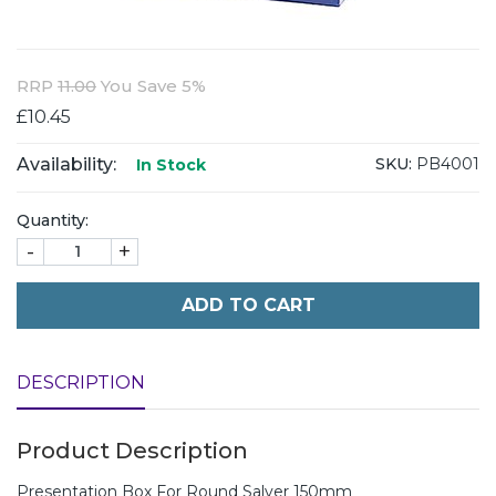
RRP
11.00
You Save 5%
£10.45
Availability:
SKU:
PB4001
In Stock
Quantity:
-
+
ADD TO CART
DESCRIPTION
Product Description
Presentation Box For Round Salver 150mm