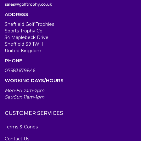
ADDRESS
Sheffield Golf Trophies
Sports Trophy Co
34 Maplebeck Drive
Sheffield S9 1WH
United Kingdom
PHONE
07583679846
WORKING DAYS/HOURS
Mon-Fri 7am-7pm
Sat/Sun 11am-1pm
CUSTOMER SERVICES
Terms & Conds
Contact Us