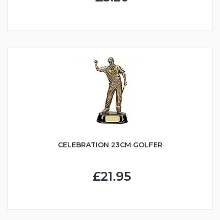
CELEBRATION 23CM GOLFER
£21.95