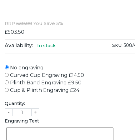
RRP
530.00
You Save 5%
£503.50
Availability:
SKU:
508A
In stock
No engraving
Curved Cup Engraving £14.50
Plinth Band Engraving £9.50
Cup & Plinth Engraving £24
Quantity:
-
+
Engraving Text