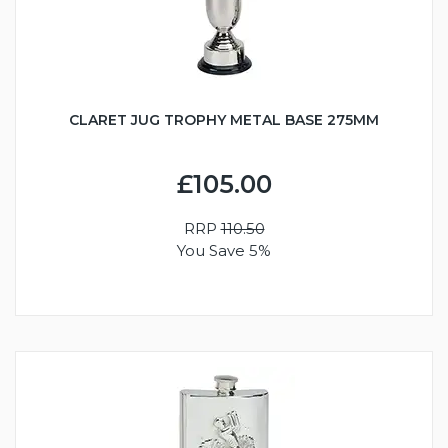
CLARET JUG TROPHY METAL BASE 275MM
£105.00
RRP
110.50
You Save 5%