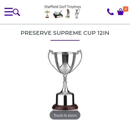
0
PRESERVE SUPREME CUP 12IN
Touch to zoom