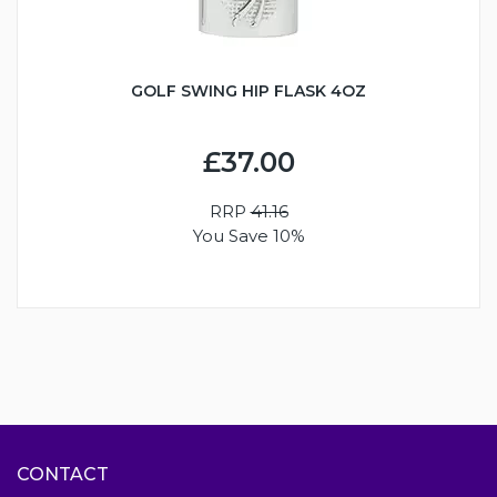
GOLF SWING HIP FLASK 4OZ
£37.00
RRP
41.16
You Save 10%
CONTACT