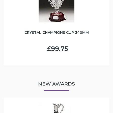
CRYSTAL CHAMPIONS CUP 340MM
£99.75
NEW AWARDS