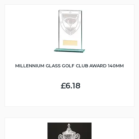
MILLENNIUM GLASS GOLF CLUB AWARD 140MM
£6.18