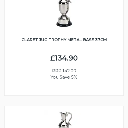
CLARET JUG TROPHY METAL BASE 37CM
£134.90
RRP
142.00
You Save 5%