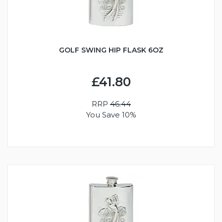
GOLF SWING HIP FLASK 6OZ
£41.80
RRP
46.44
You Save 10%