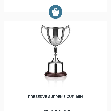
PRESERVE SUPREME CUP 16IN