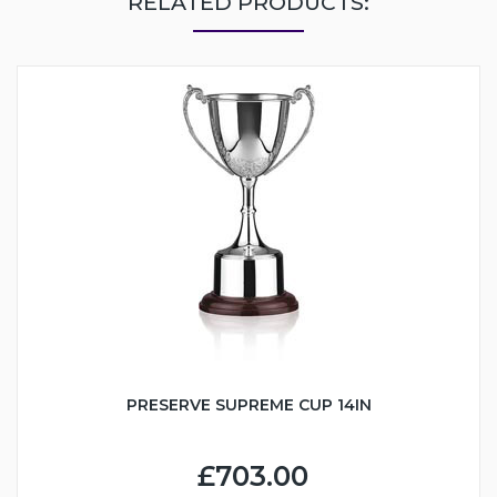
RELATED PRODUCTS:
PRESERVE SUPREME CUP 14IN
£703.00