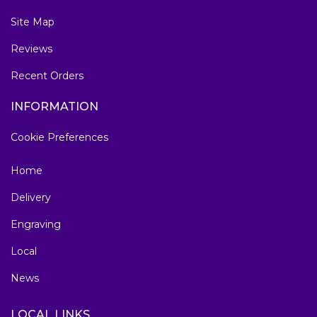
Site Map
Reviews
Recent Orders
INFORMATION
Cookie Preferences
Home
Delivery
Engraving
Local
News
LOCAL LINKS