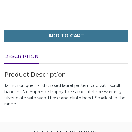
ADD TO CART
DESCRIPTION
Product Description
12 inch unique hand chased laurel pattern cup with scroll
handles. No Supreme trophy the same.Lifetime warranty
silver plate with wood base and plinth band. Smallest in the
range