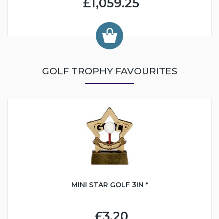
£1,059.25
GOLF TROPHY FAVOURITES
MINI STAR GOLF 3IN *
£3.20