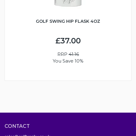
GOLF SWING HIP FLASK 4OZ
£37.00
RRP
41.16
You Save 10%
CONTACT