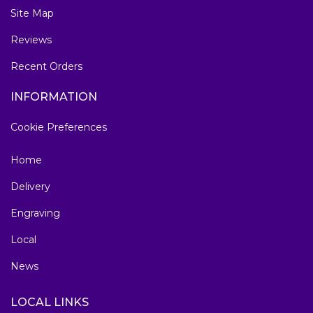
Site Map
Reviews
Recent Orders
INFORMATION
Cookie Preferences
Home
Delivery
Engraving
Local
News
LOCAL LINKS