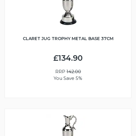
CLARET JUG TROPHY METAL BASE 37CM
£134.90
RRP
142.00
You Save 5%