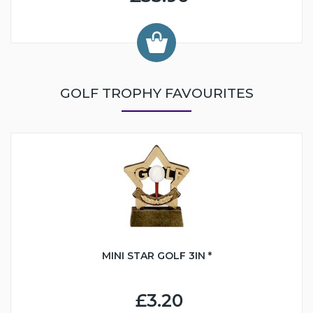
GOLF TROPHY FAVOURITES
MINI STAR GOLF 3IN *
£3.20