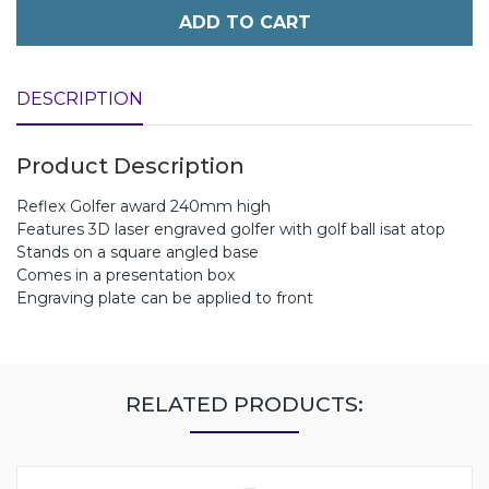
ADD TO CART
DESCRIPTION
Product Description
Reflex Golfer award 240mm high
Features 3D laser engraved golfer with golf ball isat atop
Stands on a square angled base
Comes in a presentation box
Engraving plate can be applied to front
RELATED PRODUCTS: