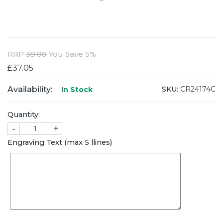
RRP
39.00
You Save 5%
£37.05
Availability:
SKU:
CR24174C
In Stock
Quantity:
-
+
Engraving Text (max 5 llines)