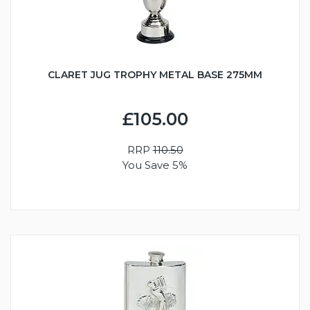
CLARET JUG TROPHY METAL BASE 275MM
£105.00
RRP
110.50
You Save 5%