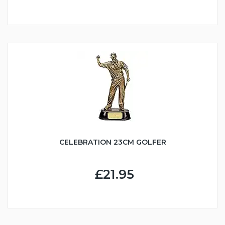
CELEBRATION 23CM GOLFER
£21.95