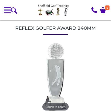
0
REFLEX GOLFER AWARD 240MM
Touch to zoom