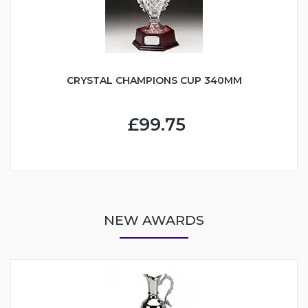
CRYSTAL CHAMPIONS CUP 340MM
£99.75
NEW AWARDS