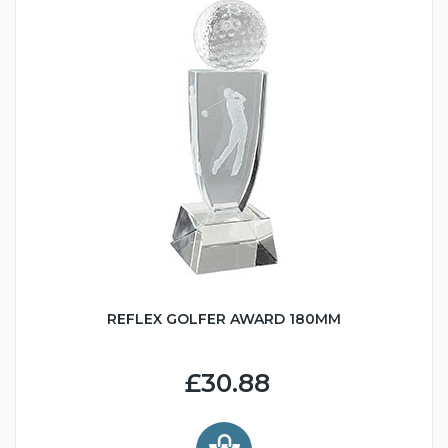
REFLEX GOLFER AWARD 180MM
£30.88