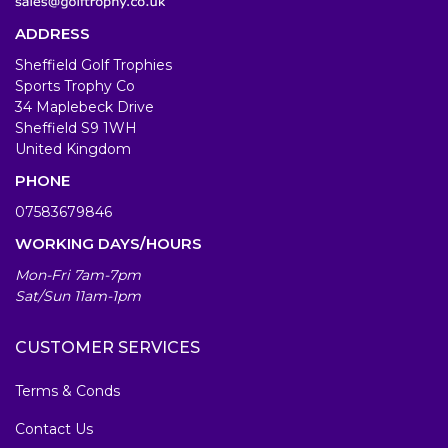
ADDRESS
Sheffield Golf Trophies
Sports Trophy Co
34 Maplebeck Drive
Sheffield S9 1WH
United Kingdom
PHONE
07583679846
WORKING DAYS/HOURS
Mon-Fri 7am-7pm
Sat/Sun 11am-1pm
CUSTOMER SERVICES
Terms & Conds
Contact Us