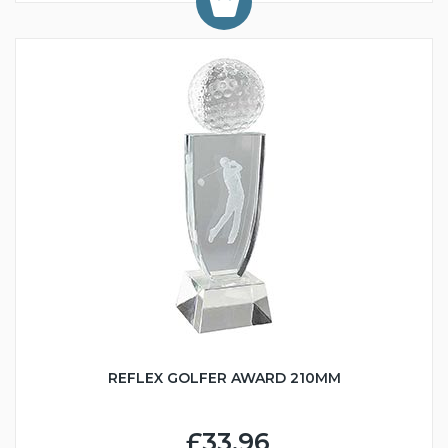
REFLEX GOLFER AWARD 210MM
£33.96