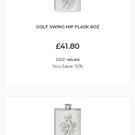
GOLF SWING HIP FLASK 6OZ
£41.80
RRP
46.44
You Save 10%