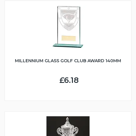
MILLENNIUM GLASS GOLF CLUB AWARD 140MM
£6.18