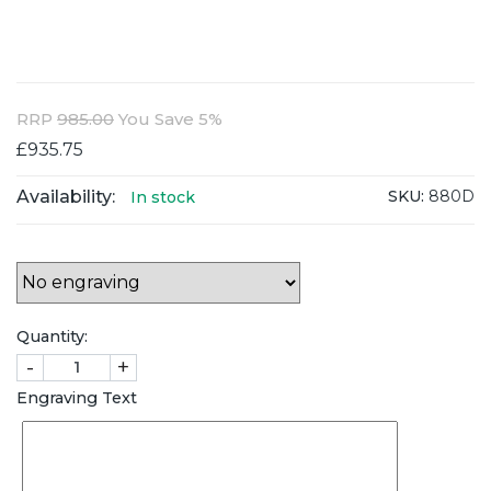
RRP
985.00
You Save 5%
£935.75
Availability:
SKU:
880D
In stock
Quantity:
-
+
Engraving Text