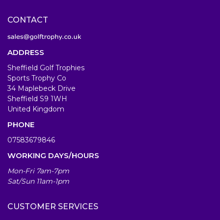
CONTACT
ADDRESS
Sheffield Golf Trophies
Sports Trophy Co
34 Maplebeck Drive
Sheffield S9 1WH
United Kingdom
PHONE
07583679846
WORKING DAYS/HOURS
Mon-Fri 7am-7pm
Sat/Sun 11am-1pm
CUSTOMER SERVICES