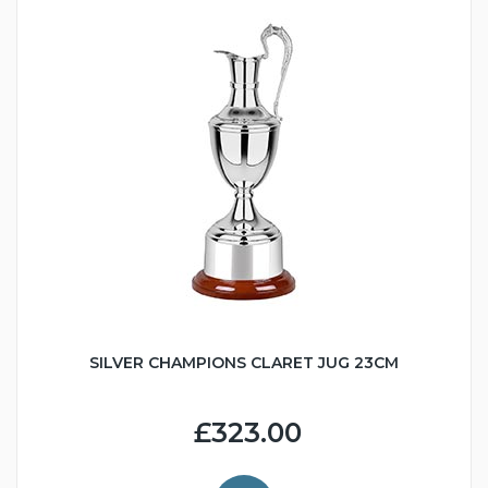
SILVER CHAMPIONS CLARET JUG 23CM
£323.00