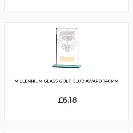
MILLENNIUM GLASS GOLF CLUB AWARD 140MM
£6.18