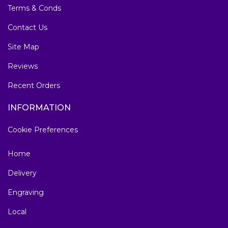
Terms & Conds
Contact Us
Site Map
Reviews
Recent Orders
INFORMATION
Cookie Preferences
Home
Delivery
Engraving
Local