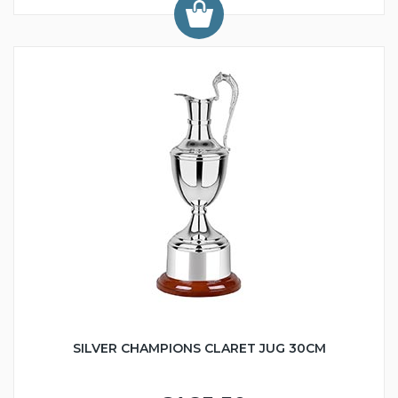
SILVER CHAMPIONS CLARET JUG 30CM