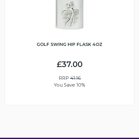
GOLF SWING HIP FLASK 4OZ
£37.00
RRP
41.16
You Save 10%