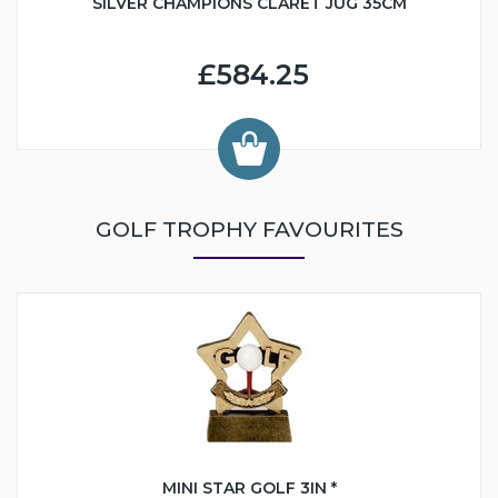
SILVER CHAMPIONS CLARET JUG 35CM
£584.25
GOLF TROPHY FAVOURITES
MINI STAR GOLF 3IN *