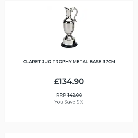
CLARET JUG TROPHY METAL BASE 37CM
£134.90
RRP
142.00
You Save 5%