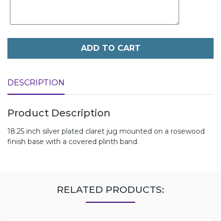
ADD TO CART
DESCRIPTION
Product Description
18.25 inch silver plated claret jug mounted on a rosewood
finish base with a covered plinth band.
RELATED PRODUCTS: