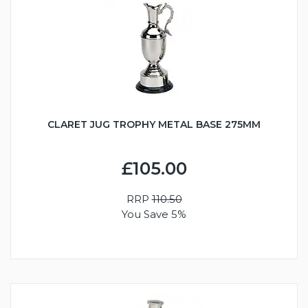
CLARET JUG TROPHY METAL BASE 275MM
£105.00
RRP
110.50
You Save 5%