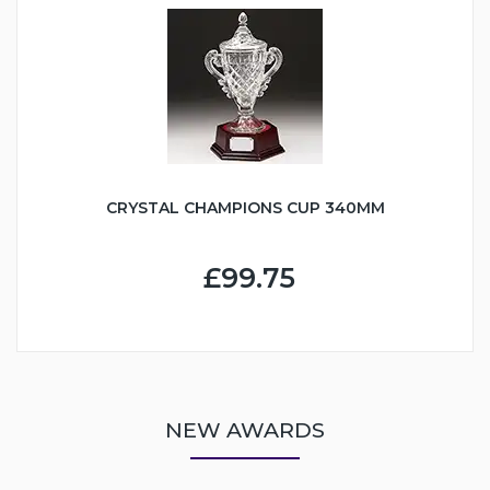
CRYSTAL CHAMPIONS CUP 340MM
£99.75
NEW AWARDS