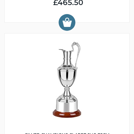
£465.50