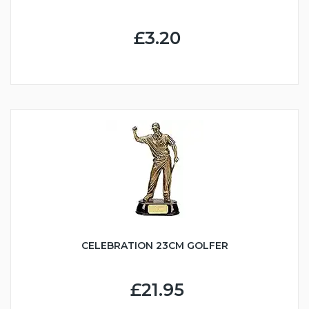
£3.20
CELEBRATION 23CM GOLFER
£21.95