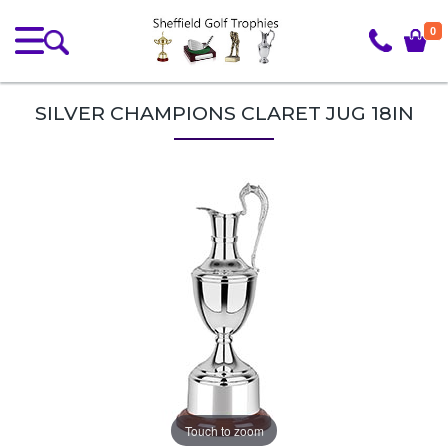
0
SILVER CHAMPIONS CLARET JUG 18IN
Touch to zoom