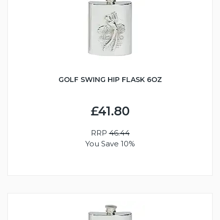
GOLF SWING HIP FLASK 6OZ
£41.80
RRP
46.44
You Save 10%