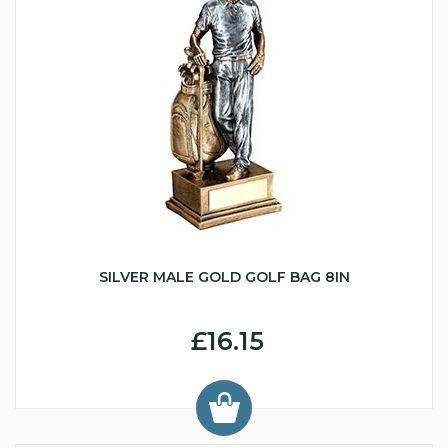
SILVER MALE GOLD GOLF BAG 8IN
£16.15