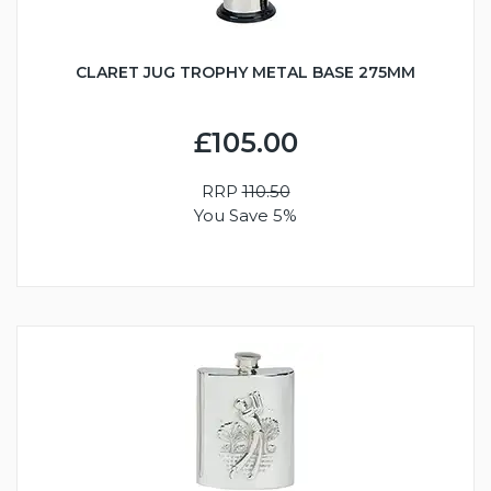
CLARET JUG TROPHY METAL BASE 275MM
£105.00
RRP
110.50
You Save 5%