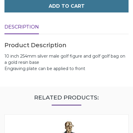
ADD TO CART
DESCRIPTION
Product Description
10 inch 254mm silver male golf figure and golf golf bag on
a gold resin base
Engraving plate can be applied to front
RELATED PRODUCTS: