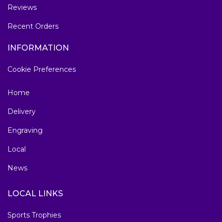
Reviews
Recent Orders
INFORMATION
Cookie Preferences
Home
Delivery
Engraving
Local
News
LOCAL LINKS
Sports Trophies