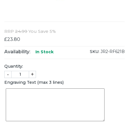
RRP
24.99
You Save 5%
£23.80
Availability:
SKU:
JR2-RF621B
In Stock
Quantity:
-
+
Engraving Text (max 3 lines)