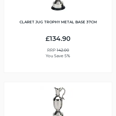
CLARET JUG TROPHY METAL BASE 37CM
£134.90
RRP
142.00
You Save 5%