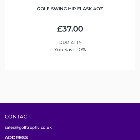
GOLF SWING HIP FLASK 4OZ
£37.00
RRP
41.16
You Save 10%
CONTACT
ADDRESS