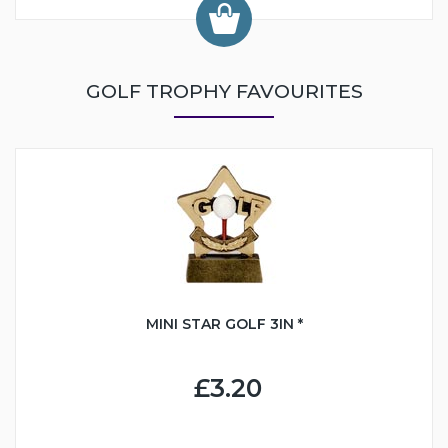
GOLF TROPHY FAVOURITES
MINI STAR GOLF 3IN *
£3.20