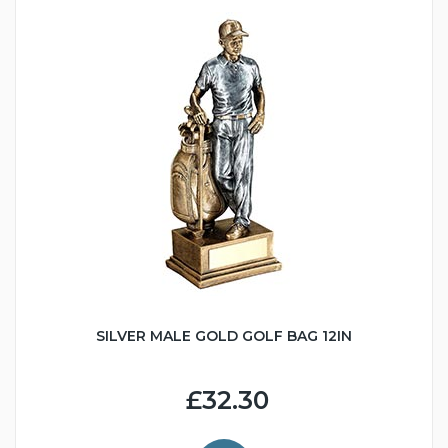
SILVER MALE GOLD GOLF BAG 12IN
£32.30