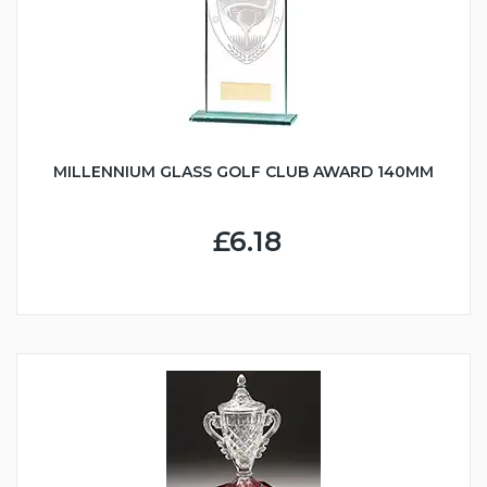
MILLENNIUM GLASS GOLF CLUB AWARD 140MM
£6.18