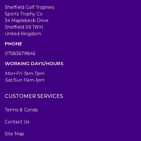
Sheffield Golf Trophies
Sports Trophy Co
34 Maplebeck Drive
Sheffield S9 1WH
United Kingdom
PHONE
07583679846
WORKING DAYS/HOURS
Mon-Fri 7am-7pm
Sat/Sun 11am-1pm
CUSTOMER SERVICES
Terms & Conds
Contact Us
Site Map