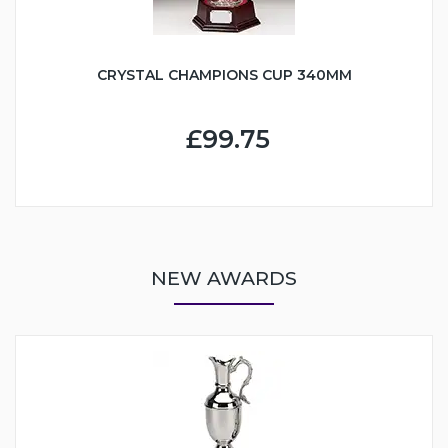
CRYSTAL CHAMPIONS CUP 340MM
£99.75
NEW AWARDS