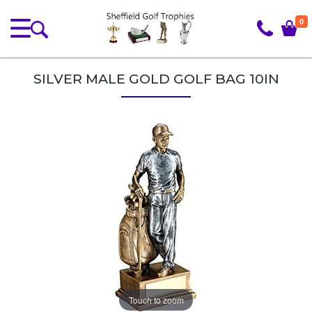
0
SILVER MALE GOLD GOLF BAG 10IN
Touch to zoom