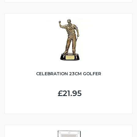
CELEBRATION 23CM GOLFER
£21.95