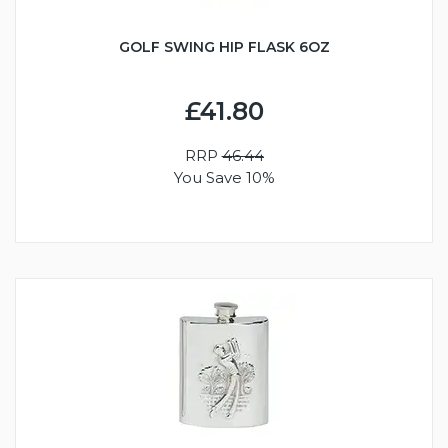
GOLF SWING HIP FLASK 6OZ
£41.80
RRP
46.44
You Save 10%