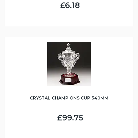
£6.18
CRYSTAL CHAMPIONS CUP 340MM
£99.75