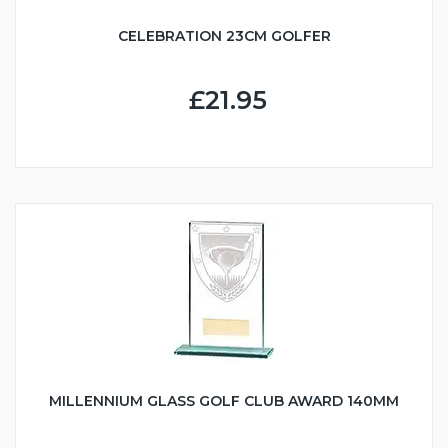
CELEBRATION 23CM GOLFER
£21.95
MILLENNIUM GLASS GOLF CLUB AWARD 140MM