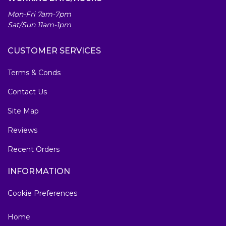
Mon-Fri 7am-7pm
Sat/Sun 11am-1pm
CUSTOMER SERVICES
Terms & Conds
Contact Us
Site Map
Reviews
Recent Orders
INFORMATION
Cookie Preferences
Home