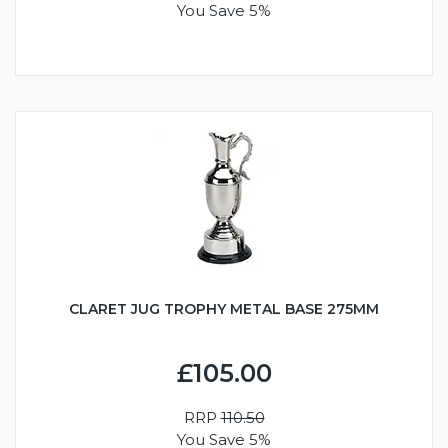
You Save 5%
CLARET JUG TROPHY METAL BASE 275MM
£105.00
RRP
110.50
You Save 5%