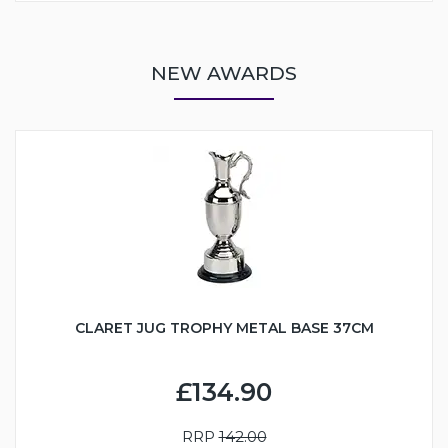
NEW AWARDS
CLARET JUG TROPHY METAL BASE 37CM
£134.90
RRP
142.00