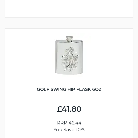
GOLF SWING HIP FLASK 6OZ
£41.80
RRP
46.44
You Save 10%