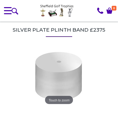
0
SILVER PLATE PLINTH BAND £2375
Touch to zoom