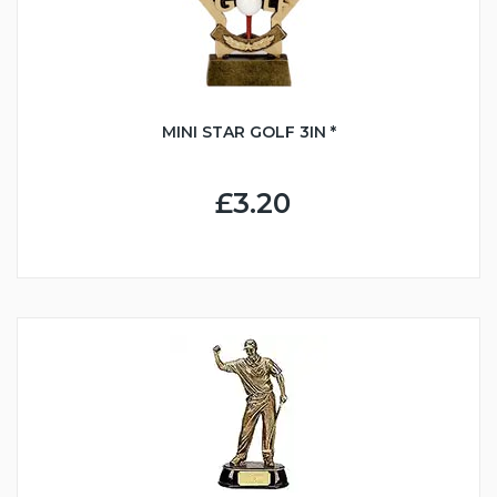
MINI STAR GOLF 3IN *
£3.20