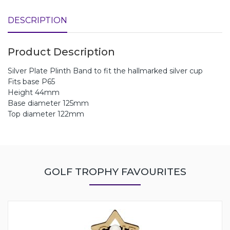
DESCRIPTION
Product Description
Silver Plate Plinth Band to fit the hallmarked silver cup
Fits base P65
Height 44mm
Base diameter 125mm
Top diameter 122mm
GOLF TROPHY FAVOURITES