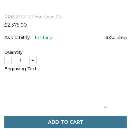
RRP
2500.00
You Save 5%
£2,375.00
Availability:
SKU:
SB65
In stock
Quantity:
-
+
Engraving Text
ADD TO CART