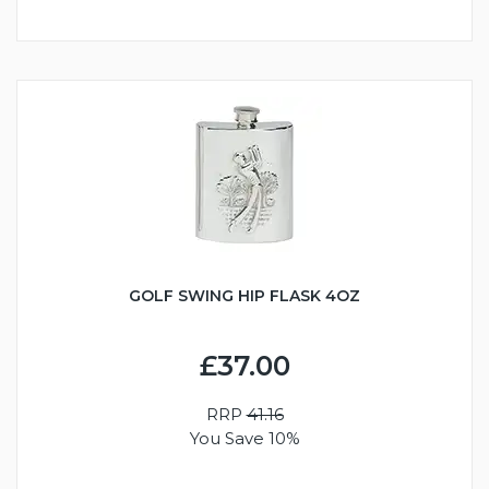
GOLF SWING HIP FLASK 4OZ
£37.00
RRP
41.16
You Save 10%