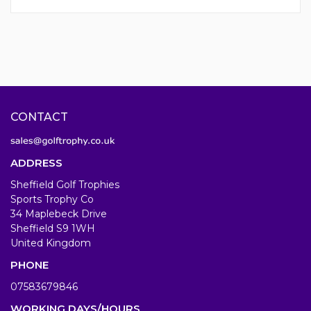
CONTACT
ADDRESS
Sheffield Golf Trophies
Sports Trophy Co
34 Maplebeck Drive
Sheffield S9 1WH
United Kingdom
PHONE
07583679846
WORKING DAYS/HOURS