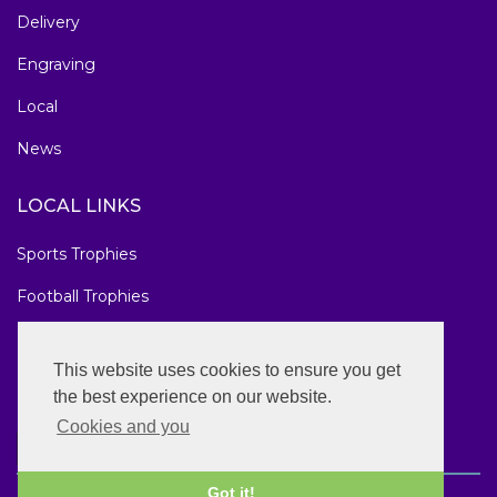
Delivery
Engraving
Local
News
LOCAL LINKS
Sports Trophies
Football Trophies
Marathon Medals
This website uses cookies to ensure you get
National Awards
the best experience on our website.
Cookies and you
Got it!