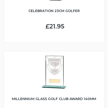
CELEBRATION 23CM GOLFER
£21.95
MILLENNIUM GLASS GOLF CLUB AWARD 140MM