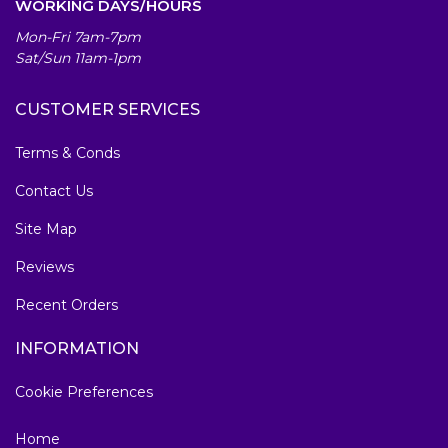
WORKING DAYS/HOURS
Mon-Fri 7am-7pm
Sat/Sun 11am-1pm
CUSTOMER SERVICES
Terms & Conds
Contact Us
Site Map
Reviews
Recent Orders
INFORMATION
Cookie Preferences
Home