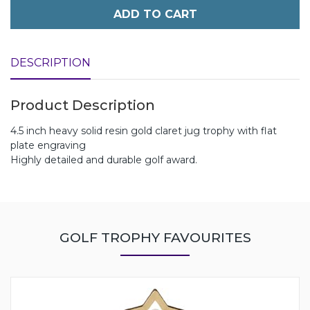
ADD TO CART
DESCRIPTION
Product Description
4.5 inch heavy solid resin gold claret jug trophy with flat
plate engraving
Highly detailed and durable golf award.
GOLF TROPHY FAVOURITES