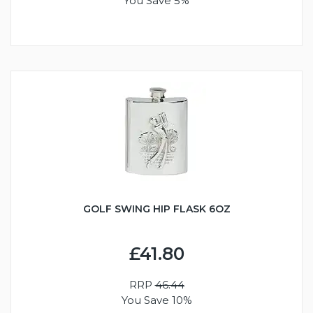
You Save 5%
GOLF SWING HIP FLASK 6OZ
£41.80
RRP
46.44
You Save 10%