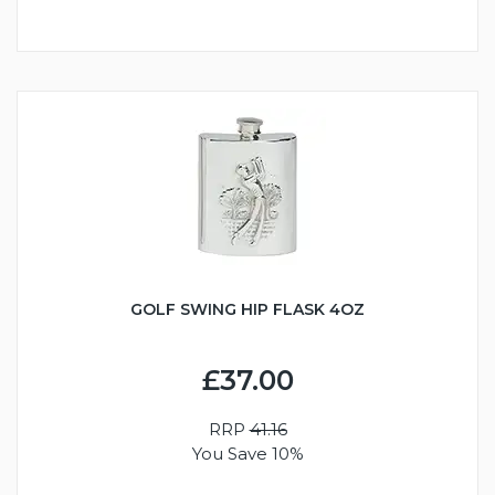
GOLF SWING HIP FLASK 4OZ
£37.00
RRP
41.16
You Save 10%