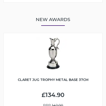
NEW AWARDS
CLARET JUG TROPHY METAL BASE 37CM
£134.90
RRP
142.00