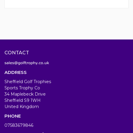
CONTACT
ADDRESS
Sheffield Golf Trophies
Sports Trophy Co
34 Maplebeck Drive
Sheffield S9 1WH
United Kingdom
PHONE
07583679846