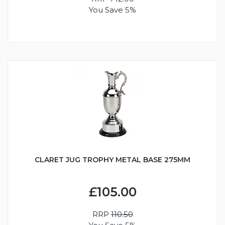
You Save 5%
CLARET JUG TROPHY METAL BASE 275MM
£105.00
RRP
110.50