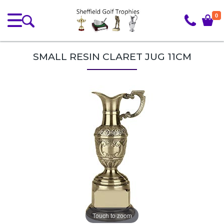
0
SMALL RESIN CLARET JUG 11CM
Touch to zoom