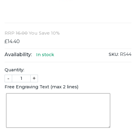
RRP
16.00
You Save 10%
£14.40
Availability:
SKU:
RS44
In stock
Quantity:
-
+
Free Engraving Text (max 2 lines)