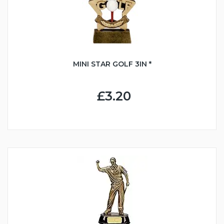
MINI STAR GOLF 3IN *
£3.20