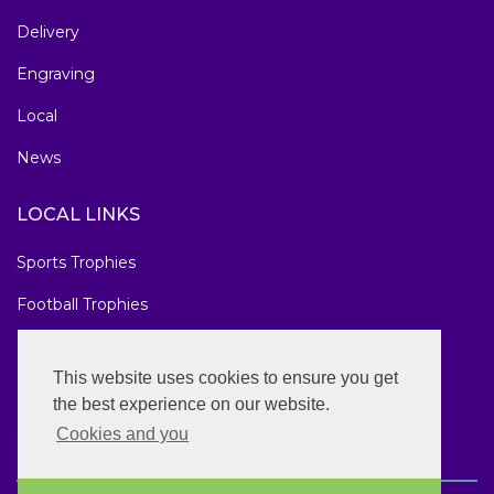
Delivery
Engraving
Local
News
LOCAL LINKS
Sports Trophies
Football Trophies
Marathon Medals
This website uses cookies to ensure you get
National Awards
the best experience on our website.
Cookies and you