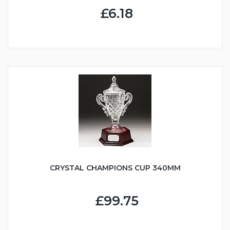
£6.18
CRYSTAL CHAMPIONS CUP 340MM
£99.75