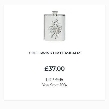
GOLF SWING HIP FLASK 4OZ
£37.00
RRP
41.16
You Save 10%