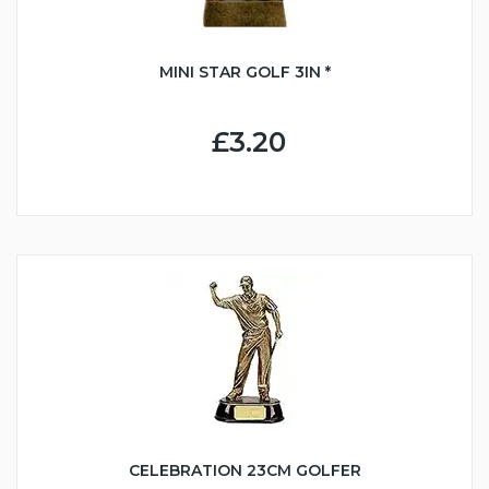
MINI STAR GOLF 3IN *
£3.20
CELEBRATION 23CM GOLFER