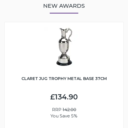
NEW AWARDS
CLARET JUG TROPHY METAL BASE 37CM
£134.90
RRP
142.00
You Save 5%