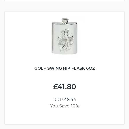
GOLF SWING HIP FLASK 6OZ
£41.80
RRP
46.44
You Save 10%