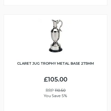
CLARET JUG TROPHY METAL BASE 275MM
£105.00
RRP
110.50
You Save 5%