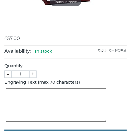
Touch to zoom
£57.00
Availability:
SKU:
SH1528A
In stock
Quantity:
-
+
Engraving Text (max 70 characters)