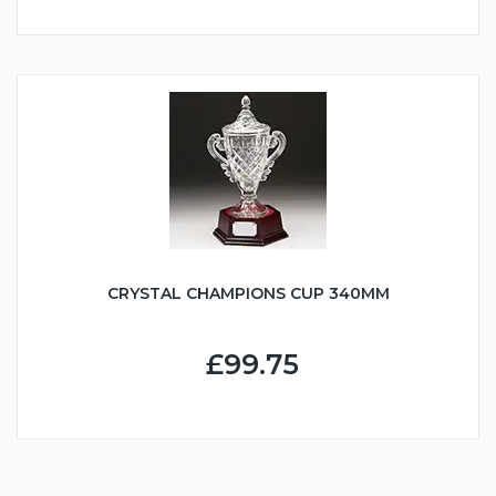
CRYSTAL CHAMPIONS CUP 340MM
£99.75