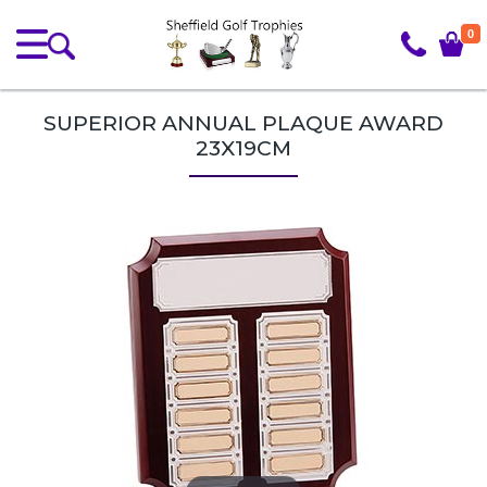
0
SUPERIOR ANNUAL PLAQUE AWARD
23X19CM