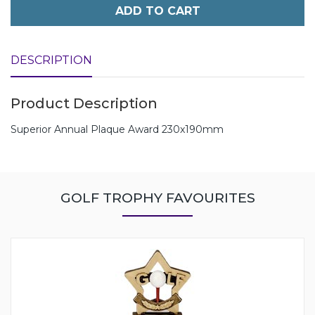
ADD TO CART
DESCRIPTION
Product Description
Superior Annual Plaque Award 230x190mm
GOLF TROPHY FAVOURITES