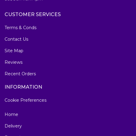
CUSTOMER SERVICES
Terms & Conds
Contact Us
Site Map
Reviews
Recent Orders
INFORMATION
Cookie Preferences
Home
Delivery