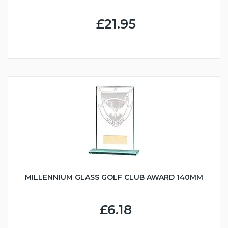
£21.95
MILLENNIUM GLASS GOLF CLUB AWARD 140MM
£6.18