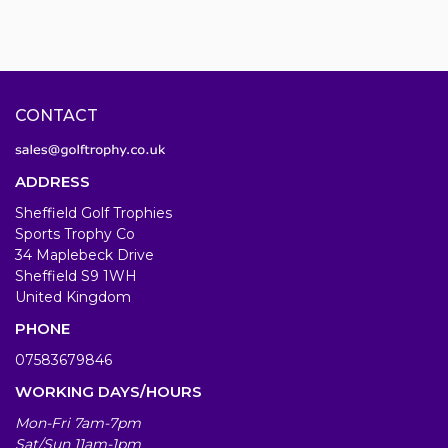
CONTACT
ADDRESS
Sheffield Golf Trophies
Sports Trophy Co
34 Maplebeck Drive
Sheffield S9 1WH
United Kingdom
PHONE
07583679846
WORKING DAYS/HOURS
Mon-Fri 7am-7pm
Sat/Sun 11am-1pm